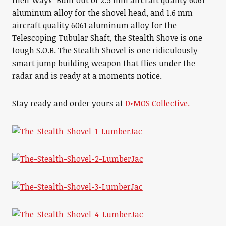
their way? Built out of 2.5 mm aircraft quality 6061
aluminum alloy for the shovel head, and 1.6 mm
aircraft quality 6061 aluminum alloy for the
Telescoping Tubular Shaft, the Stealth Shove is one
tough S.O.B. The Stealth Shovel is one ridiculously
smart jump building weapon that flies under the
radar and is ready at a moments notice.
Stay ready and order yours at
D•MOS Collective.