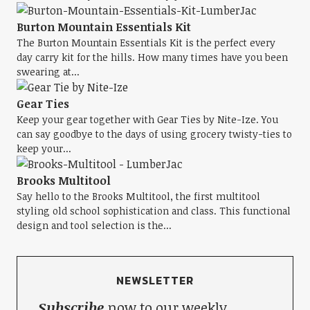
Burton Mountain Essentials Kit
The Burton Mountain Essentials Kit is the perfect every
day carry kit for the hills. How many times have you been
swearing at...
Gear Ties
Keep your gear together with Gear Ties by Nite-Ize. You
can say goodbye to the days of using grocery twisty-ties to
keep your...
Brooks Multitool
Say hello to the Brooks Multitool, the first multitool
styling old school sophistication and class. This functional
design and tool selection is the...
NEWSLETTER
Subscribe
now to our weekly