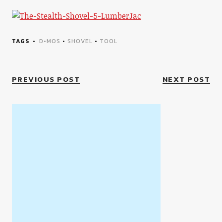
TAGS
D•MOS
•
SHOVEL
•
TOOL
PREVIOUS POST
NEXT POST