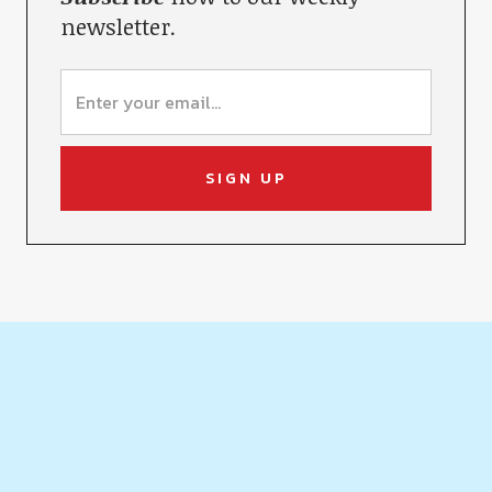
newsletter.