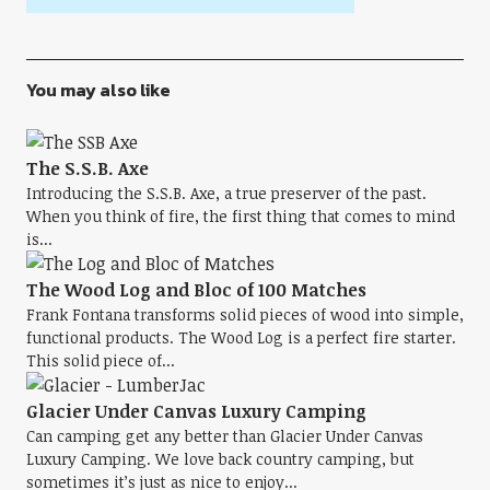
You may also like
The S.S.B. Axe
Introducing the S.S.B. Axe, a true preserver of the past.
When you think of fire, the first thing that comes to mind
is...
The Wood Log and Bloc of 100 Matches
Frank Fontana transforms solid pieces of wood into simple,
functional products. The Wood Log is a perfect fire starter.
This solid piece of...
Glacier Under Canvas Luxury Camping
Can camping get any better than Glacier Under Canvas
Luxury Camping. We love back country camping, but
sometimes it’s just as nice to enjoy...