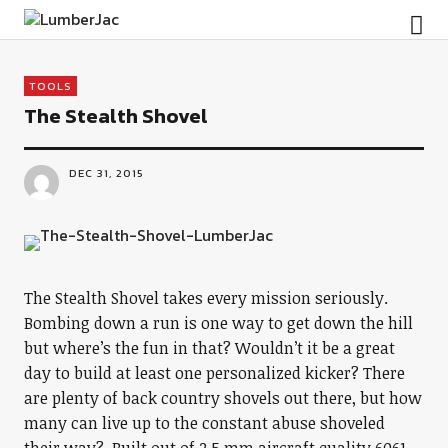
LumberJac
TOOLS
The Stealth Shovel
DEC 31, 2015
The Stealth Shovel takes every mission seriously.
Bombing down a run is one way to get down the hill
but where’s the fun in that? Wouldn’t it be a great
day to build at least one personalized kicker? There
are plenty of back country shovels out there, but how
many can live up to the constant abuse shoveled