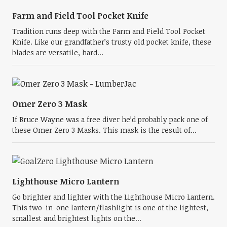
Farm and Field Tool Pocket Knife
Tradition runs deep with the Farm and Field Tool Pocket
Knife. Like our grandfather’s trusty old pocket knife, these
blades are versatile, hard...
Omer Zero 3 Mask
If Bruce Wayne was a free diver he’d probably pack one of
these Omer Zero 3 Masks. This mask is the result of...
Lighthouse Micro Lantern
Go brighter and lighter with the Lighthouse Micro Lantern.
This two-in-one lantern/flashlight is one of the lightest,
smallest and brightest lights on the...