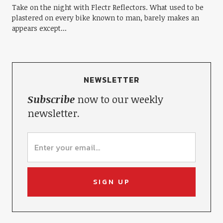
Take on the night with Flectr Reflectors. What used to be
plastered on every bike known to man, barely makes an
appears except...
NEWSLETTER
Subscribe
now to our weekly
newsletter.