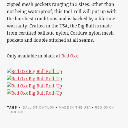
zipped mesh pockets ranging in 3 sizes. Other than
not being waterproof, this tool-roll will put up with
the harshest conditions and is backed by a lifetime
warranty. Crafted in the USA, the Big Bull is made
from certified ballistic nylon, Cordura nylon mesh
pockets and double stitched at all seams.
Only available in black at
Red Oxx.
TAGS
BALLISTIC NYLON
•
MADE IN THE USA
•
RED OXX
•
TOOL ROLL