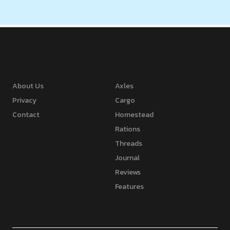
About Us
Axles
Privacy
Cargo
Contact
Homestead
Rations
Threads
Journal
Reviews
Features