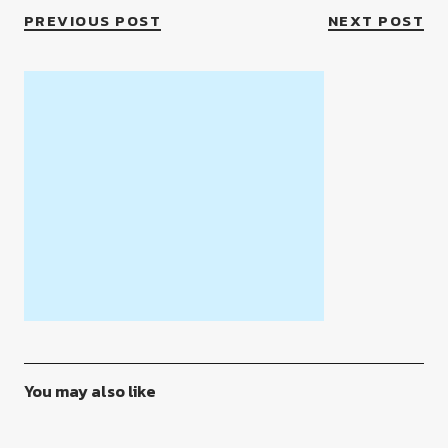
PREVIOUS POST
NEXT POST
You may also like