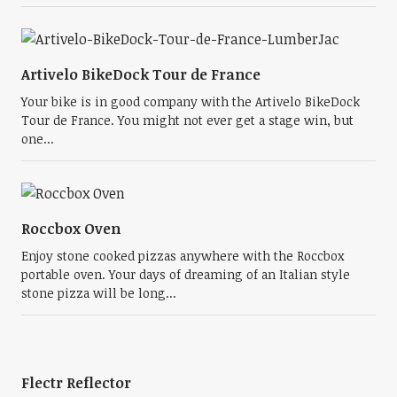
Artivelo BikeDock Tour de France
Your bike is in good company with the Artivelo BikeDock
Tour de France. You might not ever get a stage win, but
one...
Roccbox Oven
Enjoy stone cooked pizzas anywhere with the Roccbox
portable oven. Your days of dreaming of an Italian style
stone pizza will be long...
Flectr Reflector