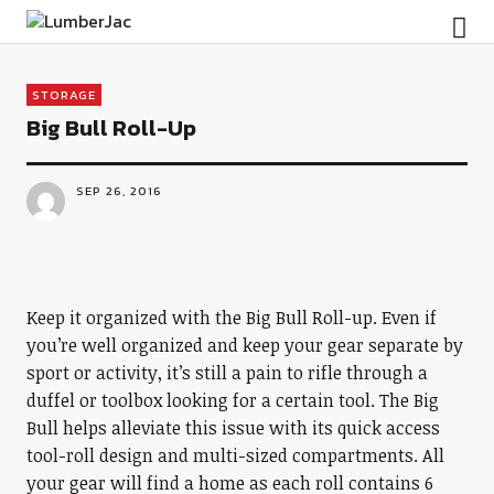
LumberJac
STORAGE
Big Bull Roll-Up
SEP 26, 2016
Keep it organized with the Big Bull Roll-up. Even if
you’re well organized and keep your gear separate by
sport or activity, it’s still a pain to rifle through a
duffel or toolbox looking for a certain tool. The Big
Bull helps alleviate this issue with its quick access
tool-roll design and multi-sized compartments. All
your gear will find a home as each roll contains 6