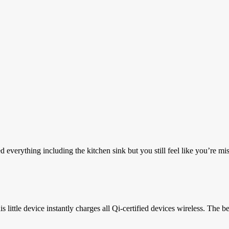
erything including the kitchen sink but you still feel like you’re mis
ttle device instantly charges all Qi-certified devices wireless. The best