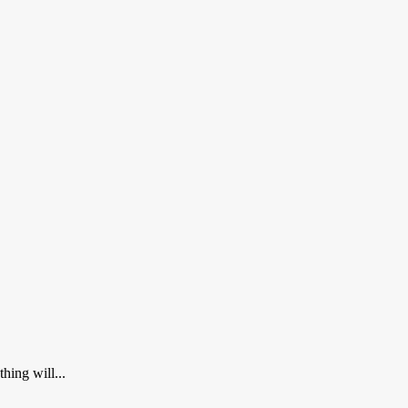
hing will...