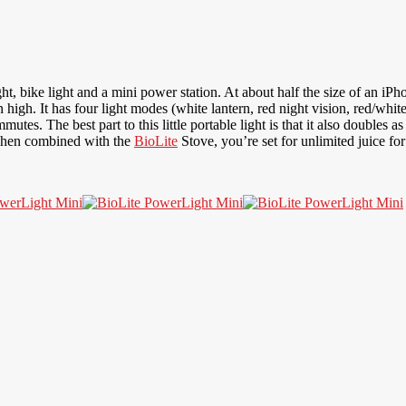
ight, bike light and a mini power station. At about half the size of an i
high. It has four light modes (white lantern, red night vision, red/whit
commutes. The best part to this little portable light is that it also doubl
When combined with the
BioLite
Stove, you’re set for unlimited juice f