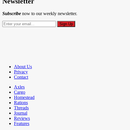
Newsletter
Subscribe
now to our weekly newsletter.
About Us
Privacy
Contact
Axles
Cargo
Homestead
Rations
Threads
Journal
Reviews
Features