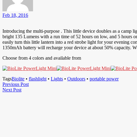
Feb 18, 2016
Introducing the multi-purpose . This little device doubles as a camp l
bright 135 Lumens with a run time of 52 hours on low, and 5 hours on 
easily turn this little lantern into a red strobe light for your evening 
1350mAh battery will recharge your device at about 50% capacity. 
Choose from 4 colors and available from
Tags
Biolite
•
flashlight
•
Lights
•
Outdoors
•
portable power
Post
Previous
Previous Post
Next
Post
Next Post
navigation
Post