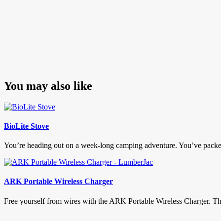
You may also like
BioLite Stove
You’re heading out on a week-long camping adventure. You’ve packed ev
ARK Portable Wireless Charger
Free yourself from wires with the ARK Portable Wireless Charger. This li