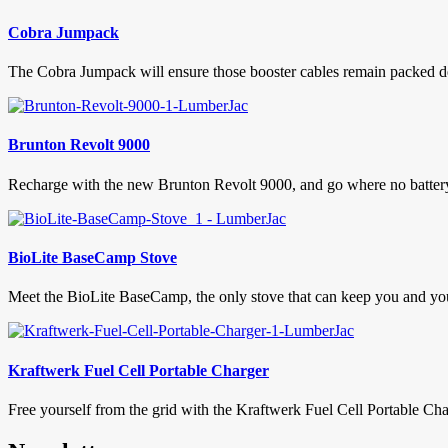
Cobra Jumpack
The Cobra Jumpack will ensure those booster cables remain packed deep
Brunton Revolt 9000
Recharge with the new Brunton Revolt 9000, and go where no battery 
BioLite BaseCamp Stove
Meet the BioLite BaseCamp, the only stove that can keep you and your
Kraftwerk Fuel Cell Portable Charger
Free yourself from the grid with the Kraftwerk Fuel Cell Portable Char