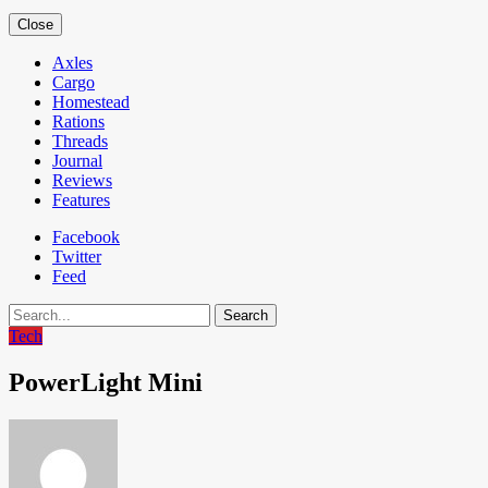
Close
Axles
Cargo
Homestead
Rations
Threads
Journal
Reviews
Features
Facebook
Twitter
Feed
Search
Tech
PowerLight Mini