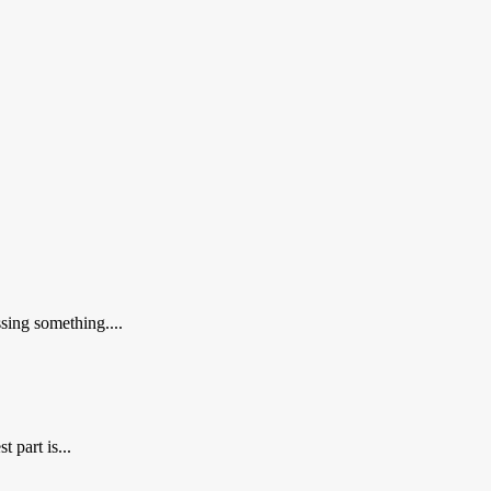
sing something....
 part is...