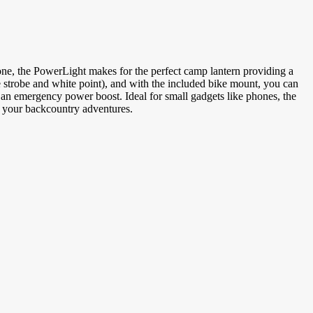
Phone, the PowerLight makes for the perfect camp lantern providing a
e strobe and white point), and with the included bike mount, you can
es as an emergency power boost. Ideal for small gadgets like phones, the
or your backcountry adventures.