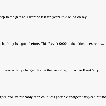
 in the garage. Over the last ten years I’ve relied on my...
back-up has gone before. This Revolt 9000 is the ultimate extreme...
 devices fully charged. Retire the campfire grill as the BaseCamp...
ger. You’ve probably seen countless portable chargers this year, but not