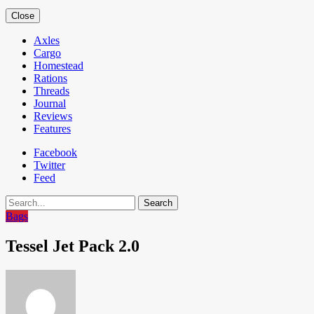
Close
Axles
Cargo
Homestead
Rations
Threads
Journal
Reviews
Features
Facebook
Twitter
Feed
Search
Bags
Tessel Jet Pack 2.0