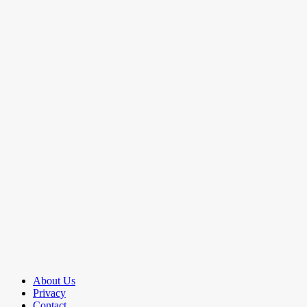
About Us
Privacy
Contact