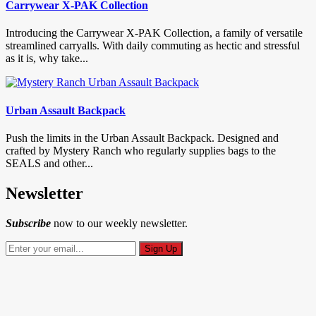
Carrywear X-PAK Collection
Introducing the Carrywear X-PAK Collection, a family of versatile
streamlined carryalls. With daily commuting as hectic and stressful
as it is, why take...
Urban Assault Backpack
Push the limits in the Urban Assault Backpack. Designed and
crafted by Mystery Ranch who regularly supplies bags to the
SEALS and other...
Newsletter
Subscribe
now to our weekly newsletter.