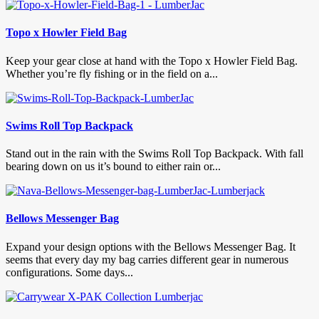
Topo x Howler Field Bag
Keep your gear close at hand with the Topo x Howler Field Bag.
Whether you’re fly fishing or in the field on a...
Swims Roll Top Backpack
Stand out in the rain with the Swims Roll Top Backpack. With fall
bearing down on us it’s bound to either rain or...
Bellows Messenger Bag
Expand your design options with the Bellows Messenger Bag. It
seems that every day my bag carries different gear in numerous
configurations. Some days...