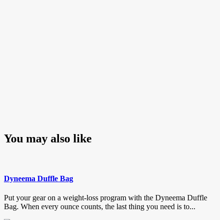
You may also like
Dyneema Duffle Bag
Put your gear on a weight-loss program with the Dyneema Duffle
Bag. When every ounce counts, the last thing you need is to...