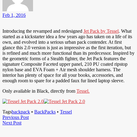
Feb 1, 2016
Introducing the revamped and redesigned
Jet Pack by Tessel
. What
started as a kickstarter idea a few years ago has taken on a life of its
own, and evolved into a serious urban pack contender. At first
glance this 2.0 version is just as impressive as the first iteration, but
is refined and much more functional than its predecessor. Inspired by
the geometric forms of a Stealth fighter, the Jet Pack features the
signature Composite Faceted upper panel, 210 PU coated ripstop
nylon base and EVA Foam + Air mesh shoulder harness. The
interior has plenty of space for all your books, accessories, and
enough room to spare for a padded faux fur lined laptop sleeve.
Only available in Black, directly from
Tessel.
Tags
backpack
•
BackPacks
•
Tessel
Post
Previous
Previous Post
Next
Post
Next Post
navigation
Post