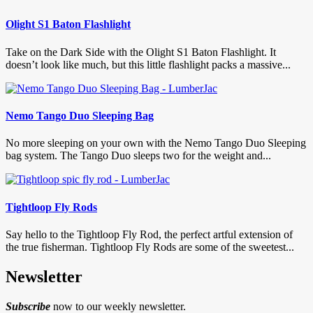
Olight S1 Baton Flashlight
Take on the Dark Side with the Olight S1 Baton Flashlight. It
doesn’t look like much, but this little flashlight packs a massive...
Nemo Tango Duo Sleeping Bag
No more sleeping on your own with the Nemo Tango Duo Sleeping
bag system. The Tango Duo sleeps two for the weight and...
Tightloop Fly Rods
Say hello to the Tightloop Fly Rod, the perfect artful extension of
the true fisherman. Tightloop Fly Rods are some of the sweetest...
Newsletter
Subscribe
now to our weekly newsletter.