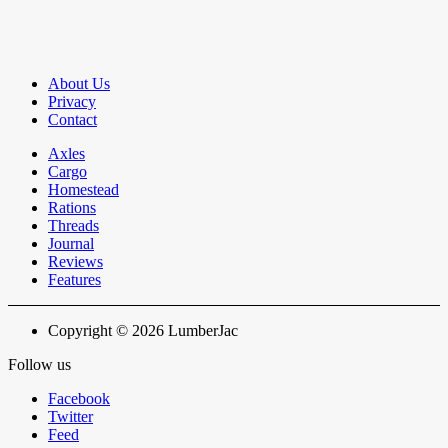
About Us
Privacy
Contact
Axles
Cargo
Homestead
Rations
Threads
Journal
Reviews
Features
Copyright © 2026 LumberJac
Follow us
Facebook
Twitter
Feed