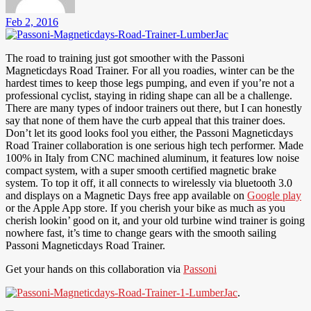
Feb 2, 2016
The road to training just got smoother with the Passoni
Magneticdays Road Trainer. For all you roadies, winter can be the
hardest times to keep those legs pumping, and even if you’re not a
professional cyclist, staying in riding shape can all be a challenge.
There are many types of indoor trainers out there, but I can honestly
say that none of them have the curb appeal that this trainer does.
Don’t let its good looks fool you either, the Passoni Magneticdays
Road Trainer collaboration is one serious high tech performer. Made
100% in Italy from CNC machined aluminum, it features low noise
compact system, with a super smooth certified magnetic brake
system. To top it off, it all connects to wirelessly via bluetooth 3.0
and displays on a Magnetic Days free app available on
Google play
or the Apple App store. If you cherish your bike as much as you
cherish lookin’ good on it, and your old turbine wind trainer is going
nowhere fast, it’s time to change gears with the smooth sailing
Passoni Magneticdays Road Trainer.
Get your hands on this collaboration via
Passoni
.