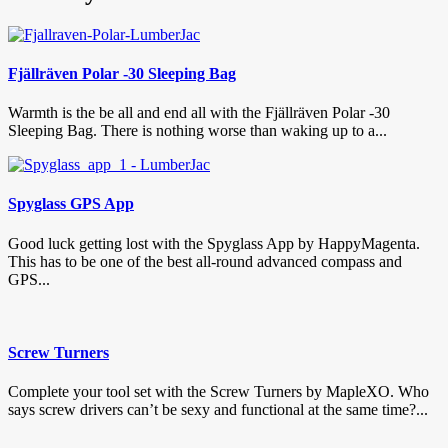
Fjällräven Polar -30 Sleeping Bag
Warmth is the be all and end all with the Fjällräven Polar -30
Sleeping Bag. There is nothing worse than waking up to a...
Spyglass GPS App
Good luck getting lost with the Spyglass App by HappyMagenta.
This has to be one of the best all-round advanced compass and
GPS...
Screw Turners
Complete your tool set with the Screw Turners by MapleXO. Who
says screw drivers can’t be sexy and functional at the same time?...