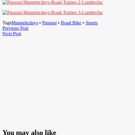
Tags
Magneticdays
•
Passoni
•
Road Bike
•
Sports
Post
Previous
Previous Post
Next
Post
Next Post
navigation
Post
You may also like