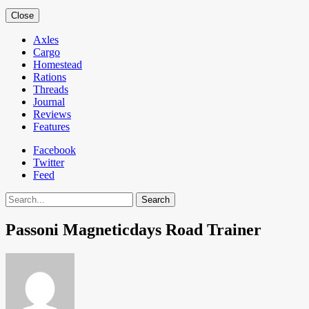
Close
Axles
Cargo
Homestead
Rations
Threads
Journal
Reviews
Features
Facebook
Twitter
Feed
Search
Passoni Magneticdays Road Trainer