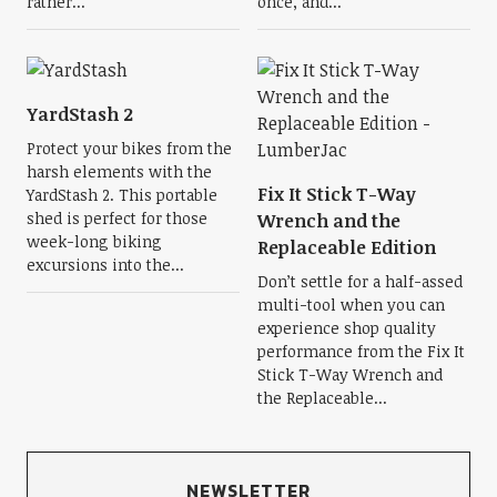
rather...
once, and...
YardStash 2
Protect your bikes from the
harsh elements with the
Fix It Stick T-Way
YardStash 2. This portable
shed is perfect for those
Wrench and the
week-long biking
Replaceable Edition
excursions into the...
Don’t settle for a half-assed
multi-tool when you can
experience shop quality
performance from the Fix It
Stick T-Way Wrench and
the Replaceable...
NEWSLETTER