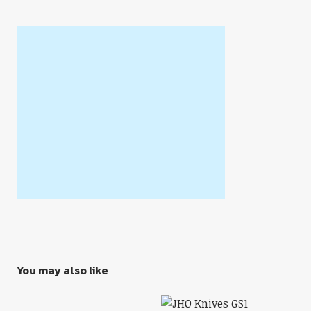
You may also like