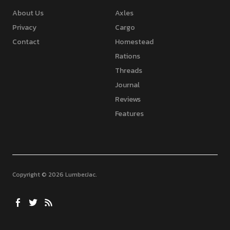
About Us
Axles
Privacy
Cargo
Contact
Homestead
Rations
Threads
Journal
Reviews
Features
Copyright © 2026 LumberJac
Facebook
Twitter
Feed