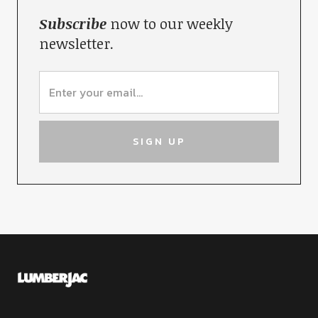
Subscribe
now to our weekly
newsletter.