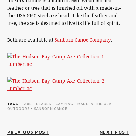
hickory handle is a hand drawn, wood burned
feather or tree that is finished off with a made-in-
the-USA 5160 steel axe head. Like the feather and
tree, the axe is destined to live its life full of spirit.
Both are available at
Sanborn Canoe Company
.
TAGS
AXE
•
BLADES
•
CAMPING
•
MADE IN THE USA
•
OUTDOORS
•
SANBORN CANOE
PREVIOUS POST
NEXT POST