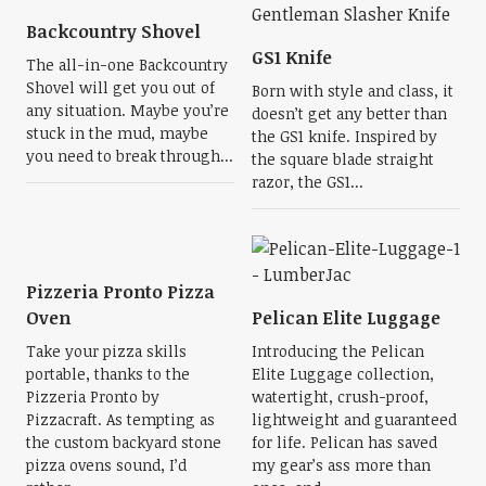
Backcountry Shovel
GS1 Knife
The all-in-one Backcountry
Shovel will get you out of
Born with style and class, it
any situation. Maybe you’re
doesn’t get any better than
stuck in the mud, maybe
the GS1 knife. Inspired by
you need to break through...
the square blade straight
razor, the GS1...
Pizzeria Pronto Pizza
Oven
Pelican Elite Luggage
Take your pizza skills
Introducing the Pelican
portable, thanks to the
Elite Luggage collection,
Pizzeria Pronto by
watertight, crush-proof,
Pizzacraft. As tempting as
lightweight and guaranteed
the custom backyard stone
for life. Pelican has saved
pizza ovens sound, I’d
my gear’s ass more than