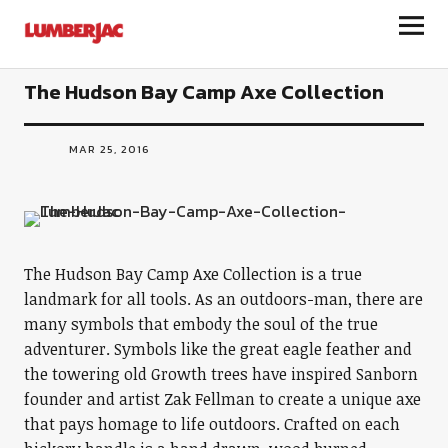
LumberJac
The Hudson Bay Camp Axe Collection
MAR 25, 2016
The Hudson Bay Camp Axe Collection is a true
landmark for all tools. As an outdoors-man, there are
many symbols that embody the soul of the true
adventurer. Symbols like the great eagle feather and
the towering old Growth trees have inspired Sanborn
founder and artist Zak Fellman to create a unique axe
that pays homage to life outdoors. Crafted on each