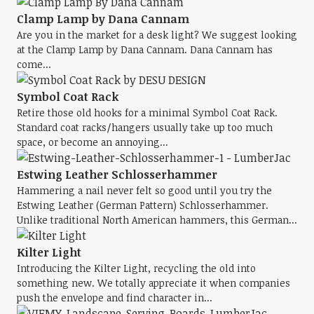
Clamp Lamp by Dana Cannam
Are you in the market for a desk light? We suggest looking
at the Clamp Lamp by Dana Cannam. Dana Cannam has
come...
Symbol Coat Rack
Retire those old hooks for a minimal Symbol Coat Rack.
Standard coat racks/hangers usually take up too much
space, or become an annoying...
Estwing Leather Schlosserhammer
Hammering a nail never felt so good until you try the
Estwing Leather (German Pattern) Schlosserhammer.
Unlike traditional North American hammers, this German...
Kilter Light
Introducing the Kilter Light, recycling the old into
something new. We totally appreciate it when companies
push the envelope and find character in...