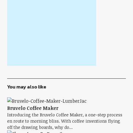
You may also like
Bruvelo Coffee Maker
Introducing the Bruvelo Coffee Maker, a one-step process
en route to morning bliss. With coffee inventions flying
off the drawing boards, why do...