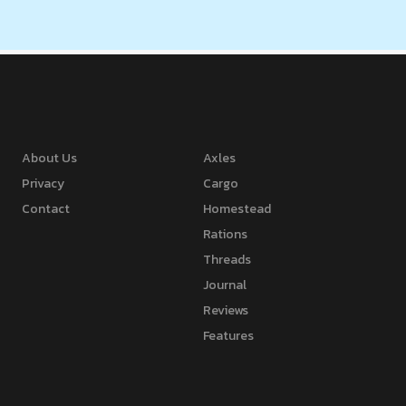
About Us
Axles
Privacy
Cargo
Contact
Homestead
Rations
Threads
Journal
Reviews
Features