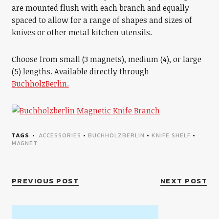
are mounted flush with each branch and equally
spaced to allow for a range of shapes and sizes of
knives or other metal kitchen utensils.
Choose from small (3 magnets), medium (4), or large
(5) lengths. Available directly through
BuchholzBerlin.
TAGS
ACCESSORIES
•
BUCHHOLZBERLIN
•
KNIFE SHELF
•
MAGNET
PREVIOUS POST
NEXT POST