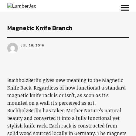
LumberJac
Magnetic Knife Branch
JUL 28, 2016
BuchholzBerlin gives new meaning to the Magnetic
Knife Rack. Regardless of how functional a standard
magnetic knife rack is or isn’t, as soon as it’s
mounted on a wall it’s perceived as art.
BuchholzBerlin has taken Mother Nature’s natural
beauty and converted it into a fully functional yet
stylish knife rack. Each rack is constructed from
solid wood sourced locally in Germany. The magnets