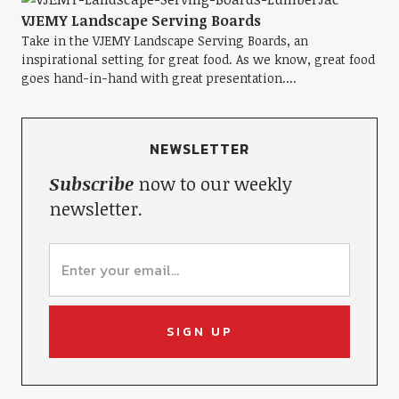
VJEMY Landscape Serving Boards
Take in the VJEMY Landscape Serving Boards, an
inspirational setting for great food. As we know, great food
goes hand-in-hand with great presentation....
NEWSLETTER
Subscribe
now to our weekly
newsletter.