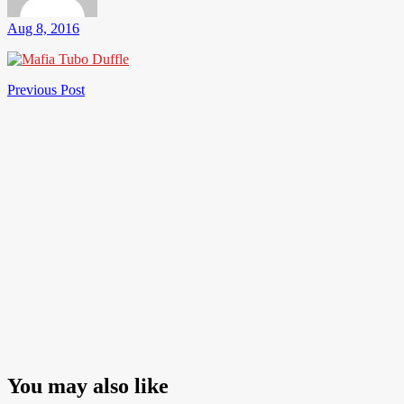
Aug 8, 2016
Post
Previous
Previous Post
Post
navigation
You may also like