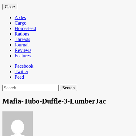
Close
Axles
Cargo
Homestead
Rations
Threads
Journal
Reviews
Features
Facebook
Twitter
Feed
Search
Mafia-Tubo-Duffle-3-LumberJac