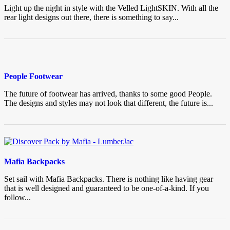
Light up the night in style with the Velled LightSKIN. With all the
rear light designs out there, there is something to say...
People Footwear
The future of footwear has arrived, thanks to some good People.
The designs and styles may not look that different, the future is...
Mafia Backpacks
Set sail with Mafia Backpacks. There is nothing like having gear
that is well designed and guaranteed to be one-of-a-kind. If you
follow...