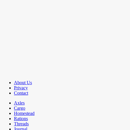
About Us
Privacy
Contact
Axles
Cargo
Homestead
Rations
Threads
Journal