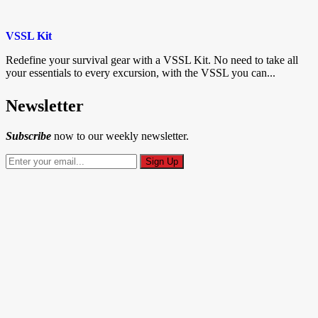
VSSL Kit
Redefine your survival gear with a VSSL Kit. No need to take all
your essentials to every excursion, with the VSSL you can...
Newsletter
Subscribe
now to our weekly newsletter.