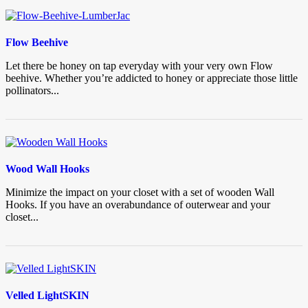
Flow Beehive
Let there be honey on tap everyday with your very own Flow
beehive. Whether you’re addicted to honey or appreciate those little
pollinators...
Wood Wall Hooks
Minimize the impact on your closet with a set of wooden Wall
Hooks. If you have an overabundance of outerwear and your
closet...
Velled LightSKIN