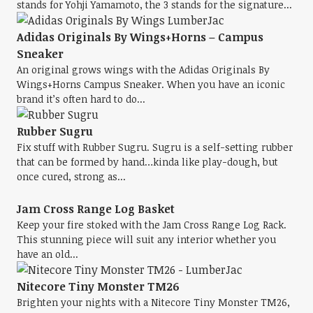
stands for Yohji Yamamoto, the 3 stands for the signature...
Adidas Originals By Wings+Horns – Campus
Sneaker
An original grows wings with the Adidas Originals By
Wings+Horns Campus Sneaker. When you have an iconic
brand it’s often hard to do...
Rubber Sugru
Fix stuff with Rubber Sugru. Sugru is a self-setting rubber
that can be formed by hand…kinda like play-dough, but
once cured, strong as...
Jam Cross Range Log Basket
Keep your fire stoked with the Jam Cross Range Log Rack.
This stunning piece will suit any interior whether you
have an old...
Nitecore Tiny Monster TM26
Brighten your nights with a Nitecore Tiny Monster TM26,