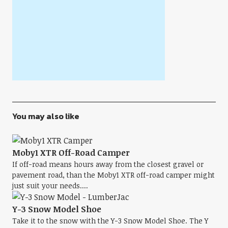
You may also like
Moby1 XTR Off-Road Camper
If off-road means hours away from the closest gravel or
pavement road, than the Moby1 XTR off-road camper might
just suit your needs....
Y-3 Snow Model Shoe
Take it to the snow with the Y-3 Snow Model Shoe. The Y