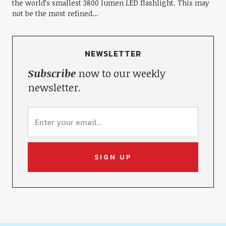
the world’s smallest 3800 lumen LED flashlight. This may
not be the most refined...
NEWSLETTER
Subscribe
now to our weekly
newsletter.