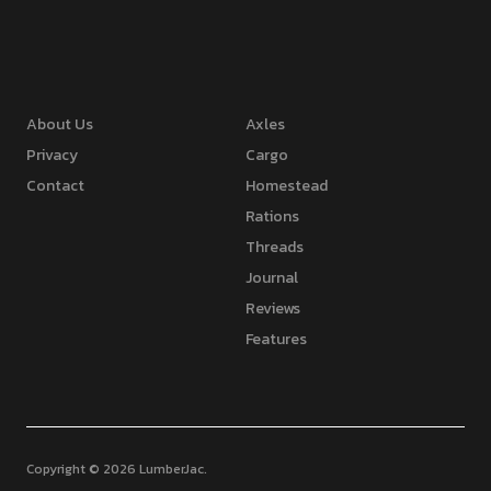
About Us
Axles
Privacy
Cargo
Contact
Homestead
Rations
Threads
Journal
Reviews
Features
Copyright © 2026 LumberJac