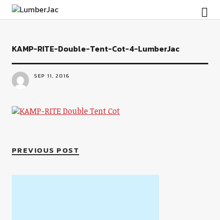
LumberJac
KAMP-RITE-Double-Tent-Cot-4-LumberJac
SEP 11, 2016
PREVIOUS POST