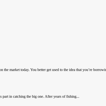
he market today. You better get used to the idea that you’re borrowin
part in catching the big one. After years of fishing...