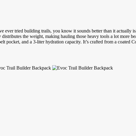
ever tried building trails, you know it sounds better than it actually is
ly distributes the weight, making hauling those heavy tools a lot more be
lt pocket, and a 3-liter hydration capacity. It’s crafted from a coated