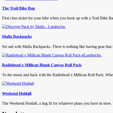
The Trail Bike Bag
First class ticket for your bike when you hook up with a Trail Bike Ba
Mafia Backpacks
Set sail with Mafia Backpacks. There is nothing like having gear that 
Radiohead x Millican Blank Canvas Roll Pack
To the moon and back with the Radiohead x Millican Roll Pack. When th
Weekend Holdall
The Weekend Holdall, a bag fit for whatever plans you have in store.