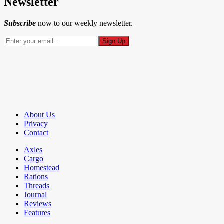
Newsletter
Subscribe
now to our weekly newsletter.
About Us
Privacy
Contact
Axles
Cargo
Homestead
Rations
Threads
Journal
Reviews
Features