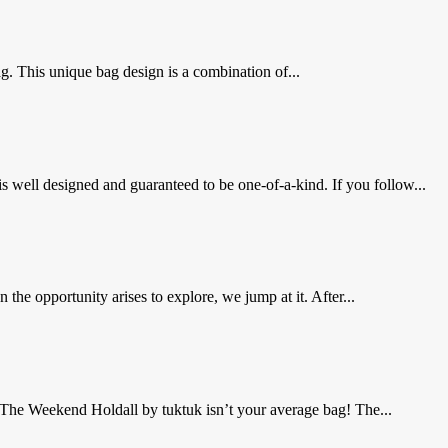
g. This unique bag design is a combination of...
is well designed and guaranteed to be one-of-a-kind. If you follow...
e opportunity arises to explore, we jump at it. After...
 The Weekend Holdall by tuktuk isn’t your average bag! The...