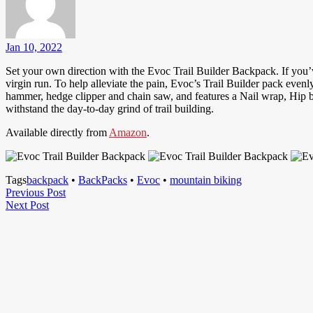
Jan 10, 2022
Set your own direction with the Evoc Trail Builder Backpack. If you’ve 
virgin run. To help alleviate the pain, Evoc’s Trail Builder pack even
hammer, hedge clipper and chain saw, and features a Nail wrap, Hip be
withstand the day-to-day grind of trail building.
Available directly from
Amazon
.
Tags
backpack
•
BackPacks
•
Evoc
•
mountain biking
Post
Previous
Previous Post
Next
Post
Next Post
navigation
Post