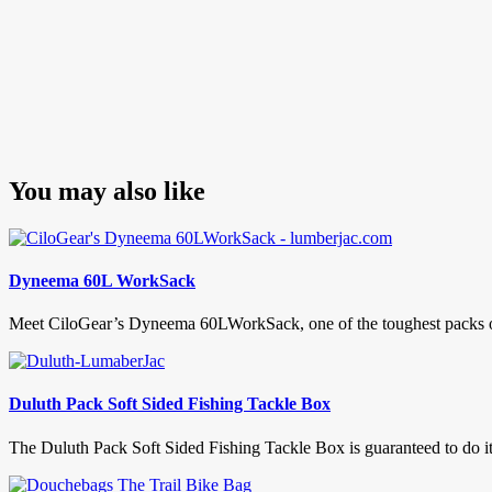
You may also like
Dyneema 60L WorkSack
Meet CiloGear’s Dyneema 60LWorkSack, one of the toughest packs on t
Duluth Pack Soft Sided Fishing Tackle Box
The Duluth Pack Soft Sided Fishing Tackle Box is guaranteed to do its 