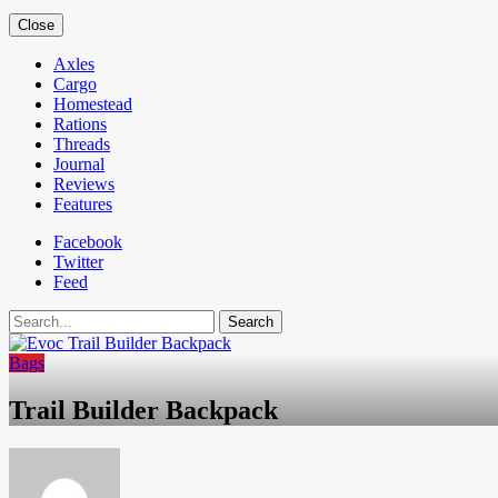
Close
Axles
Cargo
Homestead
Rations
Threads
Journal
Reviews
Features
Facebook
Twitter
Feed
Search
Bags
Trail Builder Backpack