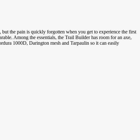
, but the pain is quickly forgotten when you get to experience the first
arable. Among the essentials, the Trail Builder has room for an axe,
 Cordura 1000D, Darington mesh and Tarpaulin so it can easily