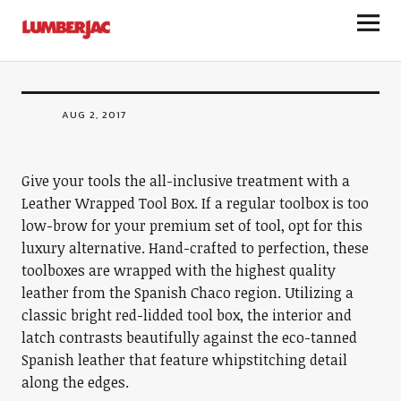
STORAGE
LumberJac
Leather Wrapped Tool Box
AUG 2, 2017
Give your tools the all-inclusive treatment with a
Leather Wrapped Tool Box. If a regular toolbox is too
low-brow for your premium set of tool, opt for this
luxury alternative. Hand-crafted to perfection, these
toolboxes are wrapped with the highest quality
leather from the Spanish Chaco region. Utilizing a
classic bright red-lidded tool box, the interior and
latch contrasts beautifully against the eco-tanned
Spanish leather that feature whipstitching detail
along the edges.