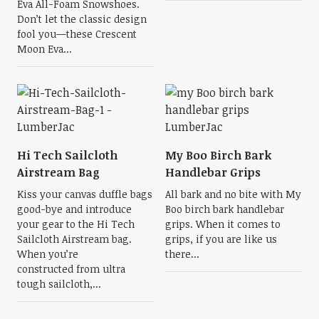
Eva All-Foam Snowshoes.
Don’t let the classic design
fool you—these Crescent
Moon Eva...
Hi Tech Sailcloth
My Boo Birch Bark
Airstream Bag
Handlebar Grips
Kiss your canvas duffle bags
All bark and no bite with My
good-bye and introduce
Boo birch bark handlebar
your gear to the Hi Tech
grips. When it comes to
Sailcloth Airstream bag.
grips, if you are like us
When you’re
there...
constructed from ultra
tough sailcloth,...