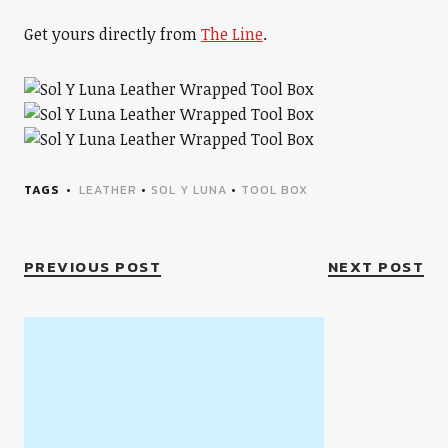
Get yours directly from
The Line
.
TAGS
LEATHER
•
SOL Y LUNA
•
TOOL BOX
PREVIOUS POST
NEXT POST