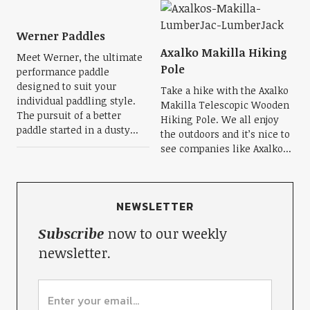
Werner Paddles
Axalko Makilla Hiking
Meet Werner, the ultimate
Pole
performance paddle
designed to suit your
Take a hike with the Axalko
individual paddling style.
Makilla Telescopic Wooden
The pursuit of a better
Hiking Pole. We all enjoy
paddle started in a dusty...
the outdoors and it’s nice to
see companies like Axalko...
NEWSLETTER
Subscribe
now to our weekly
newsletter.