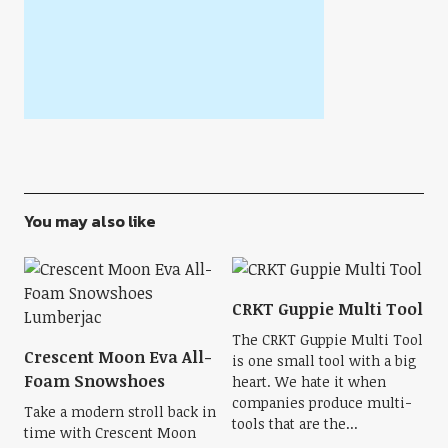
You may also like
CRKT Guppie Multi Tool
The CRKT Guppie Multi Tool
Crescent Moon Eva All-
is one small tool with a big
Foam Snowshoes
heart. We hate it when
companies produce multi-
Take a modern stroll back in
tools that are the...
time with Crescent Moon