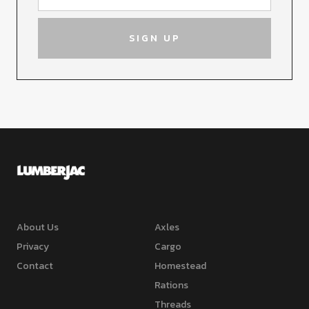
About Us
Axles
Privacy
Cargo
Contact
Homestead
Rations
Threads