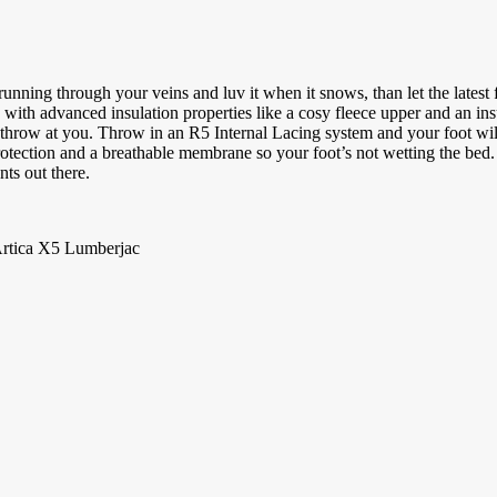
 running through your veins and luv it when it snows, than let the latest
ith advanced insulation properties like a cosy fleece upper and an ins
 throw at you. Throw in an R5 Internal Lacing system and your foot wil
rotection and a breathable membrane so your foot’s not wetting the bed. 
ts out there.