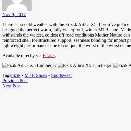
Nov 9, 2017
There is no cold weather with the Fi’zi:k Artica X5. If you’ve got ice
designed the perfect warm, fully waterproof, winter MTB shoe. Made w
withstands the wettest, coldest off road conditions Mother Nature can
reinforced shell for structured support, seamless bonding for impact p
lightweight performance shoe to conquer the worst of the worst elemen
Available directly via
Fi’zi:k
.
Tags
Fizik
•
MTB Shoes
•
Sportswear
Post
Previous
Previous Post
Next
Post
Next Post
navigation
Post