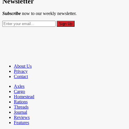
Newsletter
Subscribe
now to our weekly newsletter.
About Us
Privacy
Contact
Axles
Cargo
Homestead
Rations
Threads
Journal
Reviews
Features