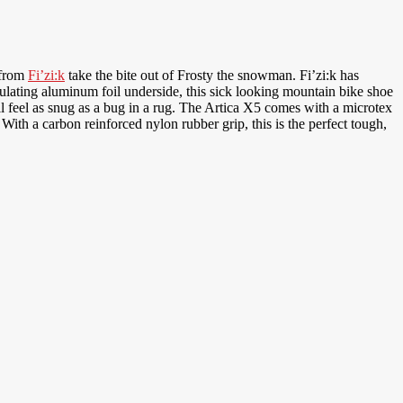
 from
Fi’zi:k
take the bite out of Frosty the snowman. Fi’zi:k has
ulating aluminum foil underside, this sick looking mountain bike shoe
l feel as snug as a bug in a rug. The Artica X5 comes with a microtex
With a carbon reinforced nylon rubber grip, this is the perfect tough,