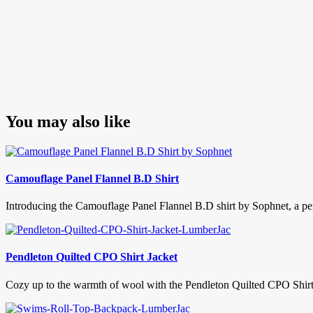
You may also like
Camouflage Panel Flannel B.D Shirt
Introducing the Camouflage Panel Flannel B.D shirt by Sophnet, a per
Pendleton Quilted CPO Shirt Jacket
Cozy up to the warmth of wool with the Pendleton Quilted CPO Shirt Jac