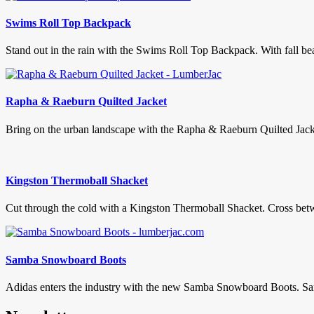
Swims Roll Top Backpack
Stand out in the rain with the Swims Roll Top Backpack. With fall bear
Rapha & Raeburn Quilted Jacket
Bring on the urban landscape with the Rapha & Raeburn Quilted Jacket
Kingston Thermoball Shacket
Cut through the cold with a Kingston Thermoball Shacket. Cross betwe
Samba Snowboard Boots
Adidas enters the industry with the new Samba Snowboard Boots. Samba