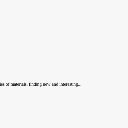
 of materials, finding new and interesting...