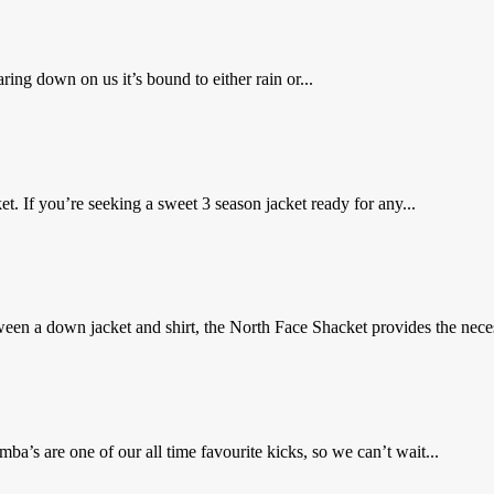
ing down on us it’s bound to either rain or...
. If you’re seeking a sweet 3 season jacket ready for any...
en a down jacket and shirt, the North Face Shacket provides the neces
’s are one of our all time favourite kicks, so we can’t wait...