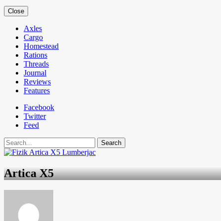
Close
Axles
Cargo
Homestead
Rations
Threads
Journal
Reviews
Features
Facebook
Twitter
Feed
Search
Artica X5