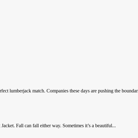
fect lumberjack match. Companies these days are pushing the boundaries
ket. Fall can fall either way. Sometimes it’s a beautiful...