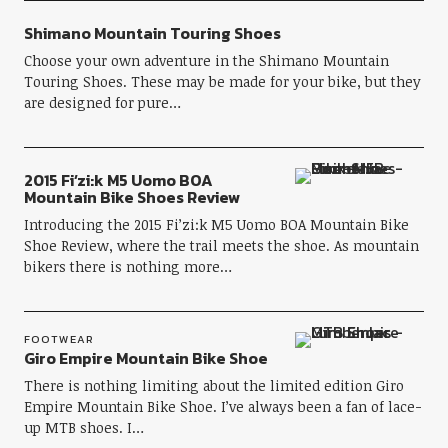
Shimano Mountain Touring Shoes
Choose your own adventure in the Shimano Mountain
Touring Shoes. These may be made for your bike, but they
are designed for pure…
2015 Fi’zi:k M5 Uomo BOA
Mountain Bike Shoes Review
Introducing the 2015 Fi’zi:k M5 Uomo BOA Mountain Bike
Shoe Review, where the trail meets the shoe. As mountain
bikers there is nothing more…
FOOTWEAR
Giro Empire Mountain Bike Shoe
There is nothing limiting about the limited edition Giro
Empire Mountain Bike Shoe. I’ve always been a fan of lace-
up MTB shoes. I…