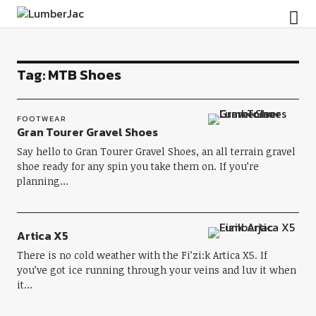
LumberJac
Tag:
MTB Shoes
FOOTWEAR
Gran Tourer Gravel Shoes
Say hello to Gran Tourer Gravel Shoes, an all terrain gravel
shoe ready for any spin you take them on. If you’re
planning…
Artica X5
There is no cold weather with the Fi’zi:k Artica X5. If
you’ve got ice running through your veins and luv it when
it…