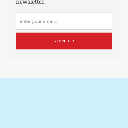
newsletter.