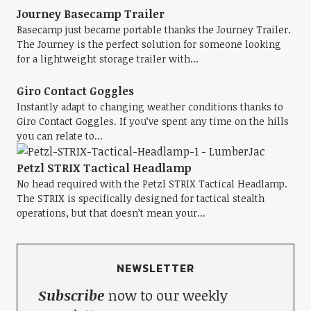
Journey Basecamp Trailer
Basecamp just became portable thanks the Journey Trailer.
The Journey is the perfect solution for someone looking
for a lightweight storage trailer with...
Giro Contact Goggles
Instantly adapt to changing weather conditions thanks to
Giro Contact Goggles. If you’ve spent any time on the hills
you can relate to...
Petzl STRIX Tactical Headlamp
No head required with the Petzl STRIX Tactical Headlamp.
The STRIX is specifically designed for tactical stealth
operations, but that doesn’t mean your...
NEWSLETTER
Subscribe
now to our weekly