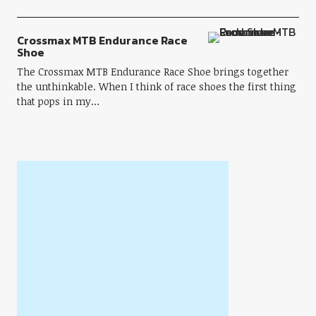
Crossmax MTB Endurance Race
Shoe
The Crossmax MTB Endurance Race Shoe brings together
the unthinkable. When I think of race shoes the first thing
that pops in my…