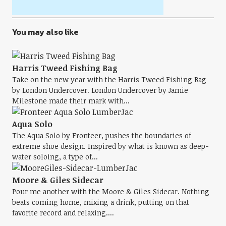
You may also like
Harris Tweed Fishing Bag
Take on the new year with the Harris Tweed Fishing Bag
by London Undercover. London Undercover by Jamie
Milestone made their mark with...
Aqua Solo
The Aqua Solo by Fronteer, pushes the boundaries of
extreme shoe design. Inspired by what is known as deep-
water soloing, a type of...
Moore & Giles Sidecar
Pour me another with the Moore & Giles Sidecar. Nothing
beats coming home, mixing a drink, putting on that
favorite record and relaxing....