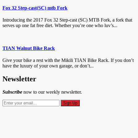
Fox 32 Step-cast(SC) mtb Fork
Introducing the 2017 Fox 32 Step-cast (SC) MTB Fork, a fork that
serves up one fat free diet. Whether you’re one who luv’s...
TIAN Walnut Bike Rack
Give your bike a rest with the Mikili TIAN Bike Rack. If you don’t
have the luxury of your own garage, or don’t...
Newsletter
Subscribe
now to our weekly newsletter.