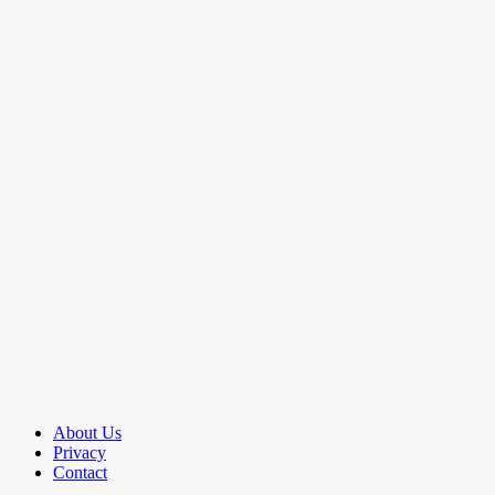
About Us
Privacy
Contact