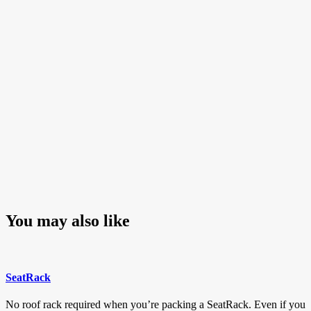
navigation
Post
You may also like
SeatRack
No roof rack required when you’re packing a SeatRack. Even if you