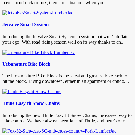
have a roof rack or box, there are situations when your...
Jetvalve Smart System
Introducing the Jetvalve Smart System, a system that won’t deflate
your ego. With road riding season well on its way thanks to an...
Urbanature Bike Block
The Urbannature Bike Block is the latest and greatest bike rack to
hit the block. Living downtown, either in an apartment or condo,...
Thule Easy-fit Snow Chains
Introducing the new Thule Easy-fit Snow Chains, the easiest way to
take control. We have always been fans of Thule, and here’s one...