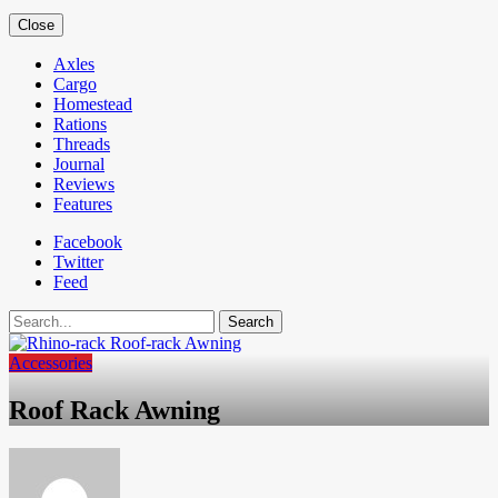
Close
Axles
Cargo
Homestead
Rations
Threads
Journal
Reviews
Features
Facebook
Twitter
Feed
Search
Accessories
Roof Rack Awning