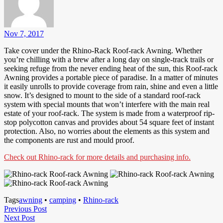
Nov 7, 2017
Take cover under the Rhino-Rack Roof-rack Awning. Whether
you’re chilling with a brew after a long day on single-track trails or
seeking refuge from the never ending heat of the sun, this Roof-rack
Awning provides a portable piece of paradise. In a matter of minutes
it easily unrolls to provide coverage from rain, shine and even a little
snow. It’s designed to mount to the side of a standard roof-rack
system with special mounts that won’t interfere with the main real
estate of your roof-rack. The system is made from a waterproof rip-
stop polycotton canvas and provides about 54 square feet of instant
protection. Also, no worries about the elements as this system and
the components are rust and mould proof.
Check out Rhino-rack for more details and purchasing info.
Tags
awning
•
camping
•
Rhino-rack
Post
Previous
Previous Post
Next
Post
Next Post