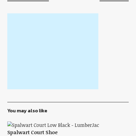
You may also like
Spalwart Court Shoe