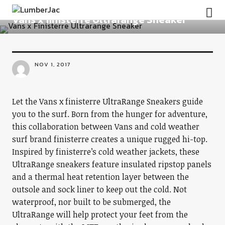
FOOTWEAR
LumberJac
Vans x finisterre Ultrarange Sneaker
NOV 1, 2017
Let the Vans x finisterre UltraRange Sneakers guide
you to the surf. Born from the hunger for adventure,
this collaboration between Vans and cold weather
surf brand finisterre creates a unique rugged hi-top.
Inspired by finisterre’s cold weather jackets, these
UltraRange sneakers feature insulated ripstop panels
and a thermal heat retention layer between the
outsole and sock liner to keep out the cold. Not
waterproof, nor built to be submerged, the
UltraRange will help protect your feet from the