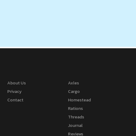
About Us
Axles
Privacy
Cargo
Contact
Homestead
Rations
Threads
Journal
Reviews