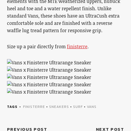
elements with the MTE weatherized uppers, nubuck
heel and toe and a water repellent finish. Unlike
standard Vans, these shoes have an UltraCush extra
comfortable sole and are finished with a reverse
waffle lug tread pattern for responsive grip.
Size up a pair directly from
finisterre
.
TAGS
FINISTERRE
•
SNEAKERS
•
SURF
•
VANS
PREVIOUS POST
NEXT POST