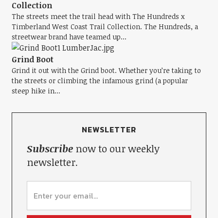
Collection
The streets meet the trail head with The Hundreds x
Timberland West Coast Trail Collection. The Hundreds, a
streetwear brand have teamed up...
Grind Boot
Grind it out with the Grind boot. Whether you’re taking to
the streets or climbing the infamous grind (a popular
steep hike in...
NEWSLETTER
Subscribe
now to our weekly
newsletter.