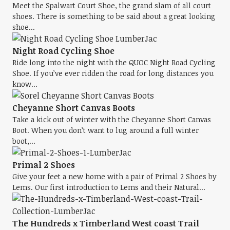
Meet the Spalwart Court Shoe, the grand slam of all court
shoes. There is something to be said about a great looking
shoe...
Night Road Cycling Shoe
Ride long into the night with the QUOC Night Road Cycling
Shoe. If you’ve ever ridden the road for long distances you
know...
Cheyanne Short Canvas Boots
Take a kick out of winter with the Cheyanne Short Canvas
Boot. When you don’t want to lug around a full winter
boot,...
Primal 2 Shoes
Give your feet a new home with a pair of Primal 2 Shoes by
Lems. Our first introduction to Lems and their Natural...
The Hundreds x Timberland West coast Trail