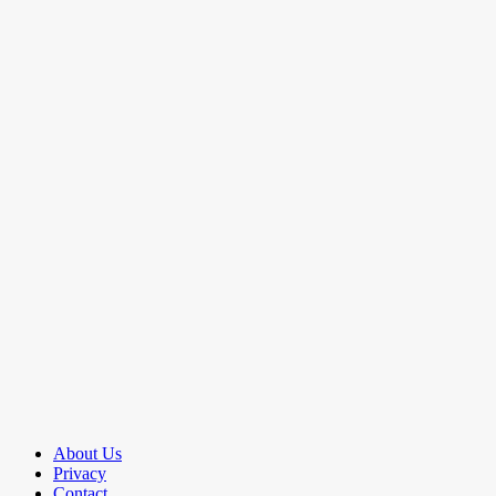
About Us
Privacy
Contact