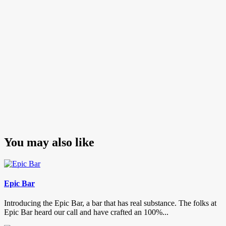
You may also like
Epic Bar
Introducing the Epic Bar, a bar that has real substance. The folks at
Epic Bar heard our call and have crafted an 100%...