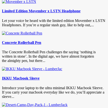
Limited Edition Movember x LSTN Headphone
Let your voice be heard with the limited edition Movember x LSTN
Headphones. If you’re a regular stash guy, like to help out,...
Concrete Rollerball Pen
The Concrete Rollerball Pen challenges the saying ‘nothing is
written in stone’. In the digital age, we have almost forgotten
the almighty pen, but there...
IKKU Macbook Sleeve
Introduce your laptop to the ultra minimal IKKU Macbook Sleeve.
If you carry your macbook everyday like we do, you’ll appreciate a
sleeve...