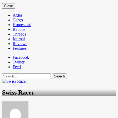
Close
Axles
Cargo
Homestead
Rations
Threads
Journal
Reviews
Features
Facebook
Twitter
Feed
Search
Swiss Racer