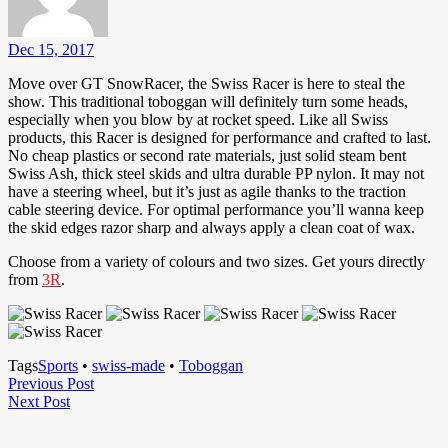
Dec 15, 2017
Move over GT SnowRacer, the Swiss Racer is here to steal the
show. This traditional toboggan will definitely turn some heads,
especially when you blow by at rocket speed. Like all Swiss
products, this Racer is designed for performance and crafted to last.
No cheap plastics or second rate materials, just solid steam bent
Swiss Ash, thick steel skids and ultra durable PP nylon. It may not
have a steering wheel, but it’s just as agile thanks to the traction
cable steering device. For optimal performance you’ll wanna keep
the skid edges razor sharp and always apply a clean coat of wax.
Choose from a variety of colours and two sizes. Get yours directly
from
3R
.
Tags
Sports
•
swiss-made
•
Toboggan
Post
Previous
Previous Post
Next
Post
Next Post
navigation
Post