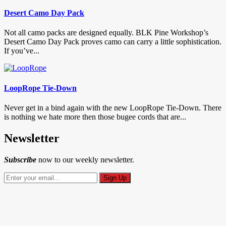
Desert Camo Day Pack
Not all camo packs are designed equally. BLK Pine Workshop’s
Desert Camo Day Pack proves camo can carry a little sophistication.
If you’ve...
LoopRope Tie-Down
Never get in a bind again with the new LoopRope Tie-Down. There
is nothing we hate more then those bugee cords that are...
Newsletter
Subscribe
now to our weekly newsletter.