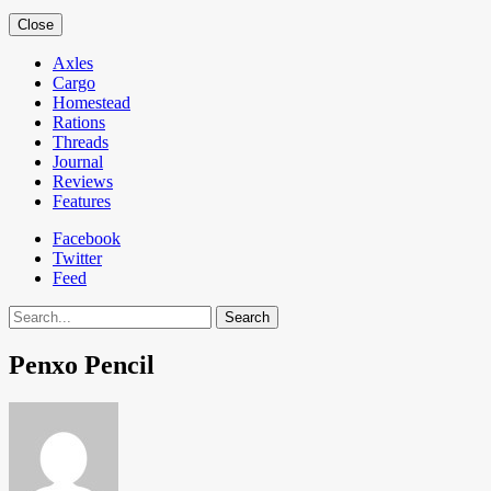
Close
Axles
Cargo
Homestead
Rations
Threads
Journal
Reviews
Features
Facebook
Twitter
Feed
Search
Penxo Pencil