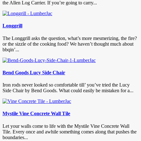
the Allen Log Carrier. If you’re going to carry...
Longgrill
The Longgrill asks the question, what’s more mesmerizing, the fire?
or the sizzle of the cooking food? We haven’t thought much about
bbqin’...
Bend Goods Lucy Side Chair
Iron rods never looked so comfortable till’ you’ve tried the Lucy
Side Chair by Bend Goods. What could easily be mistaken for a...
Mystile Vine Concrete Wall Tile
Let your walls come to life with the Mystile Vine Concrete Wall
Tile. Every once and awhile something comes along that pushes the
boundaries...