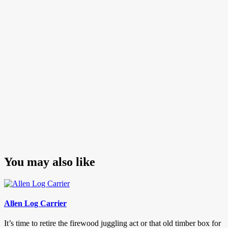
navigation
Post
You may also like
Allen Log Carrier
It’s time to retire the firewood juggling act or that old timber box for