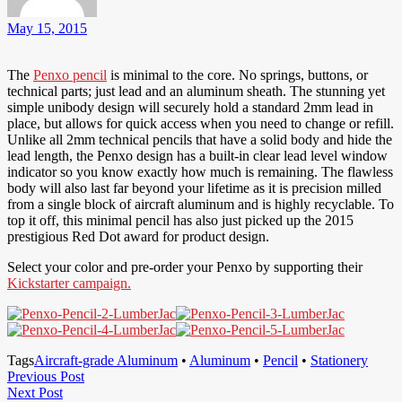
May 15, 2015
The
Penxo pencil
is minimal to the core. No springs, buttons, or
technical parts; just lead and an aluminum sheath. The stunning yet
simple unibody design will securely hold a standard 2mm lead in
place, but allows for quick access when you need to change or refill.
Unlike all 2mm technical pencils that have a solid body and hide the
lead length, the Penxo design has a built-in clear lead level window
indicator so you know exactly how much is remaining. The flawless
body will also last far beyond your lifetime as it is precision milled
from a single block of aircraft aluminum and is highly recyclable. To
top it off, this minimal pencil has also just picked up the 2015
prestigious Red Dot award for product design.
Select your color and pre-order your Penxo by supporting their
Kickstarter campaign.
Tags
Aircraft-grade Aluminum
•
Aluminum
•
Pencil
•
Stationery
Post
Previous
Previous Post
Next
Post
Next Post