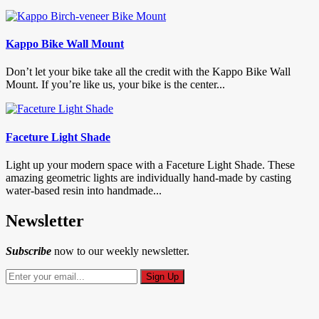
Kappo Bike Wall Mount
Don’t let your bike take all the credit with the Kappo Bike Wall
Mount. If you’re like us, your bike is the center...
Faceture Light Shade
Light up your modern space with a Faceture Light Shade. These
amazing geometric lights are individually hand-made by casting
water-based resin into handmade...
Newsletter
Subscribe
now to our weekly newsletter.