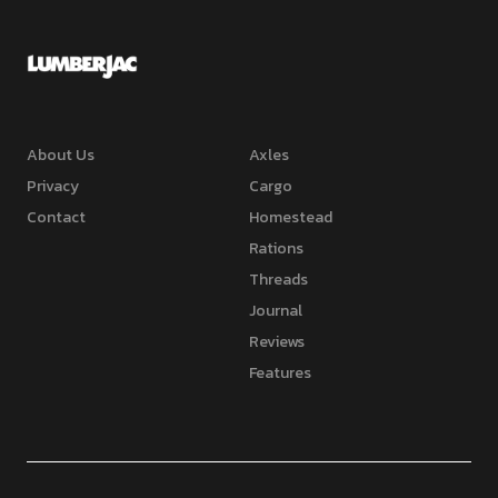
About Us
Axles
Privacy
Cargo
Contact
Homestead
Rations
Threads
Journal
Reviews
Features