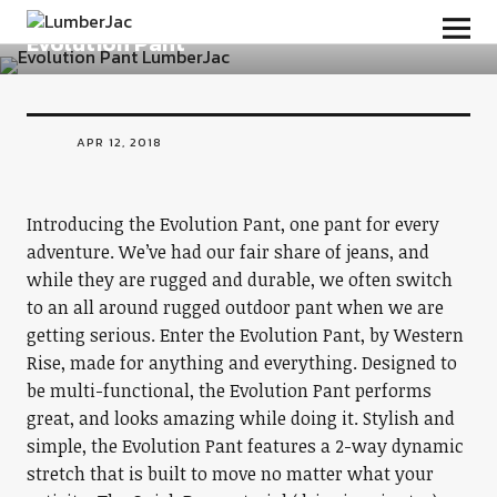
BOTTOMS
LumberJac
Evolution Pant
APR 12, 2018
Introducing the Evolution Pant, one pant for every
adventure. We’ve had our fair share of jeans, and
while they are rugged and durable, we often switch
to an all around rugged outdoor pant when we are
getting serious. Enter the Evolution Pant, by Western
Rise, made for anything and everything. Designed to
be multi-functional, the Evolution Pant performs
great, and looks amazing while doing it. Stylish and
simple, the Evolution Pant features a 2-way dynamic
stretch that is built to move no matter what your