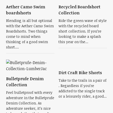
Aether Camo Swim
Recycled Boardshort
boardshorts
Collection
Blending is all but optional
Ride the green wave of style
with the Aether Camo Swim
with the recycled board
Boardshorts. Two things
short collection. If you’re
come to mind when
looking to make a splash
thinking of a good swim
this year on the...
short....
Dirt Craft Bike Shorts
Bulletprufe Denim
Take to the trails in a pair of
Collection
. Regardless if you’re
addicted to the single track
Feel bulletproof with every
or a leisurely rider, a good...
adventure in the Bulletprufe
Denim Collection. As
adventure seeker, it’s nice