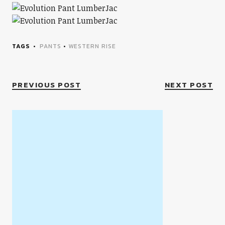
TAGS
PANTS
•
WESTERN RISE
PREVIOUS POST
NEXT POST