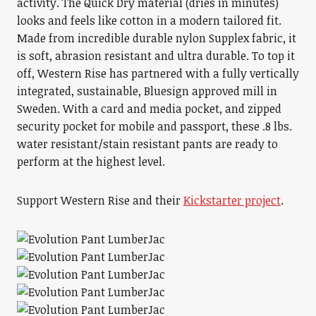
activity. The Quick Dry material (dries in minutes)
looks and feels like cotton in a modern tailored fit.
Made from incredible durable nylon Supplex fabric, it
is soft, abrasion resistant and ultra durable. To top it
off, Western Rise has partnered with a fully vertically
integrated, sustainable, Bluesign approved mill in
Sweden. With a card and media pocket, and zipped
security pocket for mobile and passport, these .8 lbs.
water resistant/stain resistant pants are ready to
perform at the highest level.
Support Western Rise and their
Kickstarter project
.