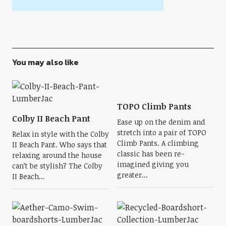
You may also like
TOPO Climb Pants
Colby II Beach Pant
Ease up on the denim and
stretch into a pair of TOPO
Relax in style with the Colby
Climb Pants. A climbing
II Beach Pant. Who says that
classic has been re-
relaxing around the house
imagined giving you
can’t be stylish? The Colby
greater...
II Beach...