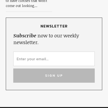
to have clothes that won’t
come out looking...
NEWSLETTER
Subscribe
now to our weekly
newsletter.