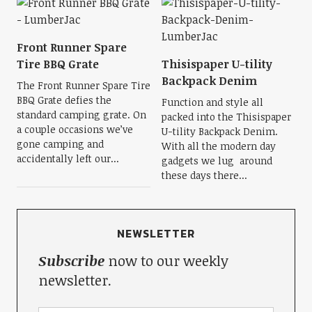
Front Runner Spare
Tire BBQ Grate
Thisispaper U-tility
Backpack Denim
The Front Runner Spare Tire
BBQ Grate defies the
Function and style all
standard camping grate. On
packed into the Thisispaper
a couple occasions we’ve
U-tility Backpack Denim.
gone camping and
With all the modern day
accidentally left our...
gadgets we lug around
these days there...
NEWSLETTER
Subscribe
now to our weekly
newsletter.