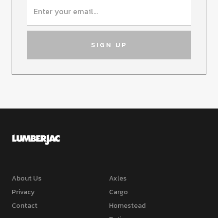
About Us
Axles
Privacy
Cargo
Contact
Homestead