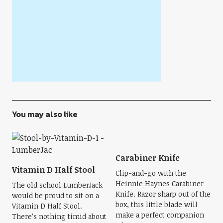
You may also like
Carabiner Knife
Vitamin D Half Stool
Clip-and-go with the
Heinnie Haynes Carabiner
The old school LumberJack
Knife. Razor sharp out of the
would be proud to sit on a
box, this little blade will
Vitamin D Half Stool.
make a perfect companion
There’s nothing timid about