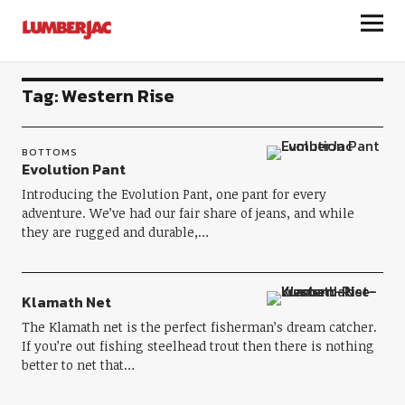
LumberJac
Tag:
Western Rise
BOTTOMS
Evolution Pant
Introducing the Evolution Pant, one pant for every
adventure. We’ve had our fair share of jeans, and while
they are rugged and durable,…
Klamath Net
The Klamath net is the perfect fisherman’s dream catcher.
If you’re out fishing steelhead trout then there is nothing
better to net that…