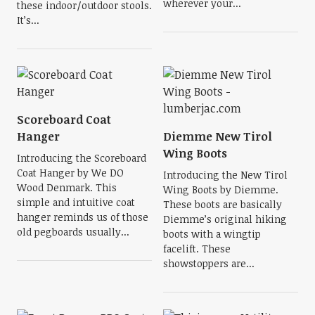
wherever your...
these indoor/outdoor stools.
It’s...
Scoreboard Coat
Hanger
Diemme New Tirol
Wing Boots
Introducing the Scoreboard
Coat Hanger by We DO
Introducing the New Tirol
Wood Denmark. This
Wing Boots by Diemme.
simple and intuitive coat
These boots are basically
hanger reminds us of those
Diemme’s original hiking
old pegboards usually...
boots with a wingtip
facelift. These
showstoppers are...