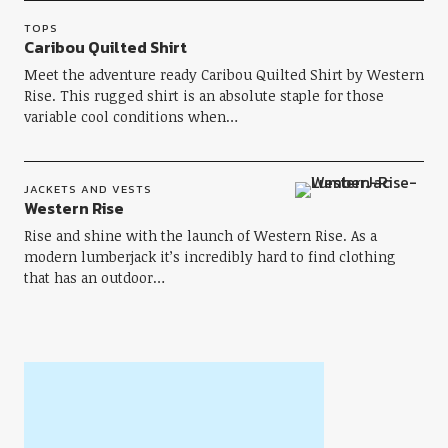
TOPS
Caribou Quilted Shirt
Meet the adventure ready Caribou Quilted Shirt by Western
Rise. This rugged shirt is an absolute staple for those
variable cool conditions when…
JACKETS AND VESTS
Western Rise
Rise and shine with the launch of Western Rise. As a
modern lumberjack it’s incredibly hard to find clothing
that has an outdoor…