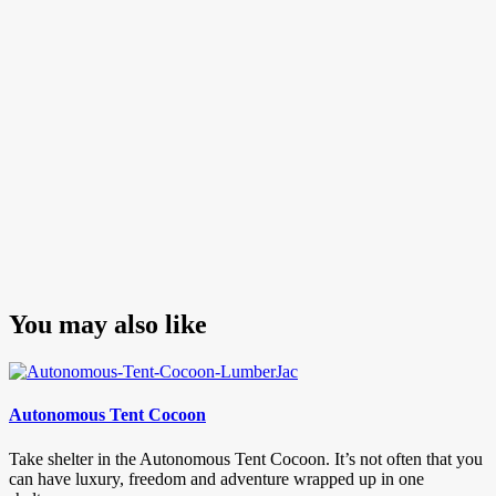
You may also like
Autonomous Tent Cocoon
Take shelter in the Autonomous Tent Cocoon. It’s not often that you
can have luxury, freedom and adventure wrapped up in one