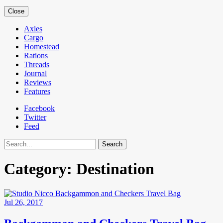
Close
Axles
Cargo
Homestead
Rations
Threads
Journal
Reviews
Features
Facebook
Twitter
Feed
Search
Category:
Destination
Jul 26, 2017