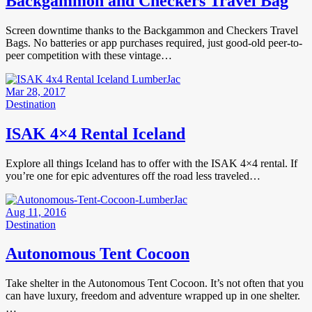
Backgammon and Checkers Travel Bag
Screen downtime thanks to the Backgammon and Checkers Travel
Bags. No batteries or app purchases required, just good-old peer-to-
peer competition with these vintage…
Mar 28, 2017
Destination
ISAK 4×4 Rental Iceland
Explore all things Iceland has to offer with the ISAK 4×4 rental. If
you’re one for epic adventures off the road less traveled…
Aug 11, 2016
Destination
Autonomous Tent Cocoon
Take shelter in the Autonomous Tent Cocoon. It’s not often that you
can have luxury, freedom and adventure wrapped up in one shelter.
…