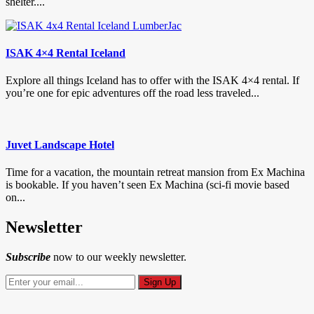
shelter....
ISAK 4×4 Rental Iceland
Explore all things Iceland has to offer with the ISAK 4×4 rental. If
you’re one for epic adventures off the road less traveled...
Juvet Landscape Hotel
Time for a vacation, the mountain retreat mansion from Ex Machina
is bookable. If you haven’t seen Ex Machina (sci-fi movie based
on...
Newsletter
Subscribe
now to our weekly newsletter.