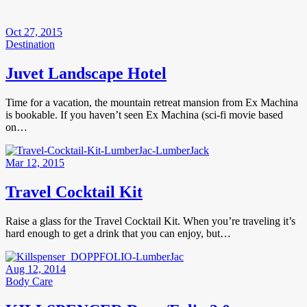
Oct 27, 2015
Destination
Juvet Landscape Hotel
Time for a vacation, the mountain retreat mansion from Ex Machina
is bookable. If you haven’t seen Ex Machina (sci-fi movie based
on…
Mar 12, 2015
Travel Cocktail Kit
Raise a glass for the Travel Cocktail Kit. When you’re traveling it’s
hard enough to get a drink that you can enjoy, but…
Aug 12, 2014
Body Care