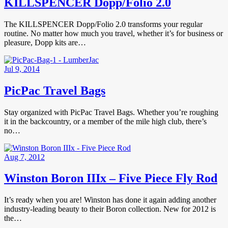
KILLSPENCER Dopp/Folio 2.0
The KILLSPENCER Dopp/Folio 2.0 transforms your regular
routine. No matter how much you travel, whether it’s for business or
pleasure, Dopp kits are…
Jul 9, 2014
PicPac Travel Bags
Stay organized with PicPac Travel Bags. Whether you’re roughing
it in the backcountry, or a member of the mile high club, there’s
no…
Aug 7, 2012
Winston Boron IIIx – Five Piece Fly Rod
It’s ready when you are! Winston has done it again adding another
industry-leading beauty to their Boron collection. New for 2012 is
the…