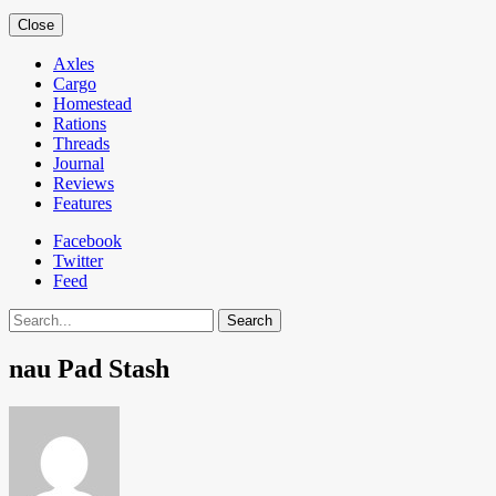
Close
Axles
Cargo
Homestead
Rations
Threads
Journal
Reviews
Features
Facebook
Twitter
Feed
Search
nau Pad Stash