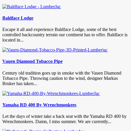
Baldface Lodge
Escape it all and experience Baldface Lodge, some of the best
controlled backcountry terrain our continent has to offer. Baldface is
located in...
Vauen Diamond Tobacco Pipe
Century old tradition goes up in smoke with the Vauen Diamond
Tobacco Pipe. Throwing caution to the wind, designer Markus
Bruker has taken...
Yamaha RD 400 By Wrenchmonkees
Let the days of winter take a back seat with the Yamaha RD 400 by
Wrenchmonkees. Damn, I miss summer. We are currently...