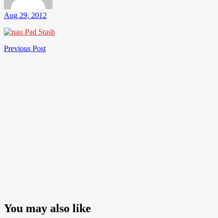
Aug 29, 2012
Post
Previous
Previous Post
Post
navigation
You may also like