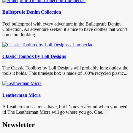
Bulletprufe Denim Collection
Feel bulletproof with every adventure in the Bulletprufe Denim
Collection. As adventure seeker, it’s nice to have clothes that won’t
come out looking...
Classic Toolbox by Loll Designs
The Classic Toolbox by Loll Designs will probably long outlast the
tools it holds. This timeless box is made of 100% recycled plastic...
Leatherman Micra
A Leatherman is a must have, but it’s never around when you need
it! The Leatherman Micra will go where you go. One...
Newsletter