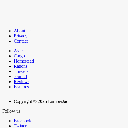
About Us
Privacy
Contact
Axles
Cargo
Homestead
Rations
Threads
Journal
Reviews
Features
Copyright © 2026 LumberJac
Follow us
Facebook
Twitter