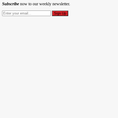
Subscribe
now to our weekly newsletter.