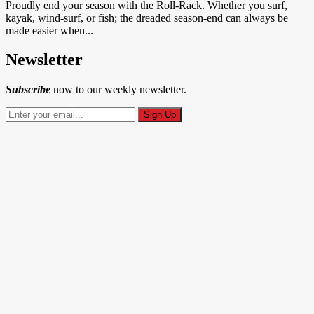
Proudly end your season with the Roll-Rack. Whether you surf,
kayak, wind-surf, or fish; the dreaded season-end can always be
made easier when...
Newsletter
Subscribe
now to our weekly newsletter.