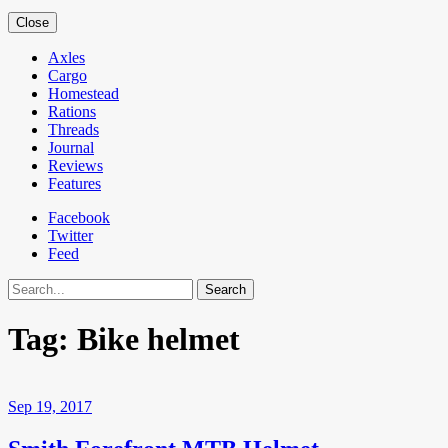
Close
Axles
Cargo
Homestead
Rations
Threads
Journal
Reviews
Features
Facebook
Twitter
Feed
Search
Tag:
Bike helmet
Sep 19, 2017