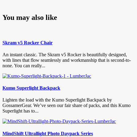
You may also like
Skram v5 Rocker Chair
An instant classic. The Skram v5 Rocker is beautifully designed,
with lines that flow seamlessly and workmanship that is second-to-
none. You can really...
Kumo Superlight Backpack
Lighten the load with the Kumo Superlight Backpack by
GossamerGear. We’ve seen our fair share of packs, and this Kumo
Superlight has to...
MindShift Ultrallight Photo Daypack Series