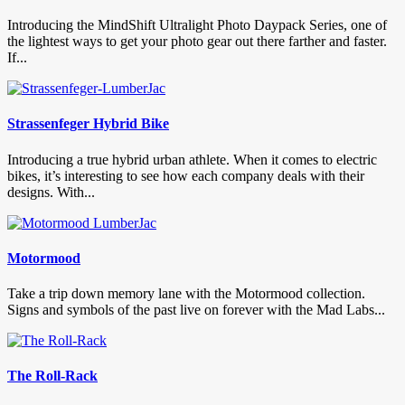
Introducing the MindShift Ultralight Photo Daypack Series, one of
the lightest ways to get your photo gear out there farther and faster.
If...
Strassenfeger Hybrid Bike
Introducing a true hybrid urban athlete. When it comes to electric
bikes, it’s interesting to see how each company deals with their
designs. With...
Motormood
Take a trip down memory lane with the Motormood collection.
Signs and symbols of the past live on forever with the Mad Labs...
The Roll-Rack