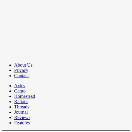
About Us
Privacy
Contact
Axles
Cargo
Homestead
Rations
Threads
Journal
Reviews
Features