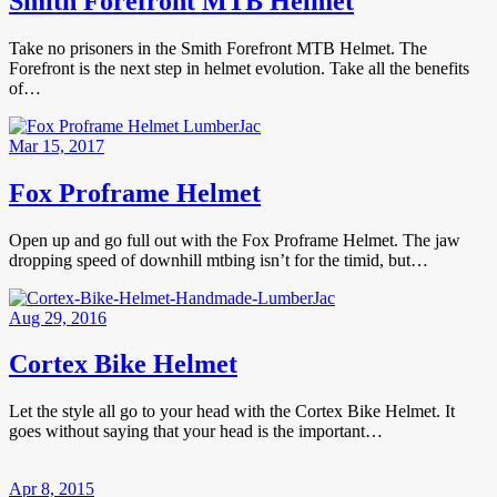
Smith Forefront MTB Helmet
Take no prisoners in the Smith Forefront MTB Helmet. The
Forefront is the next step in helmet evolution. Take all the benefits
of…
Mar 15, 2017
Fox Proframe Helmet
Open up and go full out with the Fox Proframe Helmet. The jaw
dropping speed of downhill mtbing isn’t for the timid, but…
Aug 29, 2016
Cortex Bike Helmet
Let the style all go to your head with the Cortex Bike Helmet. It
goes without saying that your head is the important…
Apr 8, 2015