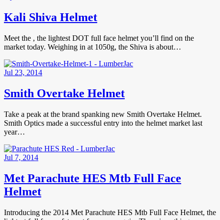
Kali Shiva Helmet
Meet the , the lightest DOT full face helmet you’ll find on the
market today. Weighing in at 1050g, the Shiva is about…
Jul 23, 2014
Smith Overtake Helmet
Take a peak at the brand spanking new Smith Overtake Helmet.
Smith Optics made a successful entry into the helmet market last
year…
Jul 7, 2014
Met Parachute HES Mtb Full Face
Helmet
Introducing the 2014 Met Parachute HES Mtb Full Face Helmet, the