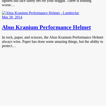
lightest full face safety net for your noggin. There is nothing
worse…
Mar 28, 2014
Abus Kranium Performance Helmet
In rock, paper, and scissors, the Abus Kranium Performance Helmet
always wins. Paper has done some amazing things, but the ability to
protect…