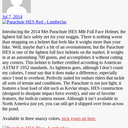
Jul 7, 2014
Introducing the 2014 Met Parachute HES Mtb Full Face Helmet, the
lightest full face safety net for your noggin. There is nothing worse
than strapping on a helmet that feels like it weighs more than your
bike. Well, maybe that’s a bit of an overstatement, but the Parachute
HES is one of the lightest full face helmets on the market. It weighs
in at an astonishing 700 grams, and accomplishes it without cutting
any corners. This helmet is further certified according to American
ASTM F 1952 standards. As lightness goes, although I don’t count
my calories, I must say that it does make a difference, especially
since I tend to overheat. Perfectly suited for enduro riders that tackle
all sorts of terrain and conditions. The Parachute is not just light, it
features a boat load of shit such as Kevlar straps, HES construction
(designed to dissipate impact force evenly), and one of favorite
features, the built-in camera mount. Although it isn’t available in
North America just yet, you can still get it shipped over from across
the pond.
Available in three snazzy colors,
pick yours up here.