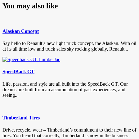
You may also like
Alaskan Concept
Say hello to Renault’s new light-truck concept, the Alaskan. With oil
at its all time low and truck sales sky rocking globally, Renault...
SpeedBack GT
Life, passion, and style are all built into the SpeedBack GT. Our
dreams are built from an accumulation of past experiences, and
seeing...
Timberland Tires
Drive, recycle, wear – Timberland’s commitment to their new line of
tires. You heard that correctly, Timberland is now in the business