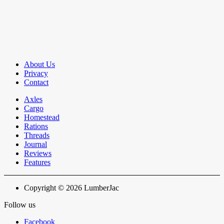
About Us
Privacy
Contact
Axles
Cargo
Homestead
Rations
Threads
Journal
Reviews
Features
Copyright © 2026 LumberJac
Follow us
Facebook