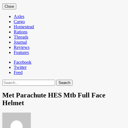
Close
Axles
Cargo
Homestead
Rations
Threads
Journal
Reviews
Features
Facebook
Twitter
Feed
Search
Met Parachute HES Mtb Full Face
Helmet