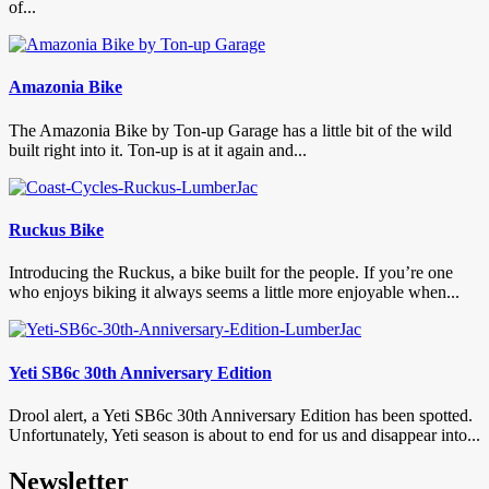
of...
Amazonia Bike
The Amazonia Bike by Ton-up Garage has a little bit of the wild
built right into it. Ton-up is at it again and...
Ruckus Bike
Introducing the Ruckus, a bike built for the people. If you’re one
who enjoys biking it always seems a little more enjoyable when...
Yeti SB6c 30th Anniversary Edition
Drool alert, a Yeti SB6c 30th Anniversary Edition has been spotted.
Unfortunately, Yeti season is about to end for us and disappear into...
Newsletter