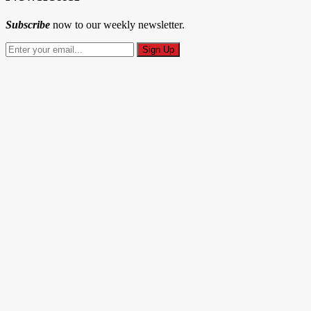
Subscribe
now to our weekly newsletter.