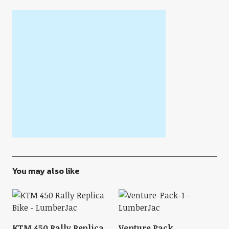
You may also like
KTM 450 Rally Replica
Venture Pack