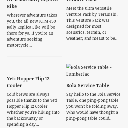
Bike
Meet the ultra versatile
Venture Pack by Teranishi.
Wherever adventure takes
This Venture Pack was
you, the all new KTM 450
designed for most
Rally Replica Bike will be
scenarios, terrain, or
there for ya. If you’re an
weather; and meant to be...
adventure seeking
motorcycle...
Yeti Hopper Flip 12
Cooler
Bola Service Table
Cold brews are always
Say hello to the Bola Service
possible thanks to the Yeti
Table, one ping-pong table
Hopper Flip 12 Cooler.
you won’t be folding away.
Whether you’re hiking into
Who would have thought a
the backcountry or
ping-pong table could...
spending a day...