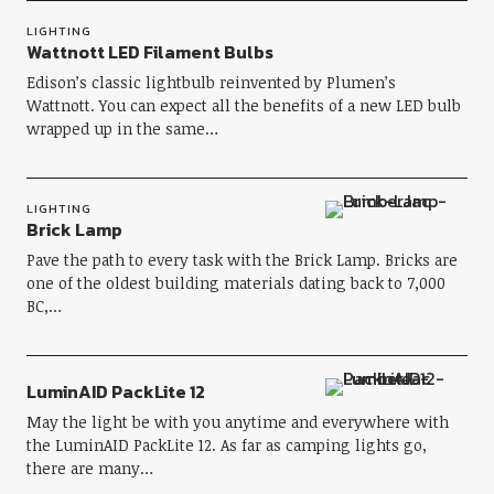
LIGHTING
Wattnott LED Filament Bulbs
Edison’s classic lightbulb reinvented by Plumen’s
Wattnott. You can expect all the benefits of a new LED bulb
wrapped up in the same…
LIGHTING
Brick Lamp
Pave the path to every task with the Brick Lamp. Bricks are
one of the oldest building materials dating back to 7,000
BC,…
LuminAID PackLite 12
May the light be with you anytime and everywhere with
the LuminAID PackLite 12. As far as camping lights go,
there are many…