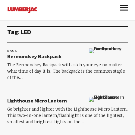
LumberJac
Tag:
LED
BAGS
Bermondsey Backpack
The Bermondsey Backpack will catch your eye no matter
what time of day it is. The backpack is the common staple
of the…
Lighthouse Micro Lantern
Go brighter and lighter with the Lighthouse Micro Lantern.
This two-in-one lantern/flashlight is one of the lightest,
smallest and brightest lights on the…