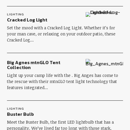
LIGHTING
Cracked Log Light
Set the mood with a Cracked Log Light. Whether it’s for
your man cave, or relaxing on your outdoor patio, these
Cracked Log…
Big Agnes mtnGLO Tent
Collection
Light up your camp life with the . Big Anges has come to
the rescue with their mtnGLO tent light technology that
features integrated…
LIGHTING
Buster Bulb
Meet the Buster Bulb, the first LED lightbulb that has a
personality. We’ve lived far too long with those stark,