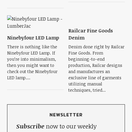
Railcar Fine Goods
Ninebyfour LED Lamp
Denim
There is nothing like the
Denim done right by Railcar
Ninebyfour LED Lamp. If
Fine Goods. From
you’re into minimalism,
beginning-to-end
then you might want to
production, Railcar designs
check out the Ninebyfour
and manufactures an
LED lamp....
exclusive line of garments
utilizing manual
techniques, tried...
NEWSLETTER
Subscribe
now to our weekly