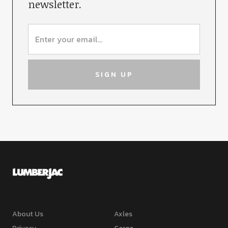
newsletter.
About Us
Axles