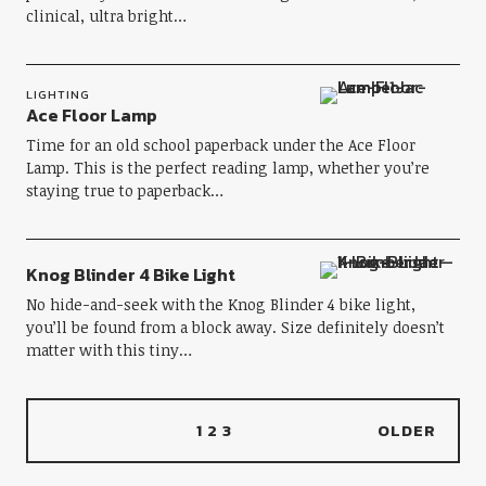
clinical, ultra bright…
LIGHTING
Ace Floor Lamp
Time for an old school paperback under the Ace Floor
Lamp. This is the perfect reading lamp, whether you’re
staying true to paperback…
Knog Blinder 4 Bike Light
No hide-and-seek with the Knog Blinder 4 bike light,
you’ll be found from a block away. Size definitely doesn’t
matter with this tiny…
1
2
3
OLDER