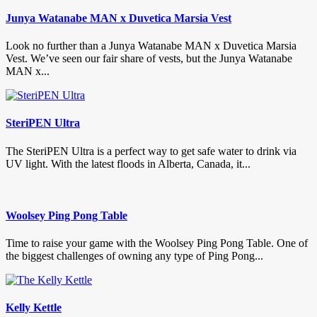
Junya Watanabe MAN x Duvetica Marsia Vest
Look no further than a Junya Watanabe MAN x Duvetica Marsia
Vest. We’ve seen our fair share of vests, but the Junya Watanabe
MAN x...
SteriPEN Ultra
The SteriPEN Ultra is a perfect way to get safe water to drink via
UV light. With the latest floods in Alberta, Canada, it...
Woolsey Ping Pong Table
Time to raise your game with the Woolsey Ping Pong Table. One of
the biggest challenges of owning any type of Ping Pong...
Kelly Kettle