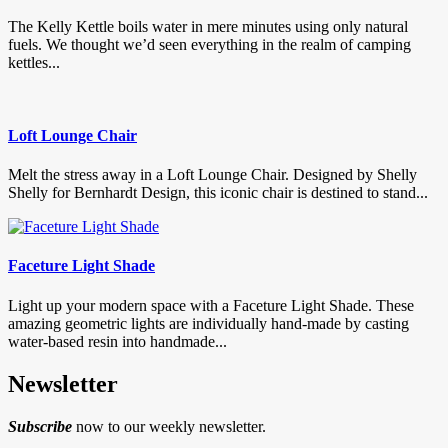
The Kelly Kettle boils water in mere minutes using only natural
fuels. We thought we’d seen everything in the realm of camping
kettles...
Loft Lounge Chair
Melt the stress away in a Loft Lounge Chair. Designed by Shelly
Shelly for Bernhardt Design, this iconic chair is destined to stand...
Faceture Light Shade
Light up your modern space with a Faceture Light Shade. These
amazing geometric lights are individually hand-made by casting
water-based resin into handmade...
Newsletter
Subscribe
now to our weekly newsletter.