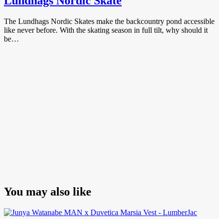
Lundhags Nordic Skate
The Lundhags Nordic Skates make the backcountry pond accessible
like never before. With the skating season in full tilt, why should it
be…
You may also like