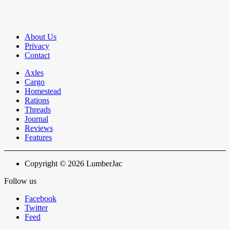
About Us
Privacy
Contact
Axles
Cargo
Homestead
Rations
Threads
Journal
Reviews
Features
Copyright © 2026 LumberJac
Follow us
Facebook
Twitter
Feed