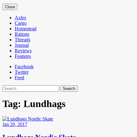
Close
Axles
Cargo
Homestead
Rations
Threads
Journal
Reviews
Features
Facebook
Twitter
Feed
Search
Tag:
Lundhags
Jan 20, 2017