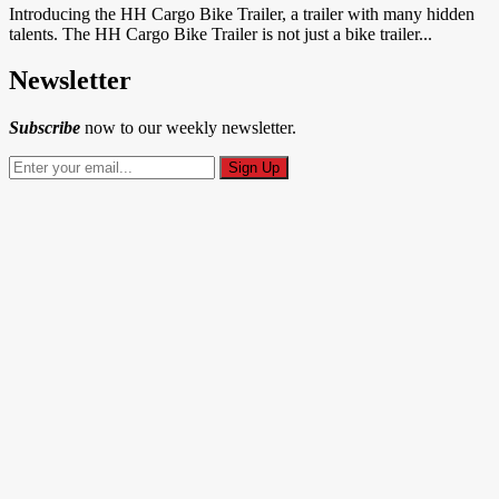
Introducing the HH Cargo Bike Trailer, a trailer with many hidden
talents. The HH Cargo Bike Trailer is not just a bike trailer...
Newsletter
Subscribe
now to our weekly newsletter.