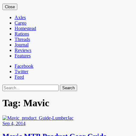
Close
Axles
Cargo
Homestead
Rations
Threads
Journal
Reviews
Features
Facebook
Twitter
Feed
Search
Tag:
Mavic
Sep 4, 2014