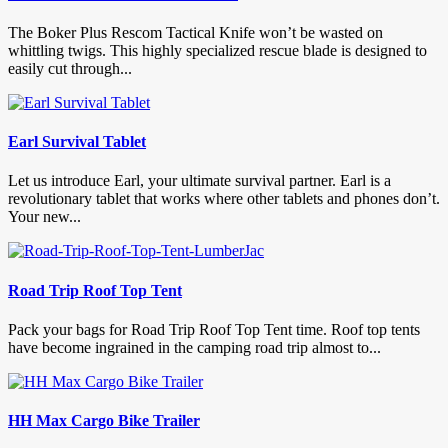
The Boker Plus Rescom Tactical Knife won’t be wasted on
whittling twigs. This highly specialized rescue blade is designed to
easily cut through...
Earl Survival Tablet
Let us introduce Earl, your ultimate survival partner. Earl is a
revolutionary tablet that works where other tablets and phones don’t.
Your new...
Road Trip Roof Top Tent
Pack your bags for Road Trip Roof Top Tent time. Roof top tents
have become ingrained in the camping road trip almost to...
HH Max Cargo Bike Trailer