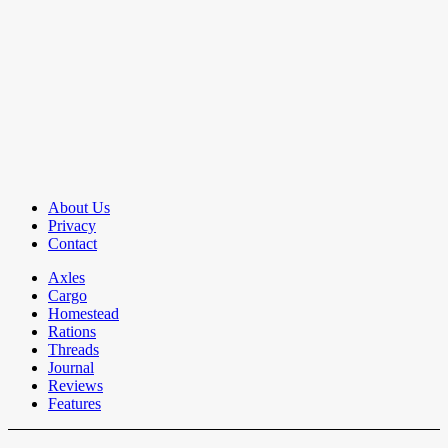
About Us
Privacy
Contact
Axles
Cargo
Homestead
Rations
Threads
Journal
Reviews
Features