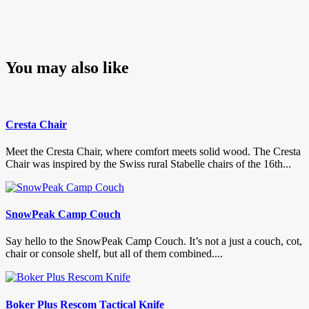
You may also like
Cresta Chair
Meet the Cresta Chair, where comfort meets solid wood. The Cresta
Chair was inspired by the Swiss rural Stabelle chairs of the 16th...
SnowPeak Camp Couch
Say hello to the SnowPeak Camp Couch. It’s not a just a couch, cot,
chair or console shelf, but all of them combined....
Boker Plus Rescom Tactical Knife