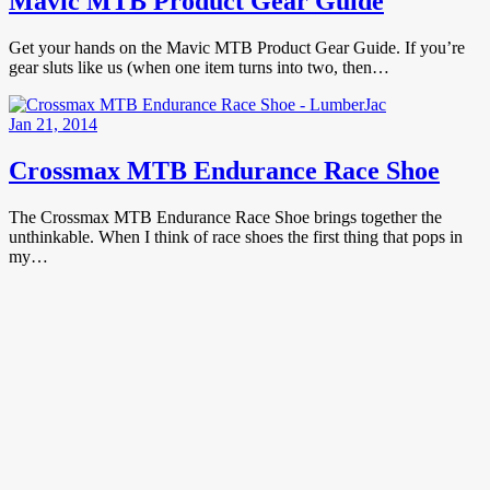
Mavic MTB Product Gear Guide
Get your hands on the Mavic MTB Product Gear Guide. If you’re
gear sluts like us (when one item turns into two, then…
Jan 21, 2014
Crossmax MTB Endurance Race Shoe
The Crossmax MTB Endurance Race Shoe brings together the
unthinkable. When I think of race shoes the first thing that pops in
my…