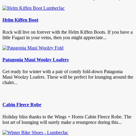
Helm Kiffen Boot
Rock will live on forever with the Helm Kiffen Boots. If you have a
little Fugazi in your veins, then you might appreciate...
Patagonia Maui Woolzy Loafers
Get ready for winter with a pair of comfy fold-down Patagonia
Maui Woolzy Loafers. These will be perfect for lounging around the
chalet...
Cabin Fleece Robe
Holiday bliss thanks to the Wings + Horns Cabin Fleece Robe. The
lost art of lounging will surely make a resurgence during this...