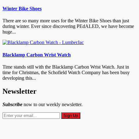
Winter Bike Shoes
There are so many more uses for the Winter Bike Shoes than just
during winter. Ever since discovering PEdALED, we have become
huge...
Blacklamp Carbon Wrist Watch
Time stands still with the Blacklamp Carbon Wrist Watch. Just in
time for Christmas, the Schofield Watch Company has been busy
developing this...
Newsletter
Subscribe
now to our weekly newsletter.