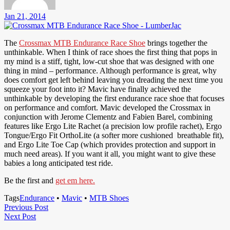
Jan 21, 2014
The
Crossmax MTB Endurance Race Shoe
brings together the
unthinkable. When I think of race shoes the first thing that pops in
my mind is a stiff, tight, low-cut shoe that was designed with one
thing in mind – performance. Although performance is great, why
does comfort get left behind leaving you dreading the next time you
squeeze your foot into it? Mavic have finally achieved the
unthinkable by developing the first endurance race shoe that focuses
on performance and comfort. Mavic developed the Crossmax in
conjunction with Jerome Clementz and Fabien Barel, combining
features like Ergo Lite Rachet (a precision low profile rachet), Ergo
Tongue/Ergo Fit OrthoLite (a softer more cushioned breathable fit),
and Ergo Lite Toe Cap (which provides protection and support in
much need areas). If you want it all, you might want to give these
babies a long anticipated test ride.
Be the first and
get em here.
Tags
Endurance
•
Mavic
•
MTB Shoes
Post
Previous
Previous Post
Next
Post
Next Post
navigation
Post