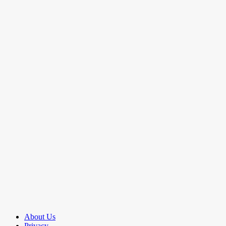
About Us
Privacy