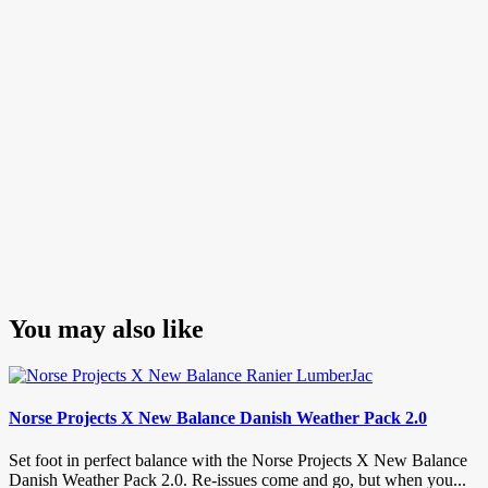
You may also like
Norse Projects X New Balance Danish Weather Pack 2.0
Set foot in perfect balance with the Norse Projects X New Balance
Danish Weather Pack 2.0. Re-issues come and go, but when you...