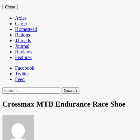
Close
Axles
Cargo
Homestead
Rations
Threads
Journal
Reviews
Features
Facebook
Twitter
Feed
Search
Crossmax MTB Endurance Race Shoe