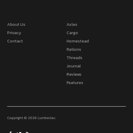
About Us
Axles
Privacy
Cargo
Contact
Homestead
Rations
Threads
Journal
Reviews
Features
Copyright © 2026 LumberJac