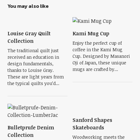
You may also like
Louise Gray Quilt
Kami Mug Cup
Collection
Enjoy the perfect cup of
coffee in the Kami Mug
The traditional quilt just
Cup. Designed by Masanori
received an education in
Oji of Japan, these unique
design fundamentals,
mugs are crafted by...
thanks to Louise Gray.
These are light years from
the typical quilts you’d...
Sanford Shapes
Bulletprufe Denim
Skateboards
Collection
Woodworking meets the