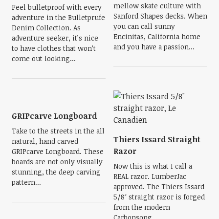
mellow skate culture with
Feel bulletproof with every
Sanford Shapes decks. When
adventure in the Bulletprufe
you can call sunny
Denim Collection. As
Encinitas, California home
adventure seeker, it’s nice
and you have a passion...
to have clothes that won’t
come out looking...
GRIPcarve Longboard
Take to the streets in the all
Thiers Issard Straight
natural, hand carved
Razor
GRIPcarve Longboard. These
boards are not only visually
Now this is what I call a
stunning, the deep carving
REAL razor. LumberJac
pattern...
approved. The Thiers Issard
5/8″ straight razor is forged
from the modern
Carbonsong...