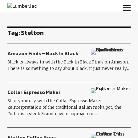
LumberJac
Tag:
Stelton
Amazon Finds – Back In Black
Black is always in with the Back in Black Finds on Amazon.
There is something to say about black, it just never really…
Collar Espresso Maker
Start your day with the Collar Espresso Maker.
Reinterpretation of the traditional Italian moka pot, the
Collar is a sleek Scandinavian approach to…
Stelton Coffee Press