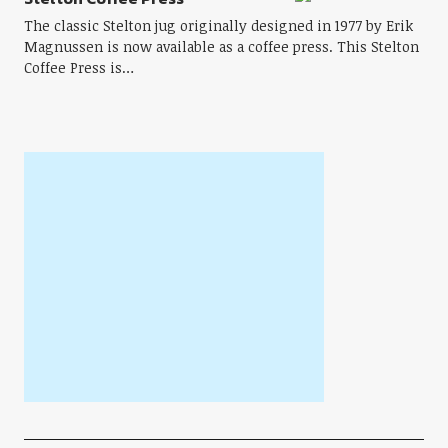
The classic Stelton jug originally designed in 1977 by Erik
Magnussen is now available as a coffee press. This Stelton
Coffee Press is…