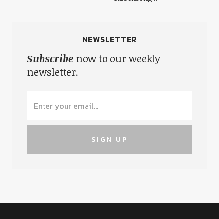
NEWSLETTER
Subscribe
now to our weekly
newsletter.