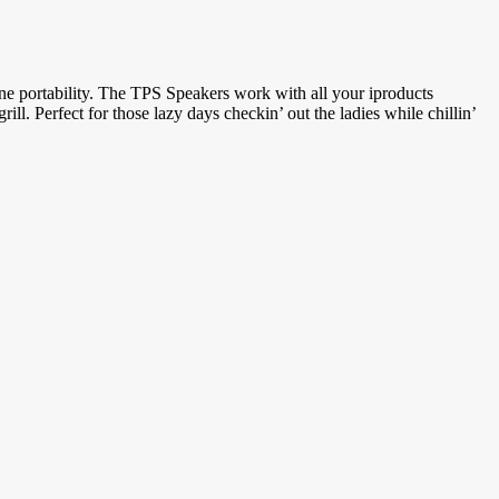
one portability. The TPS Speakers work with all your iproducts
. Perfect for those lazy days checkin’ out the ladies while chillin’