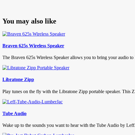
You may also like
Braven 625s Wireless Speaker
The Braven 625s Wireless Speaker allows you to bring your audio to lif
Libratone Zipp
Play tunes on the fly with the Libratone Zipp portable speaker. This Zi
Tube Audio
Wake up to the sounds you want to hear with the Tube Audio by Leff. 