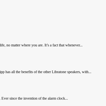
e, no matter where you are. It’s a fact that whenever...
pp has all the benefits of the other Libratone speakers, with...
Ever since the invention of the alarm clock...