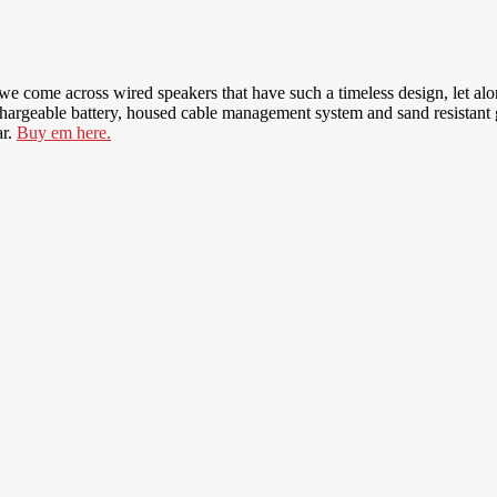
 we come across wired speakers that have such a timeless design, let al
rgeable battery, housed cable management system and sand resistant grill
ar.
Buy em here.