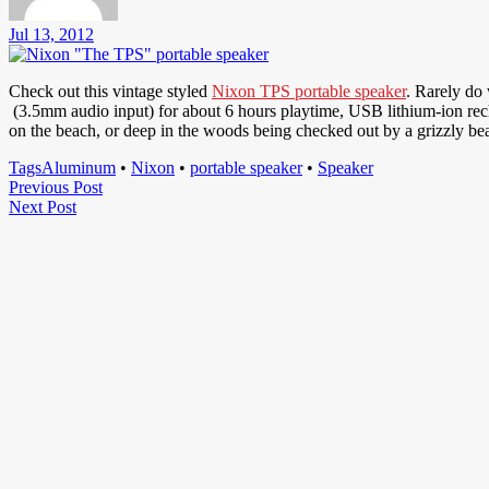
Jul 13, 2012
Check out this vintage styled
Nixon TPS portable speaker
. Rarely do
(3.5mm audio input) for about 6 hours playtime, USB lithium-ion recha
on the beach, or deep in the woods being checked out by a grizzly be
Tags
Aluminum
•
Nixon
•
portable speaker
•
Speaker
Post
Previous
Previous Post
Next
Post
Next Post
navigation
Post