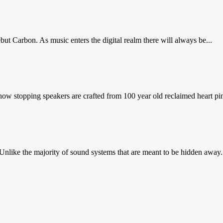
ut Carbon. As music enters the digital realm there will always be...
 stopping speakers are crafted from 100 year old reclaimed heart pin
nlike the majority of sound systems that are meant to be hidden away.