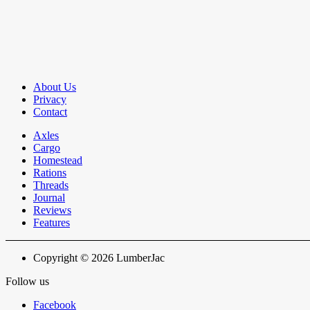
About Us
Privacy
Contact
Axles
Cargo
Homestead
Rations
Threads
Journal
Reviews
Features
Copyright © 2026 LumberJac
Follow us
Facebook