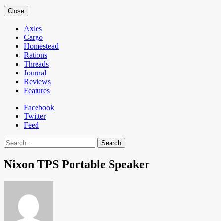
Close
Axles
Cargo
Homestead
Rations
Threads
Journal
Reviews
Features
Facebook
Twitter
Feed
Search
Nixon TPS Portable Speaker