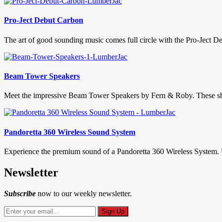
Pro-Ject Debut Carbon
The art of good sounding music comes full circle with the Pro-Ject Deb
Beam Tower Speakers
Meet the impressive Beam Tower Speakers by Fern & Roby. These show
Pandoretta 360 Wireless Sound System
Experience the premium sound of a Pandoretta 360 Wireless System. U
Newsletter
Subscribe
now to our weekly newsletter.