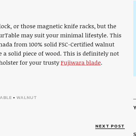
lock, or those magnetic knife racks, but the
Table may suit your minimal lifestyle. This
nada from 100% solid FSC-Certified walnut
ke a solid piece of wood. This is definitely not
 holster for your trusty
Fujiwara blade
.
ABLE
•
WALNUT
Y
NEXT POST