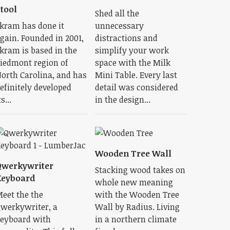
tool
Shed all the
kram has done it
unnecessary
gain. Founded in 2001,
distractions and
kram is based in the
simplify your work
iedmont region of
space with the Milk
orth Carolina, and has
Mini Table. Every last
efinitely developed
detail was considered
ts...
in the design...
Wooden Tree Wall
Qwerkywriter
Stacking wood takes on
Keyboard
whole new meaning
eet the the
with the Wooden Tree
werkywriter, a
Wall by Radius. Living
eyboard with
in a northern climate