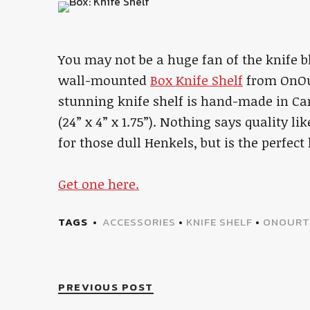
You may not be a huge fan of the knife b
wall-mounted
Box Knife Shelf
from OnOur
stunning knife shelf is hand-made in Ca
(24” x 4” x 1.75”). Nothing says quality li
for those dull Henkels, but is the perfect
Get one here.
TAGS
ACCESSORIES
•
KNIFE SHELF
•
ONOURT
PREVIOUS POST