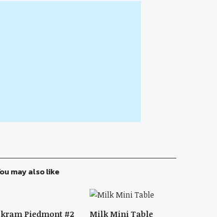
ou may also like
Skram Piedmont #2
Milk Mini Table