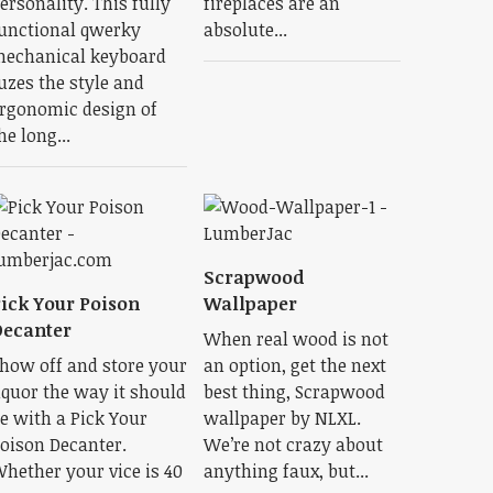
ersonality. This fully
fireplaces are an
unctional qwerky
absolute...
echanical keyboard
uzes the style and
rgonomic design of
he long...
Scrapwood
ick Your Poison
Wallpaper
ecanter
When real wood is not
how off and store your
an option, get the next
iquor the way it should
best thing, Scrapwood
e with a Pick Your
wallpaper by NLXL.
oison Decanter.
We’re not crazy about
hether your vice is 40
anything faux, but...