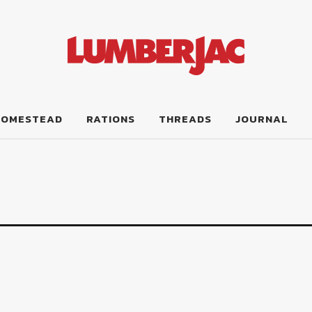
HOMESTEAD
RATIONS
THREADS
JOURNAL