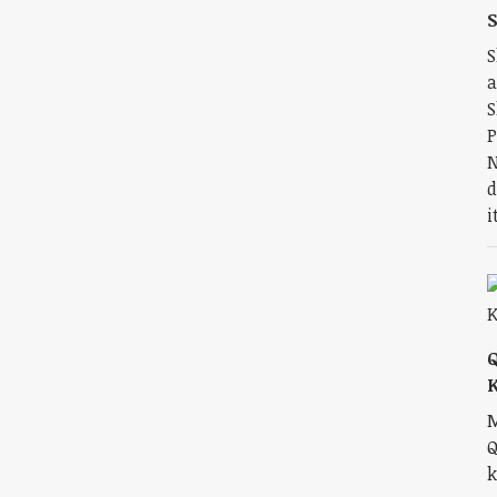
S
S
a
S
P
N
d
i
M
Q
k