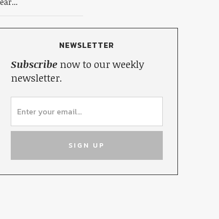
ear...
NEWSLETTER
Subscribe
now to our weekly
newsletter.