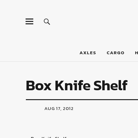
LumberJac
AXLES
CARGO
Box Knife Shelf
AUG 17, 2012