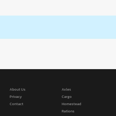
About Us
Axles
Privacy
Cargo
Contact
Homestead
Rations