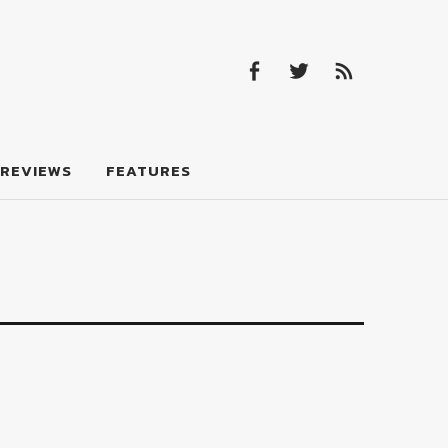
Facebook
Twitter
Feed
Facebook
Twitter
Feed
REVIEWS
FEATURES