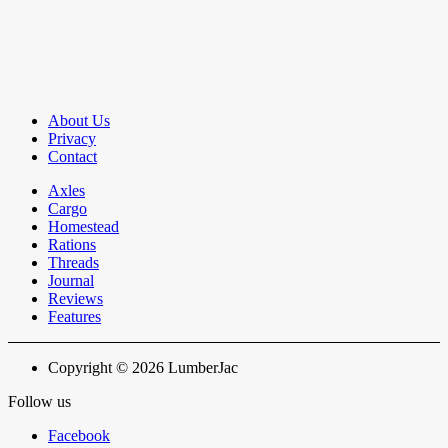
About Us
Privacy
Contact
Axles
Cargo
Homestead
Rations
Threads
Journal
Reviews
Features
Copyright © 2026 LumberJac
Follow us
Facebook