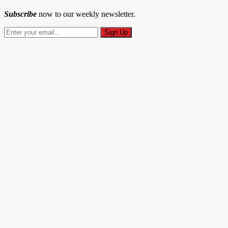
Subscribe
now to our weekly newsletter.