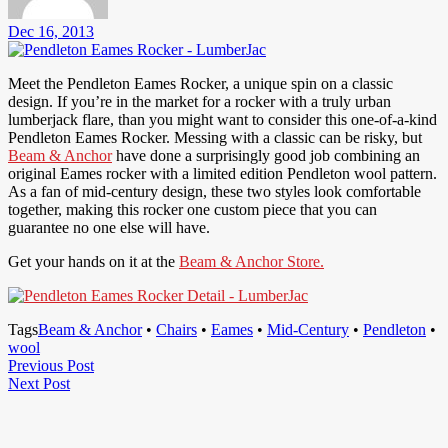
Dec 16, 2013
Meet the Pendleton Eames Rocker, a unique spin on a classic
design. If you’re in the market for a rocker with a truly urban
lumberjack flare, than you might want to consider this one-of-a-kind
Pendleton Eames Rocker. Messing with a classic can be risky, but
Beam & Anchor
have done a surprisingly good job combining an
original Eames rocker with a limited edition Pendleton wool pattern.
As a fan of mid-century design, these two styles look comfortable
together, making this rocker one custom piece that you can
guarantee no one else will have.
Get your hands on it at the
Beam & Anchor Store.
Tags
Beam & Anchor
•
Chairs
•
Eames
•
Mid-Century
•
Pendleton
•
wool
Post
Previous
Previous Post
Next
Post
Next Post
navigation
Post