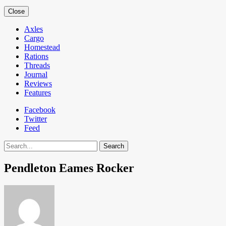
Close
Axles
Cargo
Homestead
Rations
Threads
Journal
Reviews
Features
Facebook
Twitter
Feed
Search
Pendleton Eames Rocker