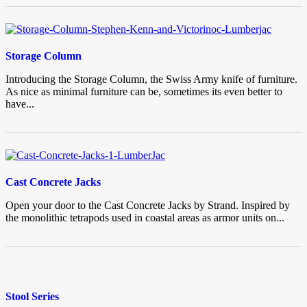
Storage Column
Introducing the Storage Column, the Swiss Army knife of furniture.
As nice as minimal furniture can be, sometimes its even better to
have...
Cast Concrete Jacks
Open your door to the Cast Concrete Jacks by Strand. Inspired by
the monolithic tetrapods used in coastal areas as armor units on...
Stool Series