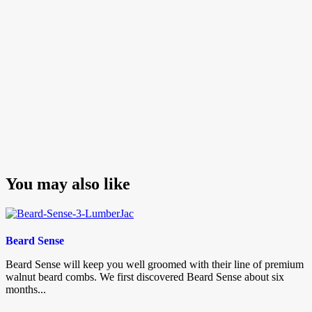
You may also like
Beard Sense
Beard Sense will keep you well groomed with their line of premium
walnut beard combs. We first discovered Beard Sense about six
months...