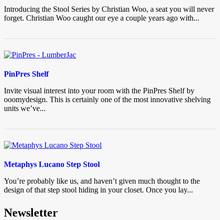
Introducing the Stool Series by Christian Woo, a seat you will never
forget. Christian Woo caught our eye a couple years ago with...
PinPres Shelf
Invite visual interest into your room with the PinPres Shelf by
ooomydesign. This is certainly one of the most innovative shelving
units we’ve...
Metaphys Lucano Step Stool
You’re probably like us, and haven’t given much thought to the
design of that step stool hiding in your closet. Once you lay...
Newsletter