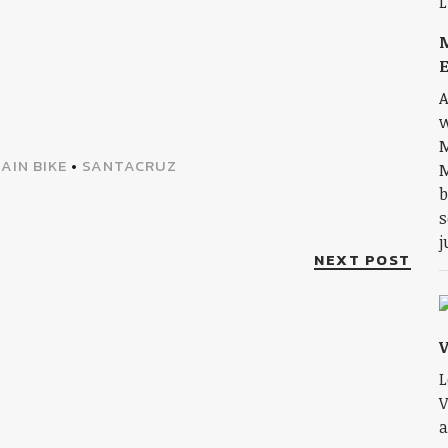
E
A
w
M
AIN BIKE
•
SANTACRUZ
M
b
s
j
NEXT POST
L
V
a