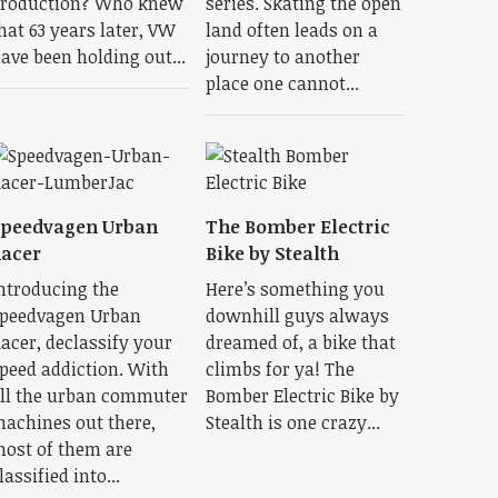
roduction? Who knew
series. Skating the open
hat 63 years later, VW
land often leads on a
ave been holding out...
journey to another
place one cannot...
Speedvagen Urban
The Bomber Electric
acer
Bike by Stealth
ntroducing the
Here’s something you
peedvagen Urban
downhill guys always
acer, declassify your
dreamed of, a bike that
peed addiction. With
climbs for ya! The
ll the urban commuter
Bomber Electric Bike by
achines out there,
Stealth is one crazy...
ost of them are
lassified into...