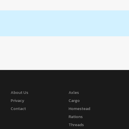
About Us
Axles
Privacy
Cargo
Contact
Homestead
Rations
Threads