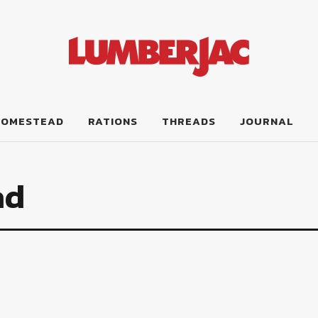
HOMESTEAD
RATIONS
THREADS
JOURNAL
ad