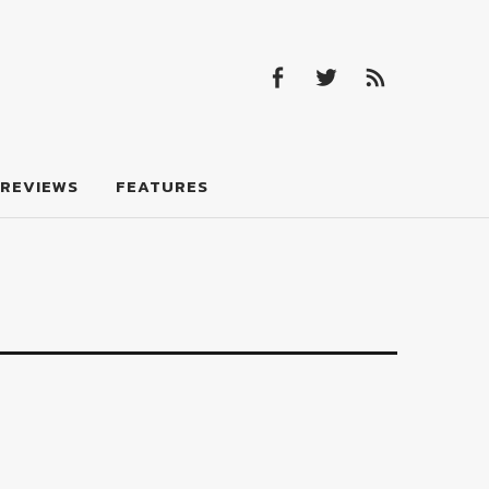
Facebook
Twitter
Feed
Facebook
Twitter
Feed
REVIEWS
FEATURES