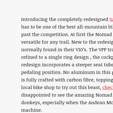
Introducing the completely redesigned
S
has to be one of the best all-mountain bi
past the competition. At first the Nomad
versatile for any trail. New to the redes
normally found in their V10’s. The VPP t
refined to a single ring design , the coc
redesign incorporates a steeper seat tub
pedaling position. No aluminum in this
is fully crafted with carbon fibre, toppin
local bike shop to try out this beast,
chec
disappointed to see the amazing Nomad 
donkeys, especially when the Andean Moun
machine.