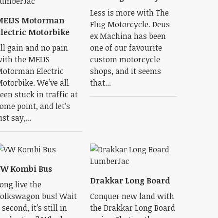
Less is more with The
MEIJS Motorman
Flug Motorcycle. Deus
lectric Motorbike
ex Machina has been
ll gain and no pain
one of our favourite
ith the MEIJS
custom motorcycle
otorman Electric
shops, and it seems
otorbike. We’ve all
that...
een stuck in traffic at
ome point, and let’s
ust say,...
VW Kombi Bus
Drakkar Long Board
ong live the
olkswagon bus! Wait
Conquer new land with
 second, it’s still in
the Drakkar Long Board