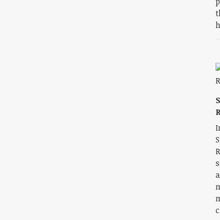
p
t
h
R
I
S
R
s
a
m
m
c