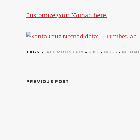
Customize your Nomad here.
TAGS
ALL MOUNTAIN
•
BIKE
•
BIKES
•
MOUNT
PREVIOUS POST