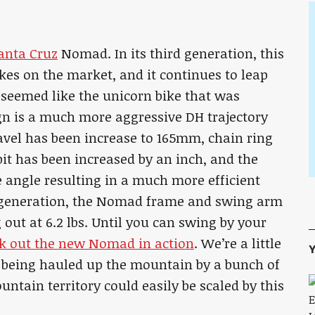
anta Cruz
Nomad. In its third generation, this
kes on the market, and it continues to leap
 seemed like the unicorn bike that was
ign is a much more aggressive DH trajectory
ravel has been increase to 165mm, chain ring
kpit has been increased by an inch, and the
e angle resulting in a much more efficient
 generation, the Nomad frame and swing arm
g out at 6.2 lbs. Until you can swing by your
k out the new Nomad in action
. We’re a little
Y
being hauled up the mountain by a bunch of
tain territory could easily be scaled by this