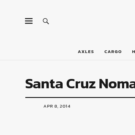
LumberJac
AXLES
CARGO
Santa Cruz Nom
APR 8, 2014