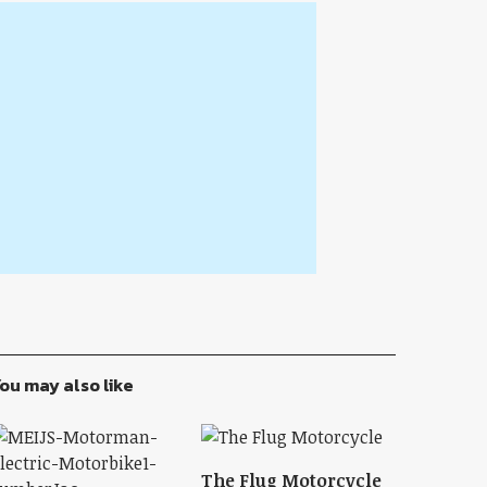
ou may also like
The Flug Motorcycle