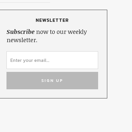
NEWSLETTER
Subscribe
now to our weekly
newsletter.