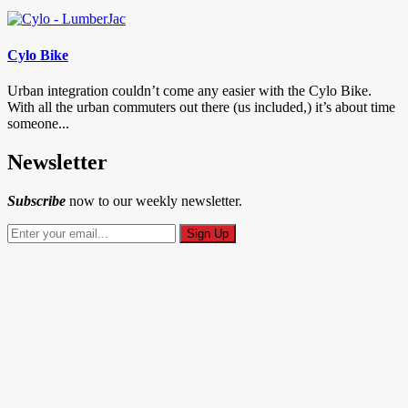
Cylo Bike
Urban integration couldn’t come any easier with the Cylo Bike.
With all the urban commuters out there (us included,) it’s about time
someone...
Newsletter
Subscribe
now to our weekly newsletter.