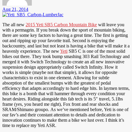
Aug 21, 2014
The all new
2015 Yeti SB5 Carbon Mountain Bike
will leave you
with a permagrin. If you break down the sport of mountain biking,
there are some key factors to having a great time. The first is getting
out and ripping up your favorite trail. Second is enjoying the
backcountry, and last but not least is having a bike that will make it a
heavenly experience. The new
Yeti
SB5 C is one of the most solid
bikes out there. They took bump smashing 303 Rail Technology and
merged it with Switch Technology to create an all new innovative
suspension design appropriately called Switch Infinity. How it
works is simple (maybe not that simple), it allows for opposite
characteristics to exist in one element. Allowing for subtle
absorption of the smallest bumps with the greatest of pedal
efficiency that adapts accordingly to hard edge hits. In laymen terms,
this bike is a bomb that will hammer through every condition your
heart desires. Riding alongside this fab tech is its 5″ travel, 5.1lbs
frame (yes, you heard me right), Fox front and rear shocks and
SRAM/Shimano groupo. As we’ve mentioned before, Yeti is one of
our fav’s and their constant attention to details and dedication to
innovation continues to make them a bike we lust over. I think it’s
time to replace my Yeti ASR.