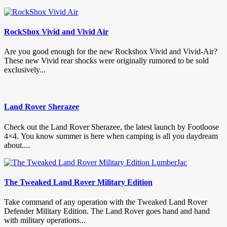
RockShox Vivid and Vivid Air
Are you good enough for the new Rockshox Vivid and Vivid-Air?
These new Vivid rear shocks were originally rumored to be sold
exclusively...
Land Rover Sherazee
Check out the Land Rover Sherazee, the latest launch by Footloose
4×4. You know summer is here when camping is all you daydream
about....
The Tweaked Land Rover Military Edition
Take command of any operation with the Tweaked Land Rover
Defender Military Edition. The Land Rover goes hand and hand
with military operations...