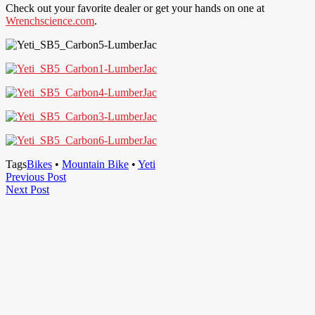
Check out your favorite dealer or get your hands on one at
Wrenchscience.com
.
Tags
Bikes
•
Mountain Bike
•
Yeti
Post
Previous
Previous Post
Next
Post
Next Post
navigation
Post