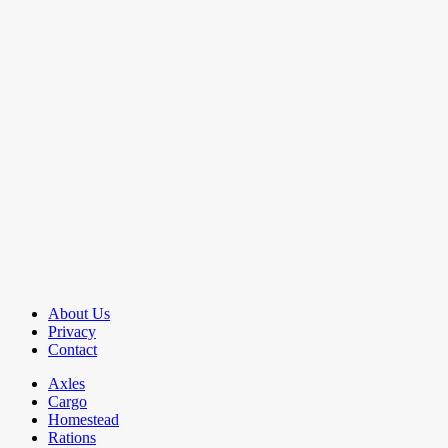
About Us
Privacy
Contact
Axles
Cargo
Homestead
Rations