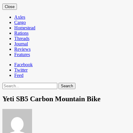
Close
Axles
Cargo
Homestead
Rations
Threads
Journal
Reviews
Features
Facebook
Twitter
Feed
Search
Yeti SB5 Carbon Mountain Bike