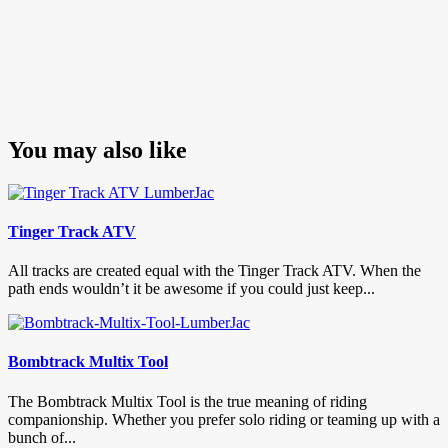
You may also like
Tinger Track ATV
All tracks are created equal with the Tinger Track ATV. When the
path ends wouldn’t it be awesome if you could just keep...
Bombtrack Multix Tool
The Bombtrack Multix Tool is the true meaning of riding
companionship. Whether you prefer solo riding or teaming up with a
bunch of...