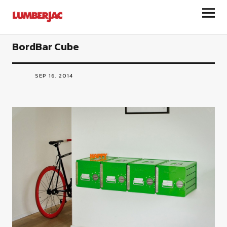
LumberJac
BordBar Cube
SEP 16, 2014