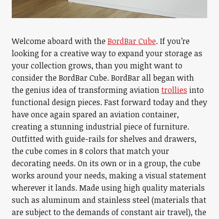
Welcome aboard with the
BordBar Cube
. If you’re
looking for a creative way to expand your storage as
your collection grows, than you might want to
consider the BordBar Cube. BordBar all began with
the genius idea of transforming aviation
trollies
into
functional design pieces. Fast forward today and they
have once again spared an aviation container,
creating a stunning industrial piece of furniture.
Outfitted with guide-rails for shelves and drawers,
the cube comes in 8 colors that match your
decorating needs. On its own or in a group, the cube
works around your needs, making a visual statement
wherever it lands. Made using high quality materials
such as aluminum and stainless steel (materials that
are subject to the demands of constant air travel), the