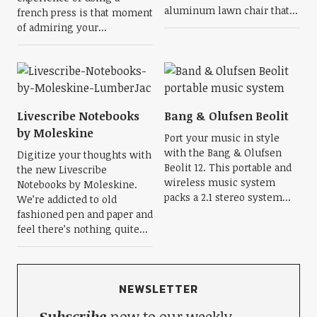
aluminum lawn chair that...
french press is that moment
of admiring your...
Livescribe Notebooks
Bang & Olufsen Beolit
by Moleskine
Port your music in style
with the Bang & Olufsen
Digitize your thoughts with
Beolit 12. This portable and
the new Livescribe
wireless music system
Notebooks by Moleskine.
packs a 2.1 stereo system...
We’re addicted to old
fashioned pen and paper and
feel there’s nothing quite...
NEWSLETTER
Subscribe
now to our weekly