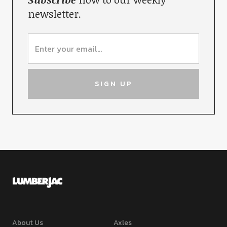
newsletter.
About Us
Axles