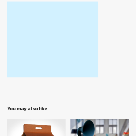
You may also like