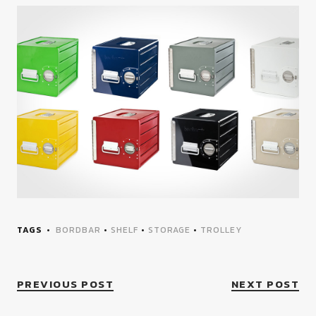
TAGS
BORDBAR
•
SHELF
•
STORAGE
•
TROLLEY
PREVIOUS POST
NEXT POST