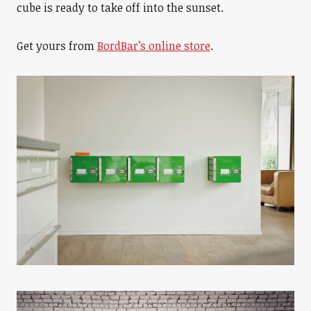
cube is ready to take off into the sunset.
Get yours from
BordBar’s online store
.