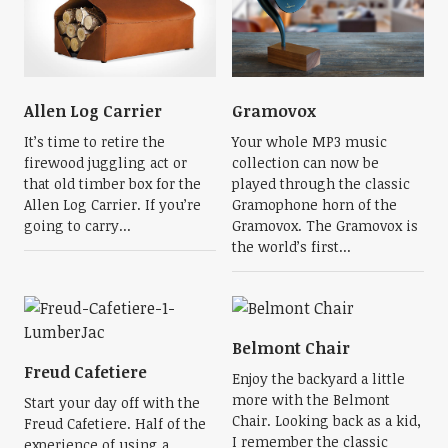
Allen Log Carrier
Gramovox
It’s time to retire the
Your whole MP3 music
firewood juggling act or
collection can now be
that old timber box for the
played through the classic
Allen Log Carrier. If you’re
Gramophone horn of the
going to carry...
Gramovox. The Gramovox is
the world’s first...
Belmont Chair
Freud Cafetiere
Enjoy the backyard a little
more with the Belmont
Start your day off with the
Chair. Looking back as a kid,
Freud Cafetiere. Half of the
I remember the classic
experience of using a