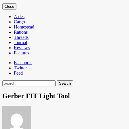
Close
Axles
Cargo
Homestead
Rations
Threads
Journal
Reviews
Features
Facebook
Twitter
Feed
Search
Gerber FIT Light Tool