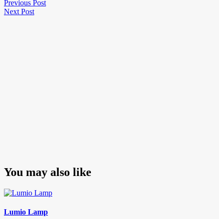
Post
Previous
Previous Post
Next
Post
Next Post
navigation
Post
You may also like
Lumio Lamp