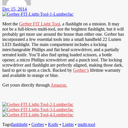
Dec 15, 2014
Meet the
Gerber FIT Light Tool
, a flashlight on a mission. It may
not be a full-blown multi-tool, nor the brightest flashlight, but it will
probably get more use around the house than either one. Gerber has
incorporated a few essential tools into a small handheld 22 Lumen
LED flashlight. The main compartment includes a locking
interchangeable Phillips and flat head screwdriver, and a partially
serrated knife. You’ll also find spring loaded scissors, a bottle
opener, a micro Phillips screwdriver and a punch tool. The locking
screwdriver and flashlight are perfectly aligned, making those dark,
hard to get to spots a cinch. Backed by
Gerber’s
lifetime warranty
and available in orange or blue.
Get yours directly through
Amazon.
Tags
flashlight
•
Gerber
•
Knife
•
Lights
•
multi-tool