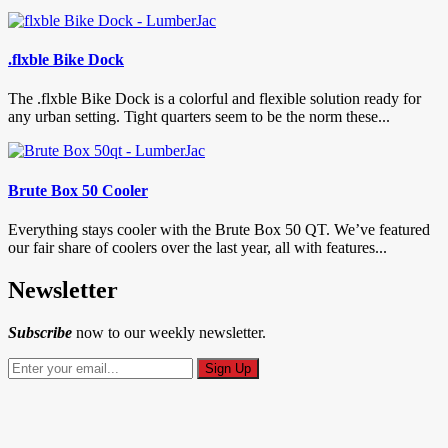
.flxble Bike Dock
The .flxble Bike Dock is a colorful and flexible solution ready for
any urban setting. Tight quarters seem to be the norm these...
Brute Box 50 Cooler
Everything stays cooler with the Brute Box 50 QT. We’ve featured
our fair share of coolers over the last year, all with features...
Newsletter
Subscribe
now to our weekly newsletter.