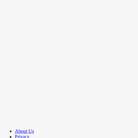
About Us
Privacy