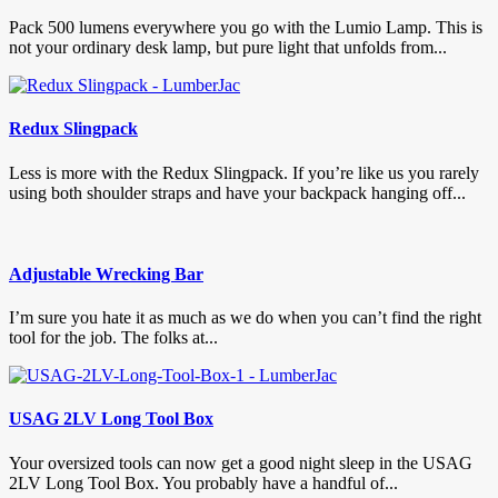
Pack 500 lumens everywhere you go with the Lumio Lamp. This is
not your ordinary desk lamp, but pure light that unfolds from...
Redux Slingpack
Less is more with the Redux Slingpack. If you’re like us you rarely
using both shoulder straps and have your backpack hanging off...
Adjustable Wrecking Bar
I’m sure you hate it as much as we do when you can’t find the right
tool for the job. The folks at...
USAG 2LV Long Tool Box
Your oversized tools can now get a good night sleep in the USAG
2LV Long Tool Box. You probably have a handful of...