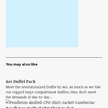
You may also like
Aer Duffel Pack
Meet the revolutionized Duffle by Aer. As much as we like
our rugged large compartment duffles, they don’t meet
the demands of day-to-day...