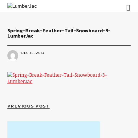
LumberJac
Spring-Break-Feather-Tail-Snowboard-3-
LumberJac
DEC 18, 2014
PREVIOUS POST