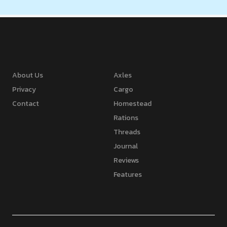
About Us
Axles
Privacy
Cargo
Contact
Homestead
Rations
Threads
Journal
Reviews
Features