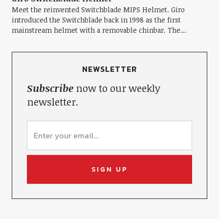
Meet the reinvented Switchblade MIPS Helmet. Giro
introduced the Switchblade back in 1998 as the first
mainstream helmet with a removable chinbar. The...
NEWSLETTER
Subscribe
now to our weekly
newsletter.