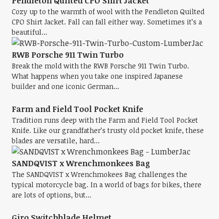
Pendleton Quilted CPO Shirt Jacket
Cozy up to the warmth of wool with the Pendleton Quilted
CPO Shirt Jacket. Fall can fall either way. Sometimes it’s a
beautiful...
RWB Porsche 911 Twin Turbo
Break the mold with the RWB Porsche 911 Twin Turbo.
What happens when you take one inspired Japanese
builder and one iconic German...
Farm and Field Tool Pocket Knife
Tradition runs deep with the Farm and Field Tool Pocket
Knife. Like our grandfather’s trusty old pocket knife, these
blades are versatile, hard...
SANDQVIST x Wrenchmonkees Bag
The SANDQVIST x Wrenchmokees Bag challenges the
typical motorcycle bag. In a world of bags for bikes, there
are lots of options, but...
Giro Switchblade Helmet