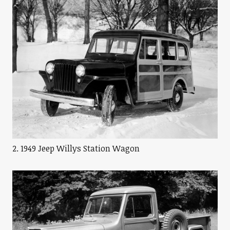
2. 1949 Jeep Willys Station Wagon