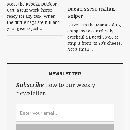
Meet the Kyboka Outdoor
Ducati SS750 Italian
Cart, a true work-horse
Sniper
ready for any task. When
the duffle bags are full and
Leave it to the Maria Riding
your gear is just...
Company to completely
overhaul a Ducati SS750 to
strip it from its 90’s cheese.
Not a small...
NEWSLETTER
Subscribe
now to our weekly
newsletter.