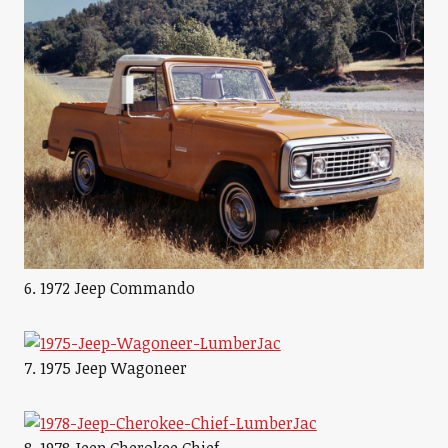
6. 1972 Jeep Commando
7. 1975 Jeep Wagoneer