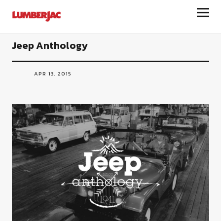
LumberJac
Jeep Anthology
APR 13, 2015