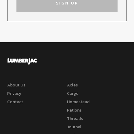
About Us
Axles
Privacy
Cargo
Contact
Homestead
Rations
Threads
Journal