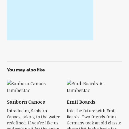
You may also like
Sanborn Canoes
Emil Boards
Introducing Sanborn
Into the future with Emil
Canoes, taking to the water
Boards. Two friends from
redefined. If you’re like us
Germany took an old classic
and can’t wait for the snow
shape that is the basis for