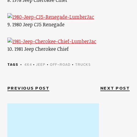
8. 1978 Jeep Cherokee Chief
9. 1980 Jeep CJ5 Renegade
10. 1981 Jeep Cherokee Chief
TAGS
4X4
•
JEEP
•
OFF-ROAD
•
TRUCKS
PREVIOUS POST
NEXT POST