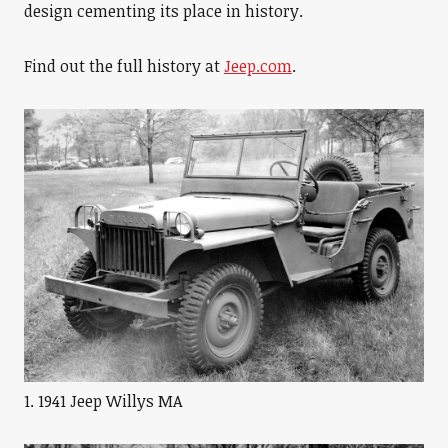
design cementing its place in history.
Find out the full history at
Jeep.com
.
1. 1941 Jeep Willys MA