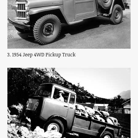
3. 1954 Jeep 4WD Pickup Truck