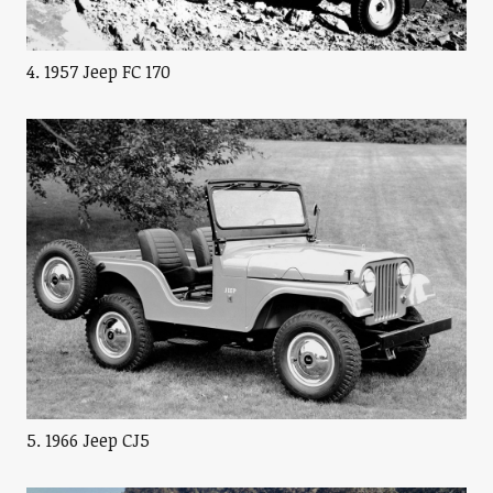
4. 1957 Jeep FC 170
5. 1966 Jeep CJ5