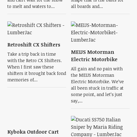
to melt and waters to...
all boards and...
Retroshift CX Shifters
MEIJS Motorman
Take a trip back in time
Electric Motorbike
with the Retro CX Shifters.
When I first saw these
All gain and no pain with
shifters it brought back fond
the MEIJS Motorman
memories of...
Electric Motorbike. We’ve
all been stuck in traffic at
some point, and let’s just
say,...
Kyboka Outdoor Cart