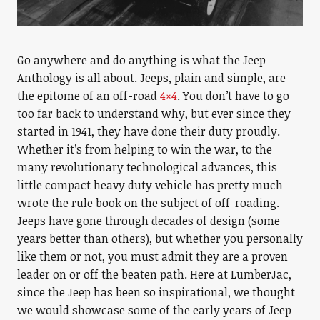
Go anywhere and do anything is what the Jeep
Anthology is all about. Jeeps, plain and simple, are
the epitome of an off-road
4×4
. You don’t have to go
too far back to understand why, but ever since they
started in 1941, they have done their duty proudly.
Whether it’s from helping to win the war, to the
many revolutionary technological advances, this
little compact heavy duty vehicle has pretty much
wrote the rule book on the subject of off-roading.
Jeeps have gone through decades of design (some
years better than others), but whether you personally
like them or not, you must admit they are a proven
leader on or off the beaten path. Here at LumberJac,
since the Jeep has been so inspirational, we thought
we would showcase some of the early years of Jeep