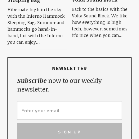
Sleeping Bag
Back to the basics with the
Hibernate high in the sky
Volta Sound Block. We like
with the Inferno Hammock
how everything is high
Sleeping Bag. Summer and
tech, however, sometimes
hammocks go hand-in-
it’s nice when you can...
hand, but with the Inferno
you can enjoy...
NEWSLETTER
Subscribe
now to our weekly
newsletter.