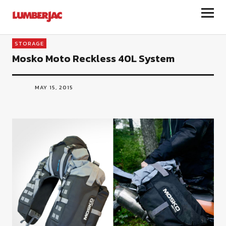
LumberJac
STORAGE
Mosko Moto Reckless 40L System
MAY 15, 2015