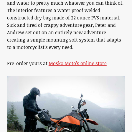
and water to pretty much whatever you can think of.
The interior features a water proof welded
constructed dry bag made of 22 ounce PVS material.
Sick and tired of crappy adventure gear, Peter and
Andrew set out on an entirely new adventure
creating a simple mounting soft system that adapts
to a motorcyclist’s every need.
Pre-order yours at
Mosko Moto’s online store