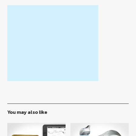
You may also like