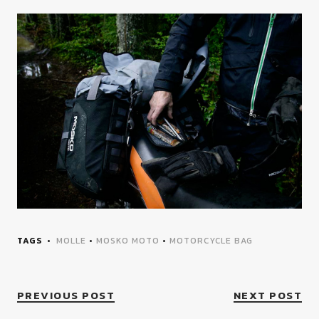
TAGS
MOLLE
•
MOSKO MOTO
•
MOTORCYCLE BAG
PREVIOUS POST
NEXT POST