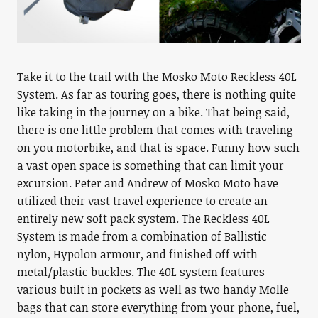
Take it to the trail with the Mosko Moto Reckless 40L
System. As far as touring goes, there is nothing quite
like taking in the journey on a bike. That being said,
there is one little problem that comes with traveling
on you motorbike, and that is space. Funny how such
a vast open space is something that can limit your
excursion. Peter and Andrew of Mosko Moto have
utilized their vast travel experience to create an
entirely new soft pack system. The Reckless 40L
System is made from a combination of Ballistic
nylon, Hypolon armour, and finished off with
metal/plastic buckles. The 40L system features
various built in pockets as well as two handy Molle
bags that can store everything from your phone, fuel,