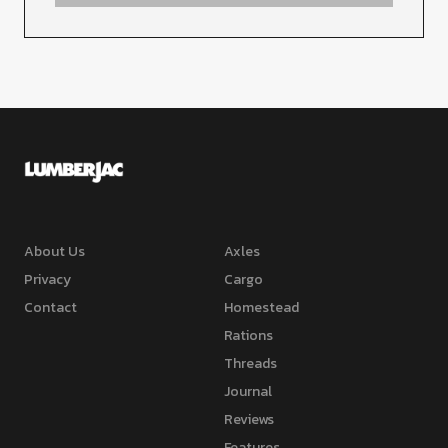
About Us
Axles
Privacy
Cargo
Contact
Homestead
Rations
Threads
Journal
Reviews
Features