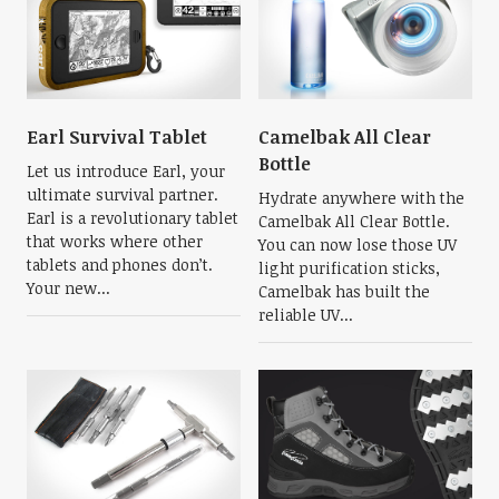
Earl Survival Tablet
Camelbak All Clear
Bottle
Let us introduce Earl, your
ultimate survival partner.
Hydrate anywhere with the
Earl is a revolutionary tablet
Camelbak All Clear Bottle.
that works where other
You can now lose those UV
tablets and phones don’t.
light purification sticks,
Your new...
Camelbak has built the
reliable UV...