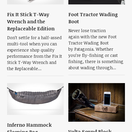
Fix It Stick T-Way
Foot Tractor Wading
Wrench and the
Boot
Replaceable Edition
Never lose traction
again with the new Foot
Don’t settle for a half-assed
Tractor Wading Boot
multi-tool when you can
by Patagonia. Whether
experience shop quality
you’re fly-fishing or cast
performance from the Fix It
fishing, there is something
Stick T-Way Wrench and
about wading through...
the Replaceable...
Inferno Hammock
Volta Sound Block