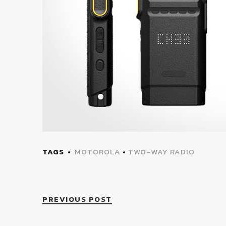
TAGS
MOTOROLA
•
TWO-WAY RADIO
PREVIOUS POST