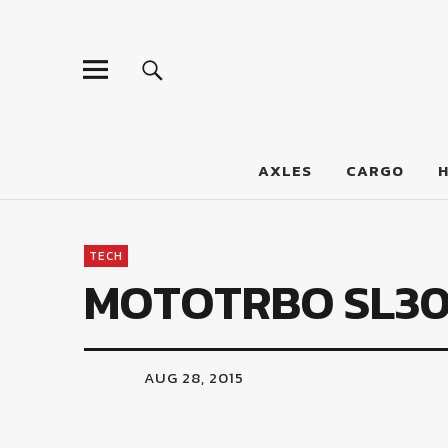
LumberJac
AXLES
CARGO
TECH
MOTOTRBO SL3
AUG 28, 2015