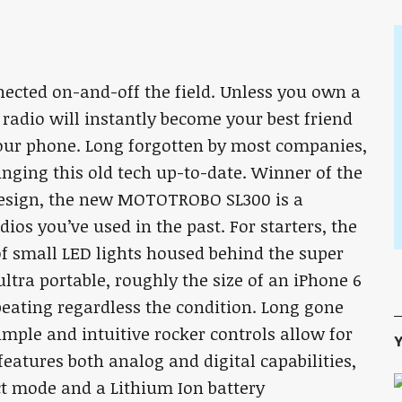
ected on-and-off the field. Unless you own a
radio will instantly become your best friend
our phone. Long forgotten by most companies,
nging this old tech up-to-date. Winner of the
design, the new MOTOTROBO SL300 is a
os you’ve used in the past. For starters, the
 of small LED lights housed behind the super
 ultra portable, roughly the size of an iPhone 6
beating regardless the condition. Long gone
simple and intuitive rocker controls allow for
Y
eatures both analog and digital capabilities,
t mode and a Lithium Ion battery