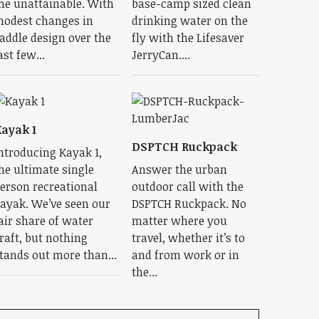
he unattainable. With
base-camp sized clean
odest changes in
drinking water on the
addle design over the
fly with the Lifesaver
ast few...
JerryCan....
ayak 1
DSPTCH Ruckpack
ntroducing Kayak 1,
he ultimate single
Answer the urban
erson recreational
outdoor call with the
ayak. We’ve seen our
DSPTCH Ruckpack. No
air share of water
matter where you
raft, but nothing
travel, whether it’s to
tands out more than...
and from work or in
the...