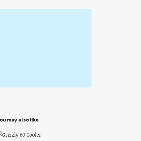
ou may also like