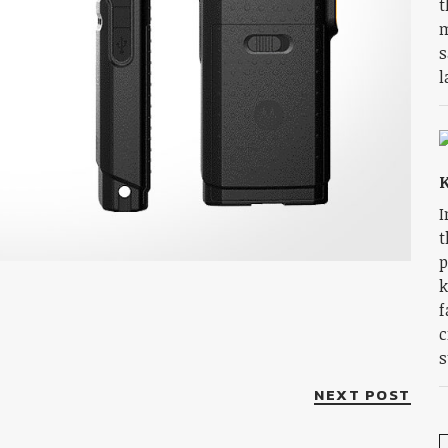
t
m
s
l
K
I
t
p
k
f
c
s
NEXT POST