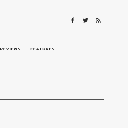
Facebook
Twitter
Feed
Facebook
Twitter
Feed
REVIEWS
FEATURES