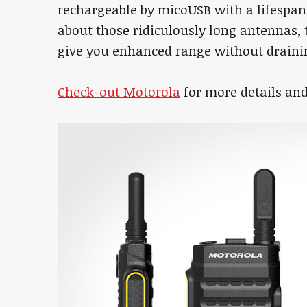
rechargeable by micoUSB with a lifespan 
about those ridiculously long antennas
give you enhanced range without drainin
Check-out Motorola
for more details and 