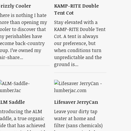
rizzly Cooler
KAMP-RITE Double
Tent Cot
here is nothing I hate
ore than opening my
Stay elevated with a
ooler to discover that
KAMP-RITE Double Tent
y perishables have
Cot. A tent is always
ecome back-country
our preference, but
oup. I’ve owned my
when conditions turn
air-share...
unpredictable and the
ground is...
ALM Saddle
Lifesaver JerryCan
ntroducing the ALM
Leave your dirty tap
addle, a true organic
water at home and
ide that has achieved
filter (sans chemicals)