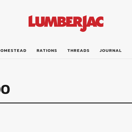
HOMESTEAD
RATIONS
THREADS
JOURNAL
00