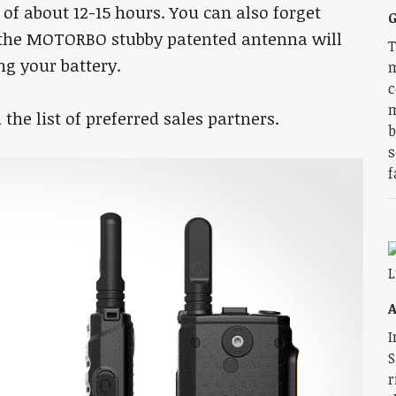
of about 12-15 hours. You can also forget
G
, the MOTORBO stubby patented antenna will
T
g your battery.
m
c
m
the list of preferred sales partners.
b
s
f
I
S
r