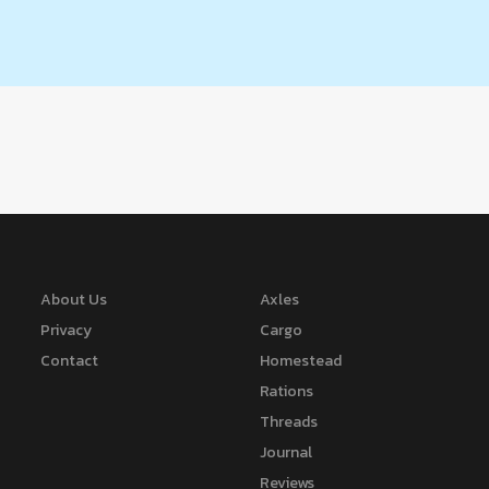
About Us
Axles
Privacy
Cargo
Contact
Homestead
Rations
Threads
Journal
Reviews