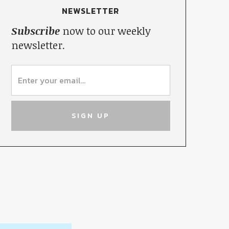
NEWSLETTER
Subscribe
now to our weekly
newsletter.