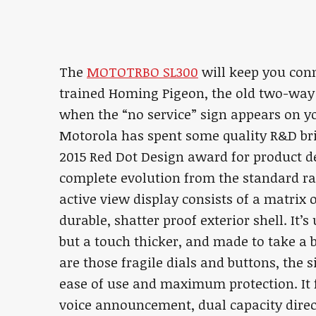
The
MOTOTRBO SL300
will keep you conn
trained Homing Pigeon, the old two-way 
when the “no service” sign appears on y
Motorola has spent some quality R&D bri
2015 Red Dot Design award for product 
complete evolution from the standard radi
active view display consists of a matrix
durable, shatter proof exterior shell. It’s
but a touch thicker, and made to take a 
are those fragile dials and buttons, the 
ease of use and maximum protection. It f
voice announcement, dual capacity direc