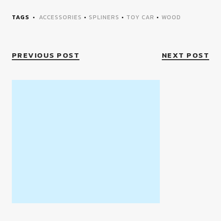
TAGS
ACCESSORIES
•
SPLINERS
•
TOY CAR
•
WOOD
PREVIOUS POST
NEXT POST