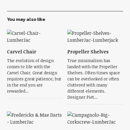
You may also like
Carvel Chair
Propeller Shelves
The evolution of design
True minimalism has
comes to life with the
landed with the Propeller
Carvel Chair. Great design
Shelves. Often times space
requires great patience, but
can be overlooked or often
in the end you are
cluttered with many
rewarded...
different elements.
Designer Piet...