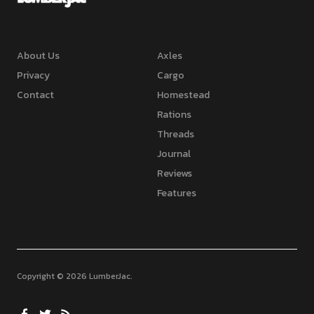
About Us
Axles
Privacy
Cargo
Contact
Homestead
Rations
Threads
Journal
Reviews
Features
Copyright © 2026 LumberJac