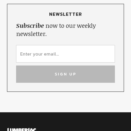
NEWSLETTER
Subscribe
now to our weekly
newsletter.