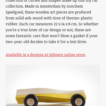
collection of curves and shapes make up this toy car
collection. Made in Amsterdam by Goochem
Speelgoed, these wooden art pieces are produced
from solid ash-wood with tires of thermo-plastic
rubber. Each car measures 22 x 14 x 8 cm. So whether
you’re a true lover of car design or not, these are
some fantastic cars that won’t blow a gasket if your
two-year-old decides to take it for a test drive.
Available in 4 designs at Spliners online store
.