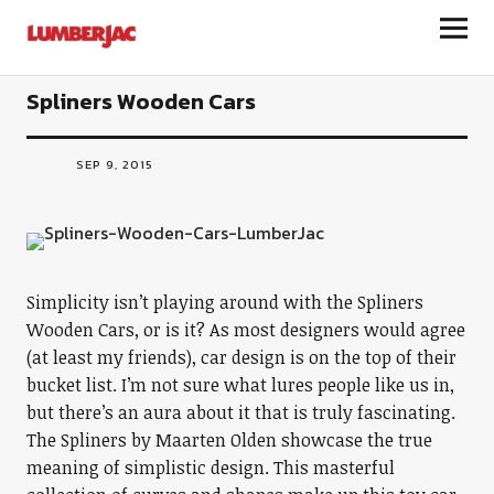
LumberJac
Spliners Wooden Cars
SEP 9, 2015
Simplicity isn’t playing around with the Spliners
Wooden Cars, or is it? As most designers would agree
(at least my friends), car design is on the top of their
bucket list. I’m not sure what lures people like us in,
but there’s an aura about it that is truly fascinating.
The Spliners by Maarten Olden showcase the true
meaning of simplistic design. This masterful