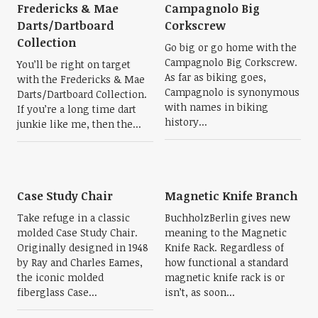
Fredericks & Mae
Campagnolo Big
Darts/Dartboard
Corkscrew
Collection
Go big or go home with the
Campagnolo Big Corkscrew.
You’ll be right on target
As far as biking goes,
with the Fredericks & Mae
Campagnolo is synonymous
Darts/Dartboard Collection.
with names in biking
If you’re a long time dart
history...
junkie like me, then the...
Case Study Chair
Magnetic Knife Branch
Take refuge in a classic
BuchholzBerlin gives new
molded Case Study Chair.
meaning to the Magnetic
Originally designed in 1948
Knife Rack. Regardless of
by Ray and Charles Eames,
how functional a standard
the iconic molded
magnetic knife rack is or
fiberglass Case...
isn’t, as soon...