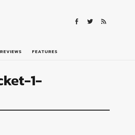
Facebook
Twitter
Feed
Facebook
Twitter
Feed
REVIEWS
FEATURES
cket-1-