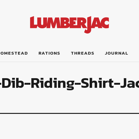
HOMESTEAD
RATIONS
THREADS
JOURNAL
Dib-Riding-Shirt-Ja