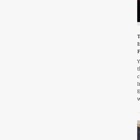
T
I
F
Y
t
c
I
E
w