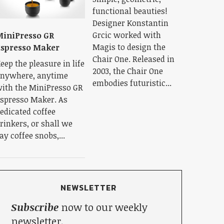
functional beauties!
Designer Konstantin
Grcic worked with
iniPresso GR
Magis to design the
spresso Maker
Chair One. Released in
eep the pleasure in life
2003, the Chair One
nywhere, anytime
embodies futuristic...
ith the MiniPresso GR
spresso Maker. As
edicated coffee
rinkers, or shall we
ay coffee snobs,...
NEWSLETTER
Subscribe
now to our weekly
newsletter.