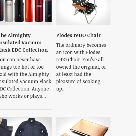
he Almighty
Plodes reDO Chair
nsulated Vacuum
The ordinary becomes
lask EDC Collection
an icon with Plodes
ou can never have
reDO Chair. You’ve all
hings too hot or too
owned the original, or
old with the Almighty
at least had the
nsulated Vacuum Flask
pleasure of soaking
DC Collection. Anyone
up...
ho works or plays...