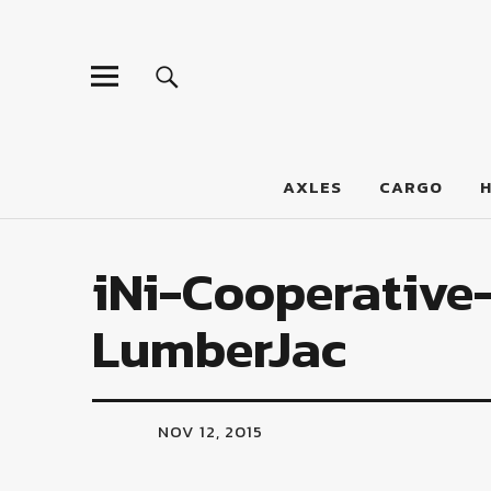
LumberJac
AXLES
CARGO
iNi-Cooperative-
LumberJac
NOV 12, 2015