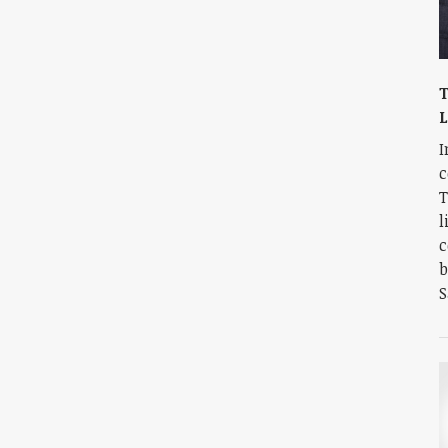
T
I
c
T
l
c
b
S