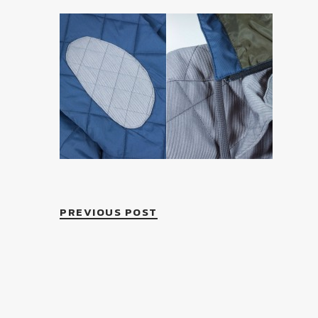
PREVIOUS POST