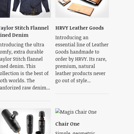
aylor Stitch Flannel
HRVY Leather Goods
Lined Denim
Introducing an
ntroducing the ultra
essential line of Leather
omfy, extra durable
Goods handmade to
aylor Stitch flannel
order by HRVY. Its rare,
ined denim. This
premium, natural
ollection is the best of
leather products never
oth worlds. The
go out of style...
anforized raw denim...
Chair One
Simple, geometric,