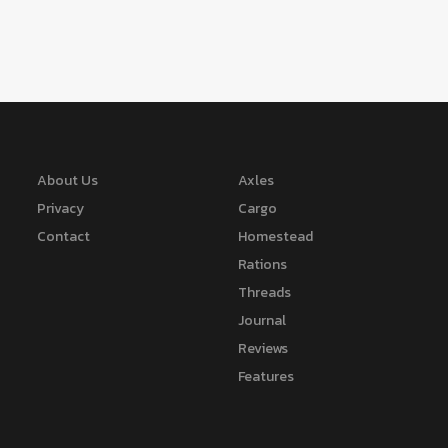
About Us
Axles
Privacy
Cargo
Contact
Homestead
Rations
Threads
Journal
Reviews
Features