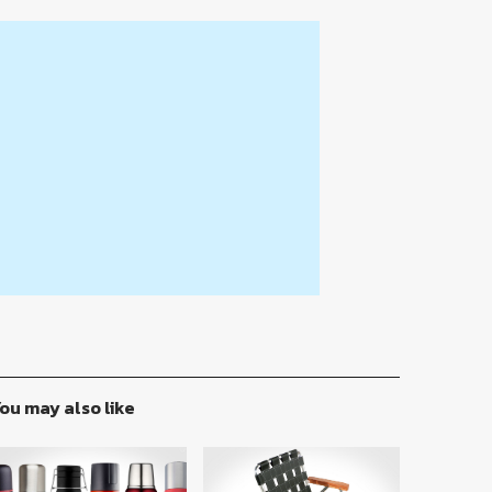
ou may also like