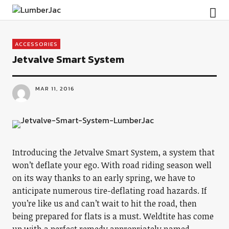
LumberJac
ACCESSORIES
Jetvalve Smart System
MAR 11, 2016
Introducing the Jetvalve Smart System, a system that
won’t deflate your ego. With road riding season well
on its way thanks to an early spring, we have to
anticipate numerous tire-deflating road hazards. If
you’re like us and can’t wait to hit the road, then
being prepared for flats is a must. Weldtite has come