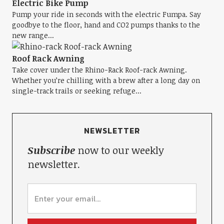
Electric Bike Pump
Pump your ride in seconds with the electric Fumpa. Say
goodbye to the floor, hand and CO2 pumps thanks to the
new range...
Roof Rack Awning
Take cover under the Rhino-Rack Roof-rack Awning.
Whether you’re chilling with a brew after a long day on
single-track trails or seeking refuge...
NEWSLETTER
Subscribe
now to our weekly
newsletter.