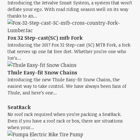
Introducing the Jetvalve Smart System, a system that won’t
deflate your ego. With road riding season well on its way
thanks to an...
Fox 32 Step-cast(SC) mtb Fork
Introducing the 2017 Fox 32 Step-cast (SC) MTB Fork, a fork
that serves up one fat free diet. Whether you’re one who
luv’s...
Thule Easy-fit Snow Chains
Introducing the new Thule Easy-fit Snow Chains, the
easiest way to take control. We have always been fans of
Thule, and here’s one...
SeatRack
No roof rack required when you’re packing a SeatRack.
Even if you have a roof rack or box, there are situations
when your...