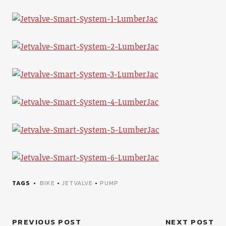
TAGS
BIKE
•
JETVALVE
•
PUMP
PREVIOUS POST
NEXT POST