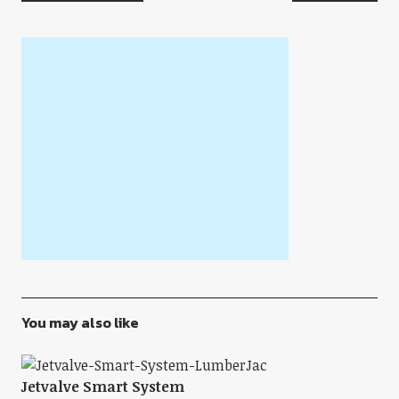
You may also like
Jetvalve Smart System