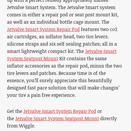
up with a perfect remedy appropriately named
Jetvalve Smart System. The Jetvalve Smart system
comes in either a repair pod or seat post mount kit,
as well as an individual bottle cage mount. The
Jetvalve Smart System Repair Pod
features two co2
air cartridges, an inflator head, two tire levers.
silicone straps and six self sealing patches; all in a
smart lightweight compact kit. The
Jetvalve Smart
System Seatpost Mount
Kit contains the same
inflator accessories as the repair pod, minus the two
tire levers and patches. Because time is of the
essence, you’ll surely appreciate this beautifully
designed fast pace solution that will make changin’
your tire a pain free experience.
Get the
Jetvalve Smart System Repair Pod
or
the
Jetvalve Smart System Seatpost Mount
directly
from Wiggle.