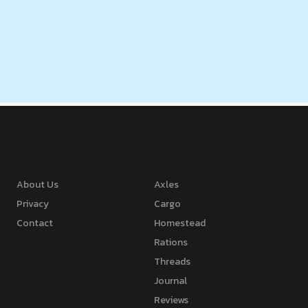
About Us
Axles
Privacy
Cargo
Contact
Homestead
Rations
Threads
Journal
Reviews