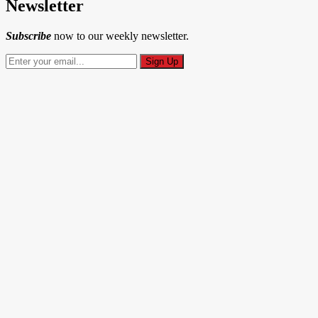
Newsletter
Subscribe
now to our weekly newsletter.