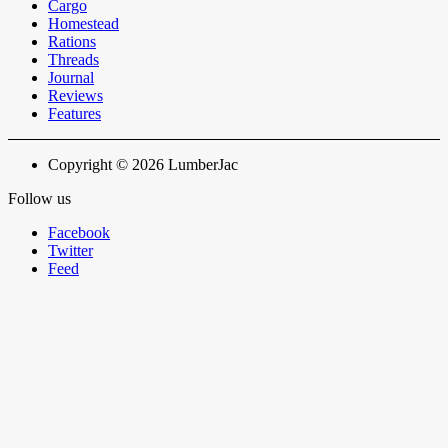
Cargo
Homestead
Rations
Threads
Journal
Reviews
Features
Copyright © 2026 LumberJac
Follow us
Facebook
Twitter
Feed