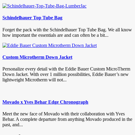
Schindelhauer Top Tube Bag
Forget the pack with the Schindelhauer Top Tube Bag. We all know
how important the essentials are and can often be a bit...
Custom Microtherm Down Jacket
Personalize every detail with the Eddie Bauer Custom MicroTherm
Down Jacket. With over 1 million possibilities, Eddie Bauer’s new
lightweight Microtherm will not...
Movado x Yves Behar Edge Chronograph
Meet the new face of Movado with their collaboration with Yves
Behar. A complete departure from anything Movado produced in the
past, and...