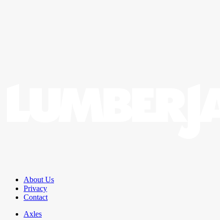
About Us
Privacy
Contact
Axles