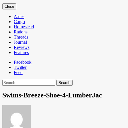
Close
Axles
Cargo
Homestead
Rations
Threads
Journal
Reviews
Features
Facebook
Twitter
Feed
Search
Swims-Breeze-Shoe-4-LumberJac