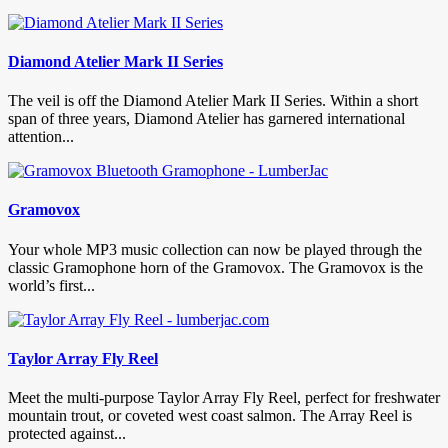
Diamond Atelier Mark II Series
The veil is off the Diamond Atelier Mark II Series. Within a short
span of three years, Diamond Atelier has garnered international
attention...
Gramovox
Your whole MP3 music collection can now be played through the
classic Gramophone horn of the Gramovox. The Gramovox is the
world’s first...
Taylor Array Fly Reel
Meet the multi-purpose Taylor Array Fly Reel, perfect for freshwater
mountain trout, or coveted west coast salmon. The Array Reel is
protected against...