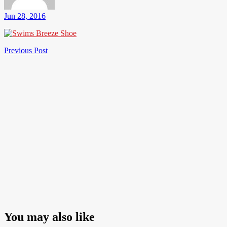
Jun 28, 2016
Post
Previous
Previous Post
Post
navigation
You may also like