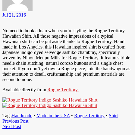
Jul 21, 2016
No need to book a luau when you’re styling the Rogue Territory
Hawaiian Shirt. All those negative impressions of a typical
Hawaiian shirt can be put aside thanks to Rogue Territory. Hand
made in Los Angeles, this Hawaiian inspired shirt is crafted from
Japanese indigo-dyed selvedge sashiko chambray, specifically
woven by Nihon Menpu Mills for Roque Territory. It features triple
needle chain stitching, natural corozo buttons and a single chest
pocket. If you don’t yet own a Rogue piece, join the bandwagon as
their attention to detail, craftsmanship and premium materials are
second to none.
Available directly from
Rogue Territory.
Tags
Handmade
•
Made in the USA
•
Rogue Territory
•
Shirt
Post
Previous
Previous Post
Next
Post
Next Post
navigation
Post