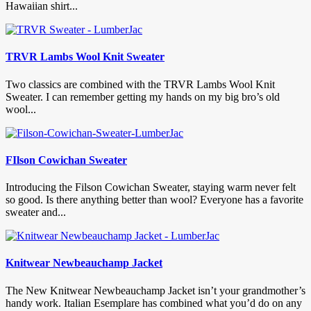
Hawaiian shirt...
TRVR Lambs Wool Knit Sweater
Two classics are combined with the TRVR Lambs Wool Knit
Sweater. I can remember getting my hands on my big bro’s old
wool...
FIlson Cowichan Sweater
Introducing the Filson Cowichan Sweater, staying warm never felt
so good. Is there anything better than wool? Everyone has a favorite
sweater and...
Knitwear Newbeauchamp Jacket
The New Knitwear Newbeauchamp Jacket isn’t your grandmother’s
handy work. Italian Esemplare has combined what you’d do on any