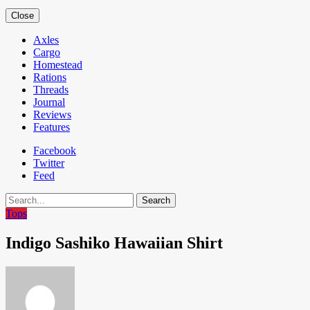
Close
Axles
Cargo
Homestead
Rations
Threads
Journal
Reviews
Features
Facebook
Twitter
Feed
Search
Tops
Indigo Sashiko Hawaiian Shirt