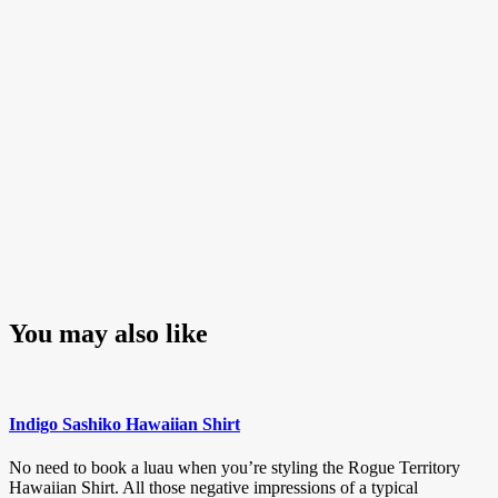
You may also like
Indigo Sashiko Hawaiian Shirt
No need to book a luau when you’re styling the Rogue Territory
Hawaiian Shirt. All those negative impressions of a typical