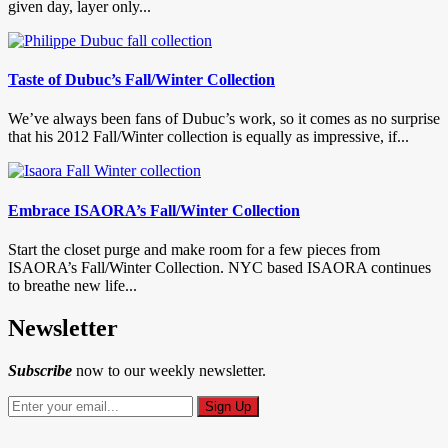
given day, layer only...
Taste of Dubuc’s Fall/Winter Collection
We’ve always been fans of Dubuc’s work, so it comes as no surprise
that his 2012 Fall/Winter collection is equally as impressive, if...
Embrace ISAORA’s Fall/Winter Collection
Start the closet purge and make room for a few pieces from
ISAORA’s Fall/Winter Collection. NYC based ISAORA continues
to breathe new life...
Newsletter
Subscribe
now to our weekly newsletter.