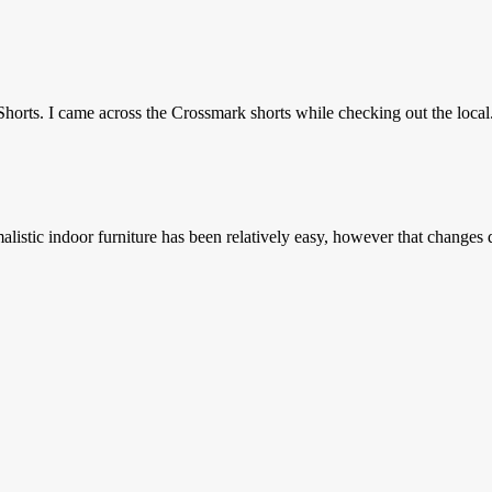
horts. I came across the Crossmark shorts while checking out the local.
stic indoor furniture has been relatively easy, however that changes d