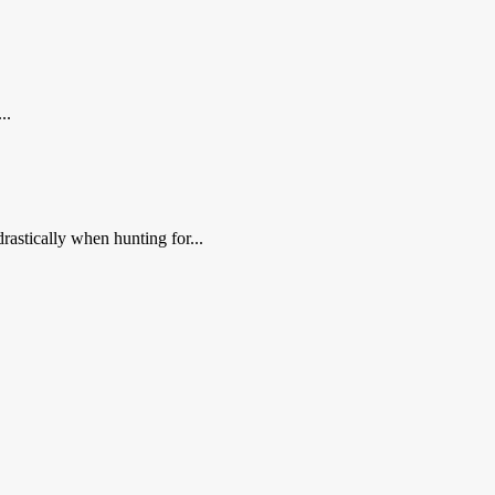
..
rastically when hunting for...