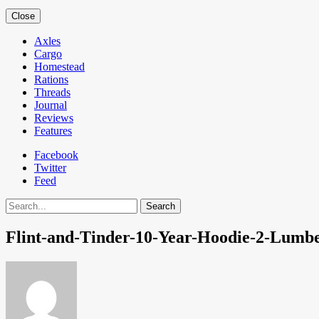
Close
Axles
Cargo
Homestead
Rations
Threads
Journal
Reviews
Features
Facebook
Twitter
Feed
Search
Flint-and-Tinder-10-Year-Hoodie-2-Lumb