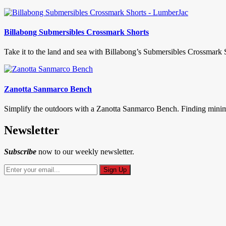
Billabong Submersibles Crossmark Shorts
Take it to the land and sea with Billabong’s Submersibles Crossmark S
Zanotta Sanmarco Bench
Simplify the outdoors with a Zanotta Sanmarco Bench. Finding minimali
Newsletter
Subscribe
now to our weekly newsletter.