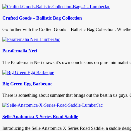
Crafted Goods – Ballistic Bag Collection
Go further with the Crafted Goods – Ballistic Bag Collection. Whether i
Parafernalia Neri
The Parafernalia Neri draws it’s own conclusions on pure minimalistic de
Big Green Egg Barbeque
There is something about summer that brings out the best in us guys. 
Selle Anatomica X Series Road Saddle
Introducing the Selle Anatomica X Series Road Saddle, a saddle desi