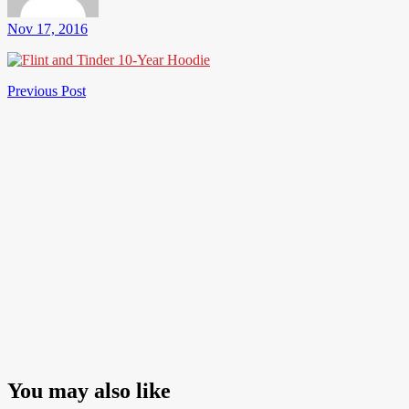
Nov 17, 2016
Post
Previous
Previous Post
Post
navigation
You may also like