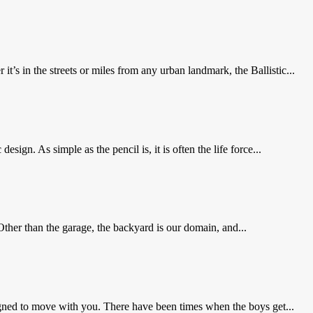
t’s in the streets or miles from any urban landmark, the Ballistic...
sign. As simple as the pencil is, it is often the life force...
Other than the garage, the backyard is our domain, and...
gned to move with you. There have been times when the boys get...