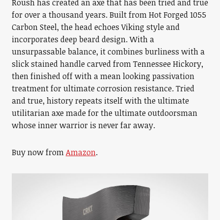
Roush has created an axe that has been tried and true
for over a thousand years. Built from Hot Forged 1055
Carbon Steel, the head echoes Viking style and
incorporates deep beard design. With a
unsurpassable balance, it combines burliness with a
slick stained handle carved from Tennessee Hickory,
then finished off with a mean looking passivation
treatment for ultimate corrosion resistance. Tried
and true, history repeats itself with the ultimate
utilitarian axe made for the ultimate outdoorsman
whose inner warrior is never far away.
Buy now from
Amazon
.