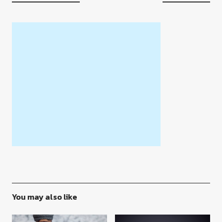
You may also like