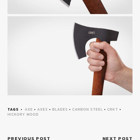
TAGS
AXE
•
AXES
•
BLADES
•
CARBON STEEL
•
CRKT
•
HICKORY WOOD
PREVIOUS POST
NEXT POST