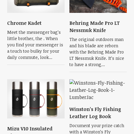
Chrome Kadet
Behring Made Pro LT
Nessmuk Knife
Meet the messenger bag’s
little brother, the . When
The original outdoors man
you find your messenger is
and his blade are reborn
a touch too bulky for your
with the Behring Made Pro
daily commute, look...
LT Nessmuk Knife. It’s nice
to have a strong...
Winston’s Fly Fishing
Leather Log Book
Document your prize catch
Mizu V10 Insulated
with a Winston’s Fly