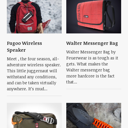
Fugoo Wireless
Walter Messenger Bag
Speaker
Walter Messenger Bag by
Feuerwear is as tough as it
Meet , the four season, all-
gets. What makes the
adventure wireless speaker.
Walter messenger bag
This little juggernaut will
more hardcore is the fact
withstand any conditions,
that...
and can be taken virtually
anywhere. It’s mud...