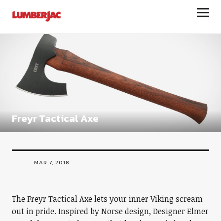
LumberJac
Freyr Tactical Axe
MAR 7, 2018
The Freyr Tactical Axe lets your inner Viking scream
out in pride. Inspired by Norse design, Designer Elmer