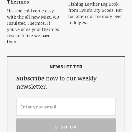
Thermos
Fishing Leather Log Book
from Ewin’s Dry Goods. Far
Hot and cold come easy
too often our memory over
with the all new Mizu V10
indulges...
Insulated Thermos. If
you’ve done your thermos
research like we have,
then...
NEWSLETTER
Subscribe
now to our weekly
newsletter.