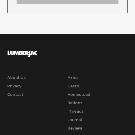
About Us
Axles
Privacy
Cargo
Contact
Homestead
Rations
Threads
Journal
Reviews