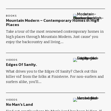
BOOKS
Mountain Modern – Contemporary Homes in High
Places
Take a tour of the most renowned contemporary homes in
high places through Mountain Modern. Just cause’ you
enjoy the backcountry and living…
VIDEOS
Edges Of Sanity.
What drives you to the Edges Of Sanity? Check out this
killer vid’ from the folks at Finisterre. For non-surfers and
surfers alike, you’ll…
VIDEOS
No Man’s Land