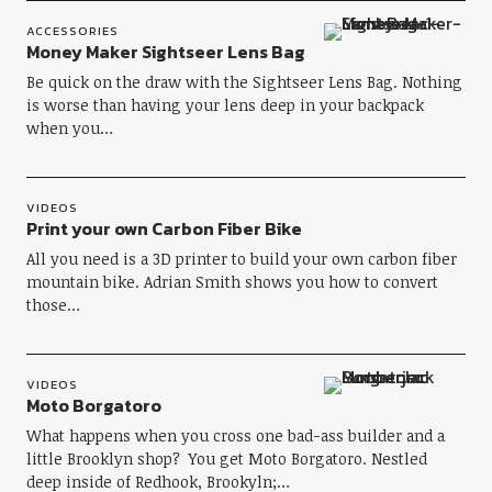
ACCESSORIES
Money Maker Sightseer Lens Bag
Be quick on the draw with the Sightseer Lens Bag. Nothing
is worse than having your lens deep in your backpack
when you…
VIDEOS
Print your own Carbon Fiber Bike
All you need is a 3D printer to build your own carbon fiber
mountain bike. Adrian Smith shows you how to convert
those…
VIDEOS
Moto Borgatoro
What happens when you cross one bad-ass builder and a
little Brooklyn shop? You get Moto Borgatoro. Nestled
deep inside of Redhook, Brookyln;…