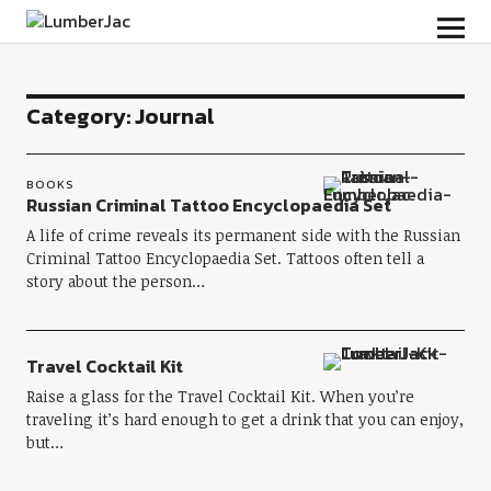
LumberJac
Category:
Journal
BOOKS
Russian Criminal Tattoo Encyclopaedia Set
A life of crime reveals its permanent side with the Russian
Criminal Tattoo Encyclopaedia Set. Tattoos often tell a
story about the person…
Travel Cocktail Kit
Raise a glass for the Travel Cocktail Kit. When you’re
traveling it’s hard enough to get a drink that you can enjoy,
but…