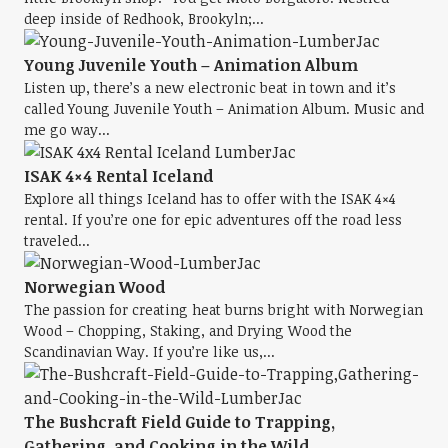
deep inside of Redhook, Brookyln;...
Young Juvenile Youth – Animation Album
Listen up, there’s a new electronic beat in town and it’s
called Young Juvenile Youth – Animation Album. Music and
me go way...
ISAK 4×4 Rental Iceland
Explore all things Iceland has to offer with the ISAK 4×4
rental. If you’re one for epic adventures off the road less
traveled...
Norwegian Wood
The passion for creating heat burns bright with Norwegian
Wood – Chopping, Staking, and Drying Wood the
Scandinavian Way. If you’re like us,...
The Bushcraft Field Guide to Trapping,
Gathering, and Cooking in the Wild