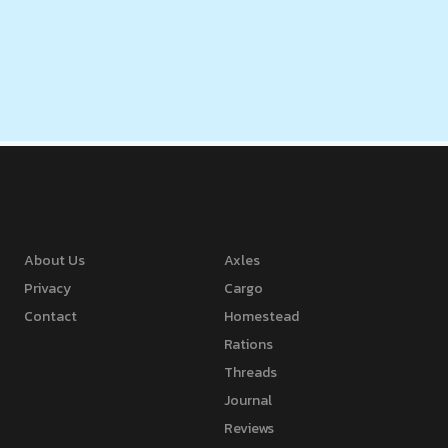
About Us
Axles
Privacy
Cargo
Contact
Homestead
Rations
Threads
Journal
Reviews