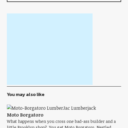
You may also like
Moto Borgatoro
What happens when you cross one bad-ass builder and a
little Brooklyn shop? You get Moto Borgatoro. Nestled