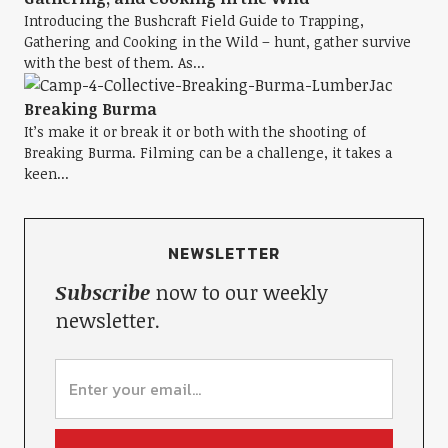
Introducing the Bushcraft Field Guide to Trapping,
Gathering and Cooking in the Wild – hunt, gather survive
with the best of them. As...
Breaking Burma
It’s make it or break it or both with the shooting of
Breaking Burma. Filming can be a challenge, it takes a
keen...
NEWSLETTER
Subscribe
now to our weekly
newsletter.