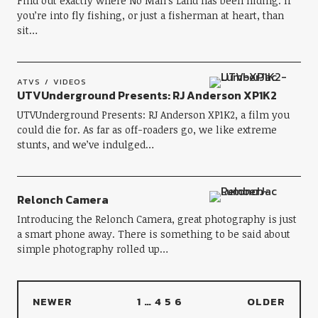
Find out exactly where No Man’s Land has been hiding. If
you’re into fly fishing, or just a fisherman at heart, than
sit…
ATVS
VIDEOS
UTVUnderground Presents: RJ Anderson XP1K2
UTVUnderground Presents: RJ Anderson XP1K2, a film you
could die for. As far as off-roaders go, we like extreme
stunts, and we’ve indulged…
Relonch Camera
Introducing the Relonch Camera, great photography is just
a smart phone away. There is something to be said about
simple photography rolled up…
NEWER
1
…
4
5
6
OLDER