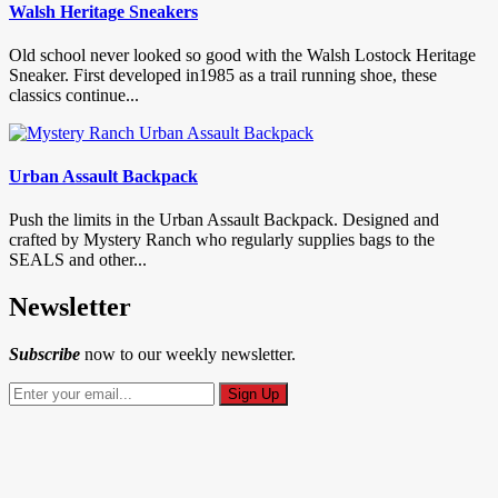
Walsh Heritage Sneakers
Old school never looked so good with the Walsh Lostock Heritage
Sneaker. First developed in1985 as a trail running shoe, these
classics continue...
Urban Assault Backpack
Push the limits in the Urban Assault Backpack. Designed and
crafted by Mystery Ranch who regularly supplies bags to the
SEALS and other...
Newsletter
Subscribe
now to our weekly newsletter.