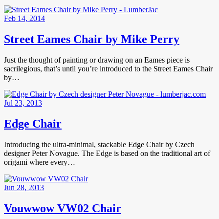
Feb 14, 2014
Street Eames Chair by Mike Perry
Just the thought of painting or drawing on an Eames piece is
sacrilegious, that’s until you’re introduced to the Street Eames Chair
by…
Jul 23, 2013
Edge Chair
Introducing the ultra-minimal, stackable Edge Chair by Czech
designer Peter Novague. The Edge is based on the traditional art of
origami where every…
Jun 28, 2013
Vouwwow VW02 Chair