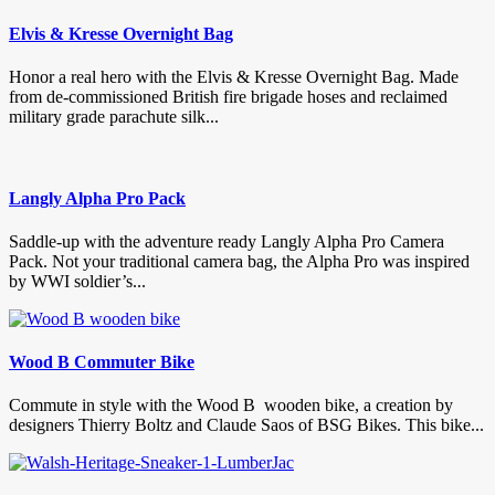
Elvis & Kresse Overnight Bag
Honor a real hero with the Elvis & Kresse Overnight Bag. Made
from de-commissioned British fire brigade hoses and reclaimed
military grade parachute silk...
Langly Alpha Pro Pack
Saddle-up with the adventure ready Langly Alpha Pro Camera
Pack. Not your traditional camera bag, the Alpha Pro was inspired
by WWI soldier’s...
Wood B Commuter Bike
Commute in style with the Wood B wooden bike, a creation by
designers Thierry Boltz and Claude Saos of BSG Bikes. This bike...