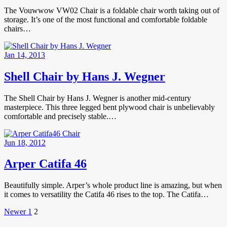
The Vouwwow VW02 Chair is a foldable chair worth taking out of
storage. It’s one of the most functional and comfortable foldable
chairs…
Jan 14, 2013
Shell Chair by Hans J. Wegner
The Shell Chair by Hans J. Wegner is another mid-century
masterpiece. This three legged bent plywood chair is unbelievably
comfortable and precisely stable.…
Jun 18, 2012
Arper Catifa 46
Beautifully simple. Arper’s whole product line is amazing, but when
it comes to versatility the Catifa 46 rises to the top. The Catifa…
Posts
Newer
Page
Page
Newer
1
2
Posts