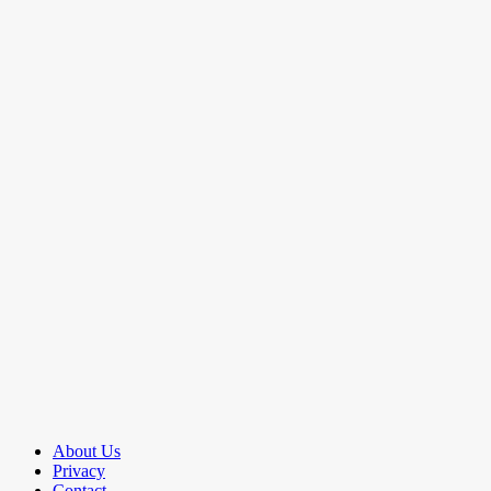
About Us
Privacy
Contact