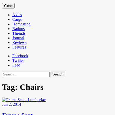
Close
Axles
Cargo
Homestead
Rations
Threads
Journal
Reviews
Features
Facebook
Twitter
Feed
Search
Tag:
Chairs
Jun 2, 2014