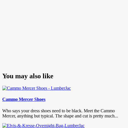
pagination
You may also like
Cammo Mercer Shoes
Who says your dress shoes need to be black. Meet the Cammo
Mercer, anything but typical. The shape and cut is pretty much...