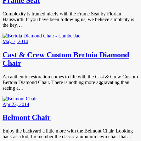
Frame Seat
Complexity is framed nicely with the Frame Seat by Florian
Hauswirth. If you have been following us, we believe simplicity is
the key…
May 7, 2014
Cast & Crew Custom Bertoia Diamond
Chair
An authentic restoration comes to life with the Cast & Crew Custom
Bertoia Diamond Chair. There is nothing more aggravating than
seeing a…
Apr 23, 2014
Belmont Chair
Enjoy the backyard a little more with the Belmont Chair. Looking
back as a kid, I remember the classic aluminum lawn chair that…