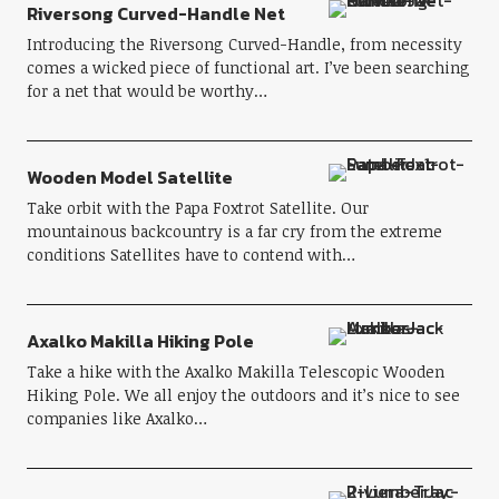
Riversong Curved-Handle Net
Introducing the Riversong Curved-Handle, from necessity
comes a wicked piece of functional art. I’ve been searching
for a net that would be worthy…
Wooden Model Satellite
Take orbit with the Papa Foxtrot Satellite. Our
mountainous backcountry is a far cry from the extreme
conditions Satellites have to contend with…
Axalko Makilla Hiking Pole
Take a hike with the Axalko Makilla Telescopic Wooden
Hiking Pole. We all enjoy the outdoors and it’s nice to see
companies like Axalko…