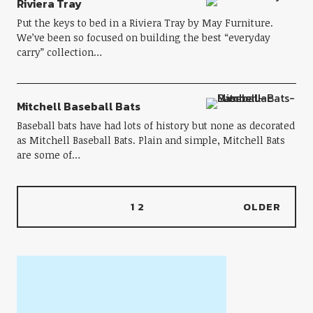
Riviera Tray
Put the keys to bed in a Riviera Tray by May Furniture.
We’ve been so focused on building the best “everyday
carry” collection…
Mitchell Baseball Bats
Baseball bats have had lots of history but none as decorated
as Mitchell Baseball Bats. Plain and simple, Mitchell Bats
are some of…
1
2
OLDER