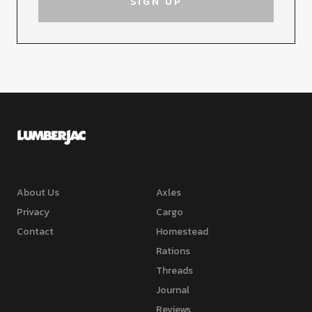
About Us
Axles
Privacy
Cargo
Contact
Homestead
Rations
Threads
Journal
Reviews