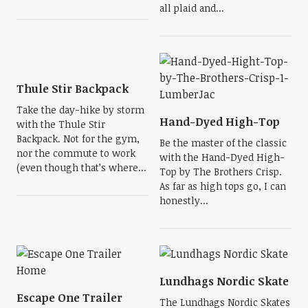
all plaid and...
Thule Stir Backpack
Take the day-hike by storm
Hand-Dyed High-Top
with the Thule Stir
Backpack. Not for the gym,
Be the master of the classic
nor the commute to work
with the Hand-Dyed High-
(even though that’s where...
Top by The Brothers Crisp.
As far as high tops go, I can
honestly...
Lundhags Nordic Skate
Escape One Trailer
The Lundhags Nordic Skates