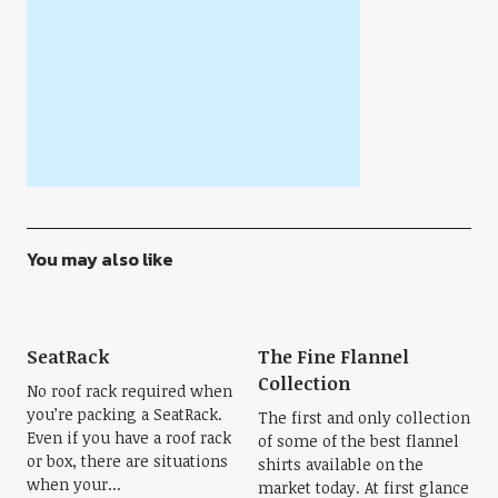
You may also like
SeatRack
The Fine Flannel
Collection
No roof rack required when
you’re packing a SeatRack.
The first and only collection
Even if you have a roof rack
of some of the best flannel
or box, there are situations
shirts available on the
when your...
market today. At first glance