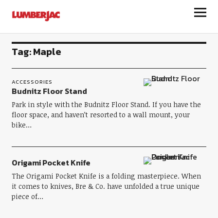
LumberJac
Tag:
Maple
ACCESSORIES
Budnitz Floor Stand
Park in style with the Budnitz Floor Stand. If you have the
floor space, and haven’t resorted to a wall mount, your
bike…
Origami Pocket Knife
The Origami Pocket Knife is a folding masterpiece. When
it comes to knives, Bre & Co. have unfolded a true unique
piece of…