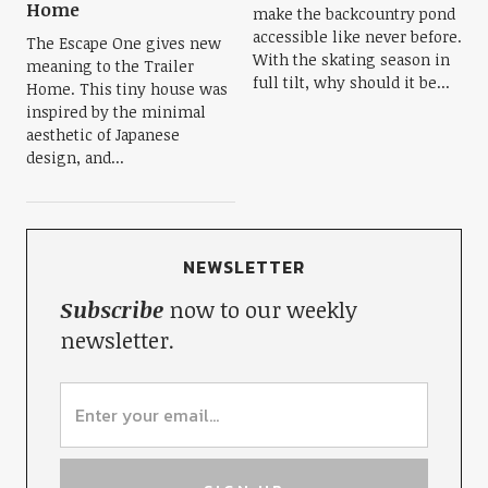
Home
make the backcountry pond
accessible like never before.
The Escape One gives new
With the skating season in
meaning to the Trailer
full tilt, why should it be...
Home. This tiny house was
inspired by the minimal
aesthetic of Japanese
design, and...
NEWSLETTER
Subscribe
now to our weekly
newsletter.