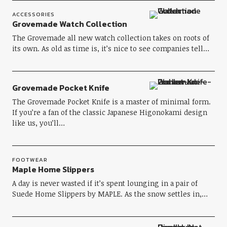
ACCESSORIES
Grovemade Watch Collection
The Grovemade all new watch collection takes on roots of
its own. As old as time is, it’s nice to see companies tell…
Grovemade Pocket Knife
The Grovemade Pocket Knife is a master of minimal form.
If you’re a fan of the classic Japanese Higonokami design
like us, you’ll…
FOOTWEAR
Maple Home Slippers
A day is never wasted if it’s spent lounging in a pair of
Suede Home Slippers by MAPLE. As the snow settles in,…