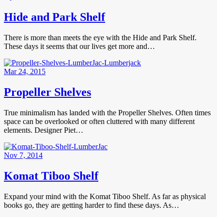
Hide and Park Shelf
There is more than meets the eye with the Hide and Park Shelf.
These days it seems that our lives get more and…
Mar 24, 2015
Propeller Shelves
True minimalism has landed with the Propeller Shelves. Often times
space can be overlooked or often cluttered with many different
elements. Designer Piet…
Nov 7, 2014
Komat Tiboo Shelf
Expand your mind with the Komat Tiboo Shelf. As far as physical
books go, they are getting harder to find these days. As…