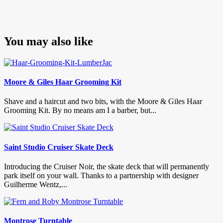
You may also like
Moore & Giles Haar Grooming Kit
Shave and a haircut and two bits, with the Moore & Giles Haar
Grooming Kit. By no means am I a barber, but...
Saint Studio Cruiser Skate Deck
Introducing the Cruiser Noir, the skate deck that will permanently
park itself on your wall. Thanks to a partnership with designer
Guilherme Wentz,...
Montrose Turntable