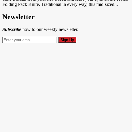
Folding Pack Knife. Traditional in every way, this mid-sized...
Newsletter
Subscribe
now to our weekly newsletter.