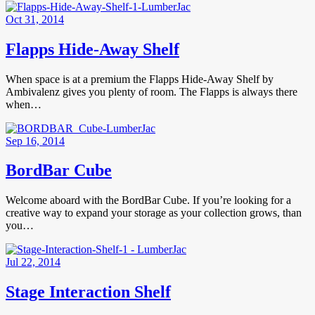
Oct 31, 2014
Flapps Hide-Away Shelf
When space is at a premium the Flapps Hide-Away Shelf by
Ambivalenz gives you plenty of room. The Flapps is always there
when…
Sep 16, 2014
BordBar Cube
Welcome aboard with the BordBar Cube. If you’re looking for a
creative way to expand your storage as your collection grows, than
you…
Jul 22, 2014
Stage Interaction Shelf