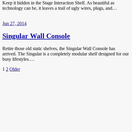
Keep it hidden in the Stage Interaction Shelf. As beautiful as
technology can be, it leaves a trail of ugly wires, plugs, and…
Jun 27, 2014
Singular Wall Console
Retire those old static shelves, the Singular Wall Console has
arrived. The Singular is a completely modular shelf designed for our
busy lifestyles.…
Posts
Page
Page
Older
1
2
Older
Posts
pagination