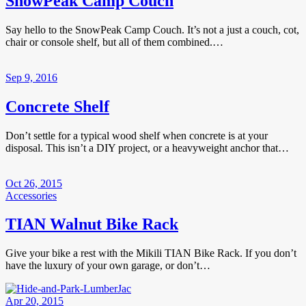
SnowPeak Camp Couch
Say hello to the SnowPeak Camp Couch. It’s not a just a couch, cot,
chair or console shelf, but all of them combined.…
Sep 9, 2016
Concrete Shelf
Don’t settle for a typical wood shelf when concrete is at your
disposal. This isn’t a DIY project, or a heavyweight anchor that…
Oct 26, 2015
Accessories
TIAN Walnut Bike Rack
Give your bike a rest with the Mikili TIAN Bike Rack. If you don’t
have the luxury of your own garage, or don’t…
Apr 20, 2015