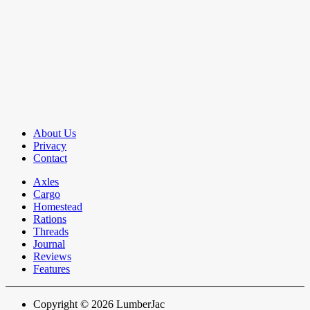
About Us
Privacy
Contact
Axles
Cargo
Homestead
Rations
Threads
Journal
Reviews
Features
Copyright © 2026 LumberJac