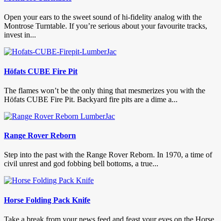
Open your ears to the sweet sound of hi-fidelity analog with the
Montrose Turntable. If you’re serious about your favourite tracks,
invest in...
Höfats CUBE Fire Pit
The flames won’t be the only thing that mesmerizes you with the
Höfats CUBE Fire Pit. Backyard fire pits are a dime a...
Range Rover Reborn
Step into the past with the Range Rover Reborn. In 1970, a time of
civil unrest and god fobbing bell bottoms, a true...
Horse Folding Pack Knife
Take a break from your news feed and feast your eyes on the Horse