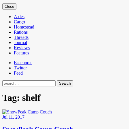
Close
Axles
Cargo
Homestead
Rations
Threads
Journal
Reviews
Features
Facebook
Twitter
Feed
Search
Tag:
shelf
Jul 11, 2017